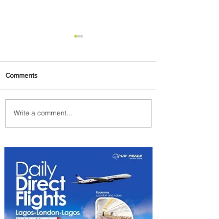
Comments
Write a comment...
PaxEx: Delta and DraftKings
Bring Sports Fandom to New
Heights