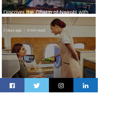
Discover the Charm of Nairobi with
ASKY Airlines' Flight Deal
2 days ago
2 min read
Emirates and Moët Hennessy Uncork
Extraordinary Experiences
2 days ago
2 min read