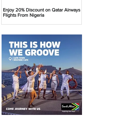
Enjoy 20% Discount on Qatar Airways
Flights From Nigeria