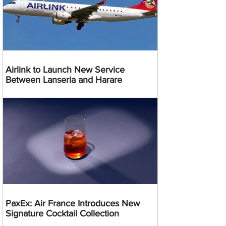
Airlink to Launch New Service
Between Lanseria and Harare
PaxEx: Air France Introduces New
Signature Cocktail Collection