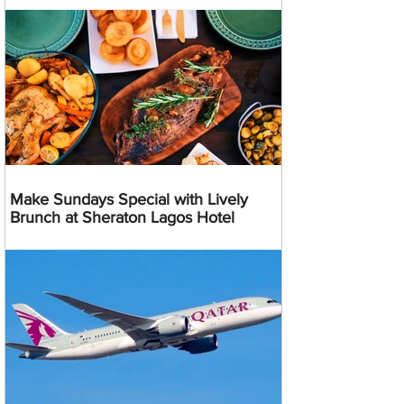
Make Sundays Special with Lively
Brunch at Sheraton Lagos Hotel