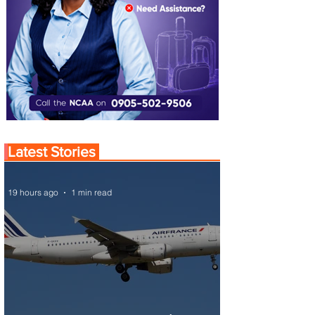
Latest Stories
19 hours ago
1 min read