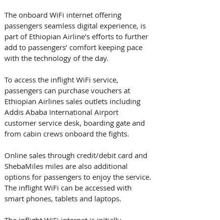
The onboard WiFi internet offering 
passengers seamless digital experience, is 
part of Ethiopian Airline's efforts to further 
add to passengers’ comfort keeping pace 
with the technology of the day.
To access the inflight WiFi service, 
passengers can purchase vouchers at 
Ethiopian Airlines sales outlets including 
Addis Ababa International Airport 
customer service desk, boarding gate and 
from cabin crews onboard the fights. 
Online sales through credit/debit card and 
ShebaMiles miles are also additional 
options for passengers to enjoy the service. 
The inflight WiFi can be accessed with 
smart phones, tablets and laptops. 
The inflight WiFi internet is initially 