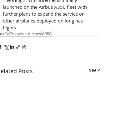
launched on the Airbus A350 fleet with 
further plans to expand the service on 
other airplanes deployed on long haul 
flights.
axEx
Ethiopian Airlines
A350
elated Posts
See All