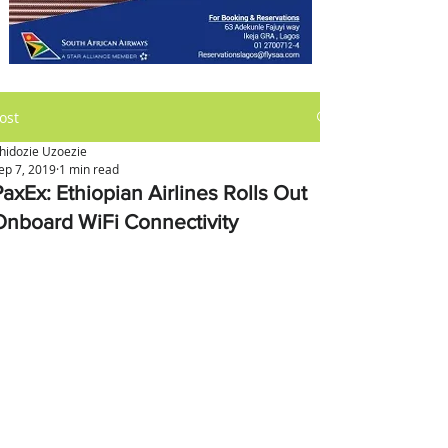
ost
hidozie Uzoezie
ep 7, 2019
1 min read
PaxEx: Ethiopian Airlines Rolls Out
Onboard WiFi Connectivity