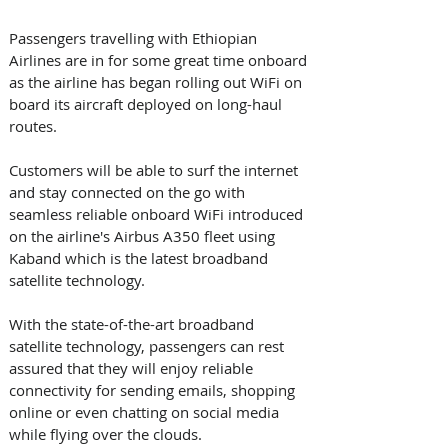
Passengers travelling with Ethiopian 
Airlines are in for some great time onboard 
as the airline has began rolling out WiFi on 
board its aircraft deployed on long-haul 
routes.
Customers will be able to surf the internet 
and stay connected on the go with 
seamless reliable onboard WiFi introduced 
on the airline's Airbus A350 fleet using 
Kaband which is the latest broadband 
satellite technology.
With the state-of-the-art broadband 
satellite technology, passengers can rest 
assured that they will enjoy reliable 
connectivity for sending emails, shopping 
online or even chatting on social media 
while flying over the clouds.