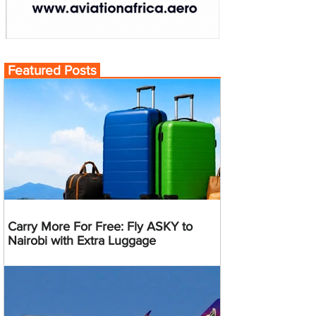
Featured Posts
Carry More For Free: Fly ASKY to
Nairobi with Extra Luggage