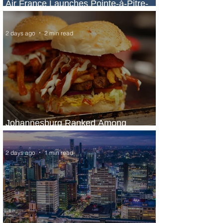
Air France Launches Pointe-à-Pitre-
Panama City Service
2 days ago
2 min read
Johannesburg Ranked Among
World’s Top 10 Street Food Cities
2 days ago
1 min read