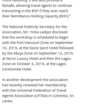
failsafe, allowing travel agents to continue 
transacting in the BSP if they ever reach 
their Remittance Holding Capacity (RHC).”
The National Publicity Secretary for the 
Association, Mr. Yinka Ladipo disclosed 
that the workshop is scheduled to begin 
with the Port Harcourt Zone on September 
10, 2019, at the Swiss Spirit Hotel followed 
by the Abuja Zone on September 12, 2019, 
at Nicon Luxury Hotel and then the Lagos 
Zone on October 3, 2019, at the Lagos 
Continental Hotel.
In another development the association 
has recently renewed her membership 
with the Universal Federation of Travel 
Agents Association (UFTAA) in Colombo, Sri 
Lanka.