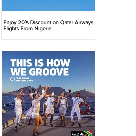
Enjoy 20% Discount on Qatar Airways
Flights From Nigeria