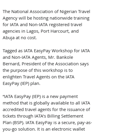
The National Association of Nigerian Travel 
Agency will be hosting nationwide training 
for IATA and Non-IATA registered travel 
agencies in Lagos, Port Harcourt, and 
Abuja at no cost.
Tagged as IATA EasyPay Workshop for IATA 
and Non-IATA Agents, Mr. Bankole 
Bernard, President of the Association says 
the purpose of this workshop is to 
enlighten Travel Agents on the IATA 
EasyPay (IEP) plan.
“IATA EasyPay (IEP) is a new payment 
method that is globally available to all IATA 
accredited travel agents for the issuance of 
tickets through IATA’s Billing Settlement 
Plan (BSP). IATA EasyPay is a secure, pay-as-
you-go solution. It is an electronic wallet 