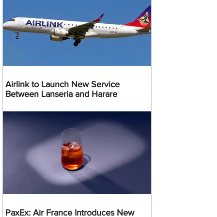
Airlink to Launch New Service
Between Lanseria and Harare
PaxEx: Air France Introduces New