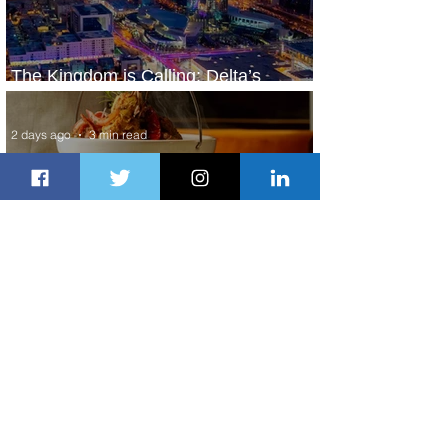
The Kingdom is Calling: Delta’s
Service to Riyadh Set to Begin
2 days ago
3 min read
Summer Comes to Life at Four
Seasons Rabat at Kasr Al Bahr
2 days ago
1 min read