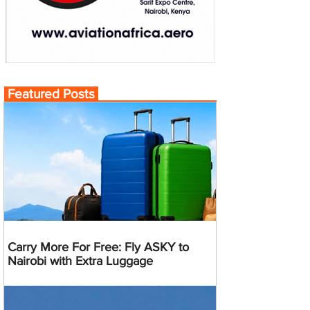
Featured Posts
Carry More For Free: Fly ASKY to
Nairobi with Extra Luggage