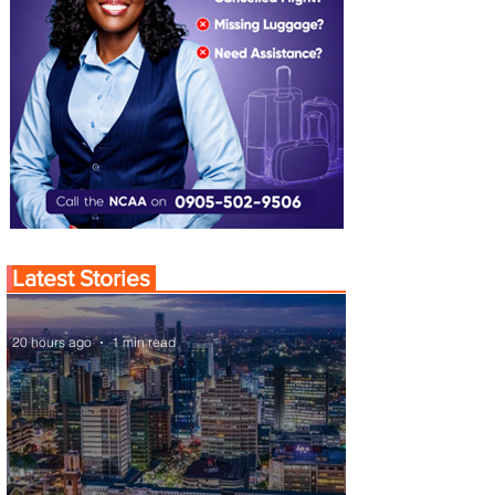
Latest Stories
20 hours ago
1 min read