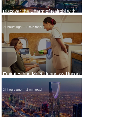
Discover the Charm of Nairobi with
ASKY Airlines' Flight Deal
21 hours ago
2 min read
Emirates and Moët Hennessy Uncork
Extraordinary Experiences
21 hours ago
2 min read