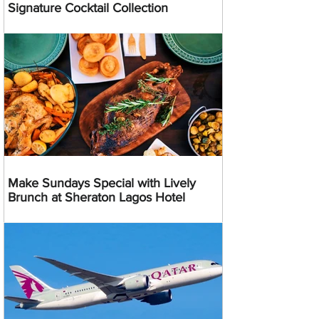
Signature Cocktail Collection
Make Sundays Special with Lively
Brunch at Sheraton Lagos Hotel