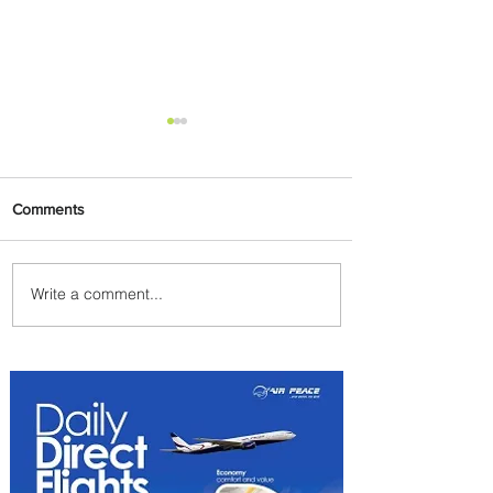
Comments
Write a comment...
Emirates and Moët Hennessy
Uncork Extraordinary
Experiences