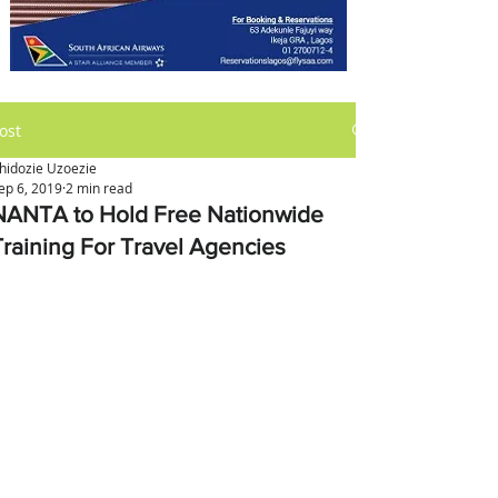
ost
hidozie Uzoezie
ep 6, 2019
2 min read
NANTA to Hold Free Nationwide
Training For Travel Agencies