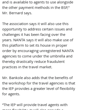
and is available to agents to use alongside 
the other payment methods in the BSP,” 
Mr. Bernard says.
The association says it will also use this 
opportunity to address certain issues and 
challenges it has been facing over the 
years. NANTA says it will also make use of 
this platform to set its house in proper 
order by encouraging unregistered NANTA 
agencies to come under the umbrella and 
thereby drastically reduce fraudulent 
practices in the travel market.
Mr. Bankole also adds that the benefits of 
the workshop for the travel agencies is that 
the IEP provides a greater level of flexibility 
for agents.
“The IEP will provide travel agents with 
more flexibility, it will also provide a 