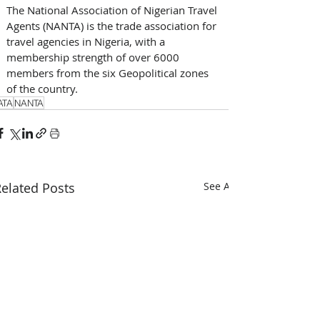
The National Association of Nigerian Travel 
Agents (NANTA) is the trade association for 
travel agencies in Nigeria, with a 
membership strength of over 6000 
members from the six Geopolitical zones 
of the country.
ATA
NANTA
elated Posts
See All