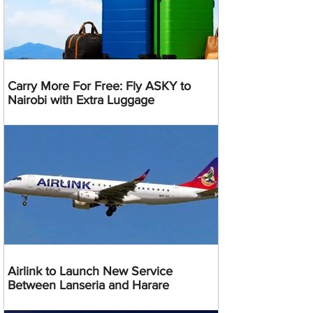
Carry More For Free: Fly ASKY to
Nairobi with Extra Luggage
Airlink to Launch New Service
Between Lanseria and Harare