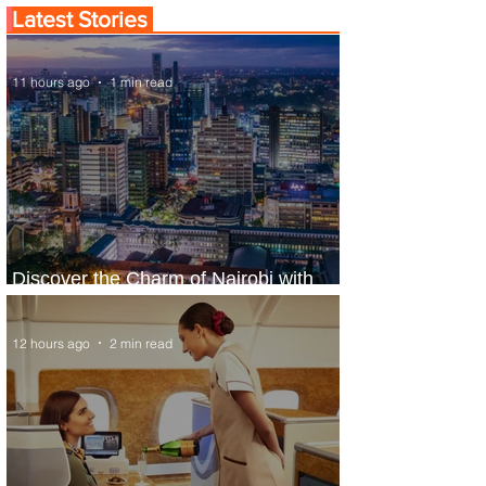
Latest Stories
11 hours ago
1 min read
Discover the Charm of Nairobi with
ASKY Airlines' Flight Deal
12 hours ago
2 min read