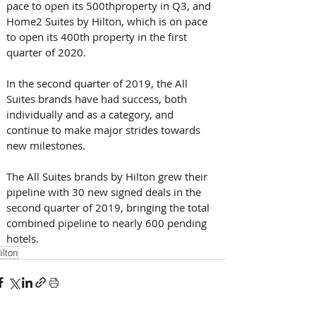
pace to open its 500thproperty in Q3, and 
Home2 Suites by Hilton, which is on pace 
to open its 400th property in the first 
quarter of 2020.
In the second quarter of 2019, the All 
Suites brands have had success, both 
individually and as a category, and 
continue to make major strides towards 
new milestones.
The All Suites brands by Hilton grew their 
pipeline with 30 new signed deals in the 
second quarter of 2019, bringing the total 
combined pipeline to nearly 600 pending 
hotels.
ilton