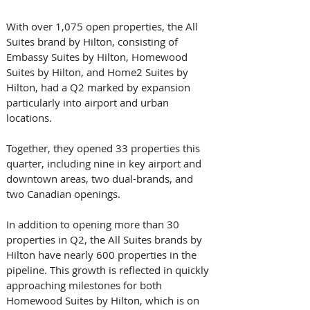
With over 1,075 open properties, the All 
Suites brand by Hilton, consisting of 
Embassy Suites by Hilton, Homewood 
Suites by Hilton, and Home2 Suites by 
Hilton, had a Q2 marked by expansion 
particularly into airport and urban 
locations. 
Together, they opened 33 properties this 
quarter, including nine in key airport and 
downtown areas, two dual-brands, and 
two Canadian openings. 
In addition to opening more than 30 
properties in Q2, the All Suites brands by 
Hilton have nearly 600 properties in the 
pipeline. This growth is reflected in quickly 
approaching milestones for both 
Homewood Suites by Hilton, which is on 