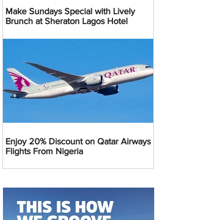
Make Sundays Special with Lively
Brunch at Sheraton Lagos Hotel
Enjoy 20% Discount on Qatar Airways
Flights From Nigeria