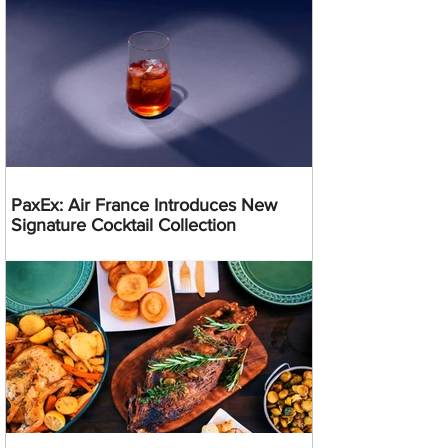
PaxEx: Air France Introduces New
Signature Cocktail Collection