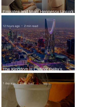
Emirates and Moët Hennessy Uncork
Extraordinary Experiences
12 hours ago
2 min read
The Kingdom is Calling: Delta’s
Service to Riyadh Set to Begin
1 day ago
3 min read