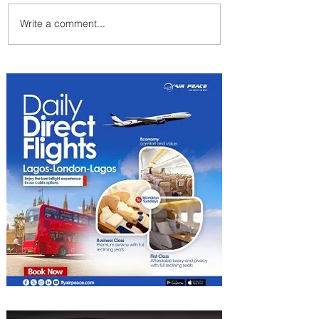
Write a comment...
Byblos Nights Residency
Returns to Four Seasons
Hotel Tunis