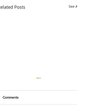
elated Posts
See All
Comments