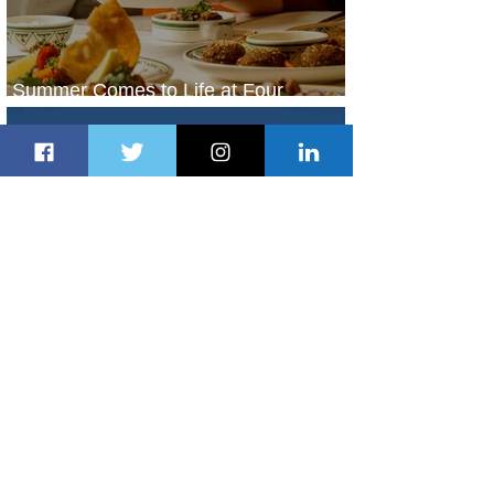
Summer Comes to Life at Four
Seasons Rabat at Kasr Al Bahr
1 day ago
1 min read
Uganda Airlines Launches New
Services to Accra and Kigali
1 day ago
1 min read