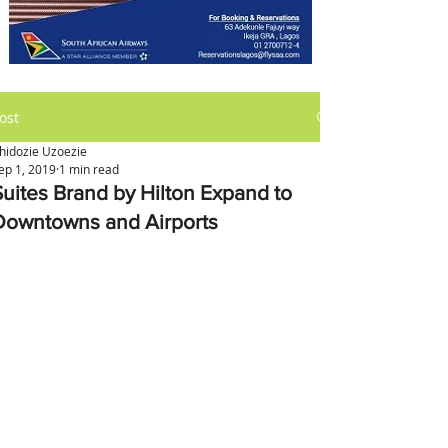
ost
hidozie Uzoezie
ep 1, 2019
1 min read
Suites Brand by Hilton Expand to
Downtowns and Airports