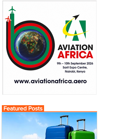
Featured Posts