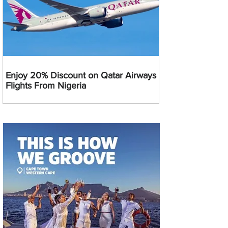
Enjoy 20% Discount on Qatar Airways
Flights From Nigeria