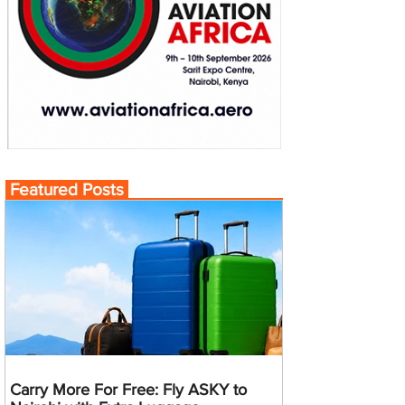
Featured Posts
Carry More For Free: Fly ASKY to