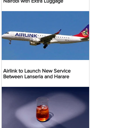
Nairobi with Extra Luggage
Airlink to Launch New Service
Between Lanseria and Harare