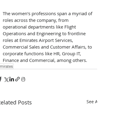
The women's professions span a myriad of 
roles across the company, from 
operational departments like Flight 
Operations and Engineering to frontline 
roles at Emirates Airport Services, 
Commercial Sales and Customer Affairs, to 
corporate functions like HR, Group IT, 
Finance and Commercial, among others. 
mirates
elated Posts
See All