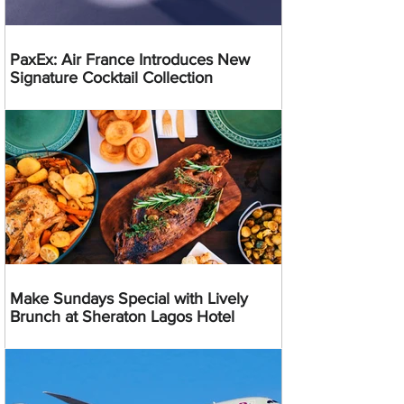
PaxEx: Air France Introduces New
Signature Cocktail Collection
Make Sundays Special with Lively
Brunch at Sheraton Lagos Hotel