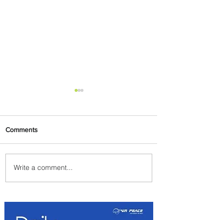
Comments
Write a comment...
Johannesburg Ranked
Among World’s Top 10 Street
Food Cities