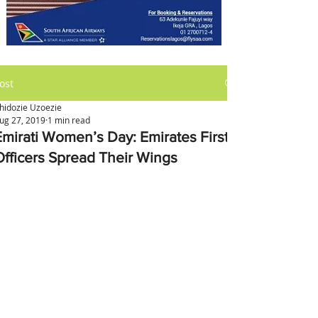
ost
hidozie Uzoezie
ug 27, 2019
1 min read
Emirati Women’s Day: Emirates First
Officers Spread Their Wings