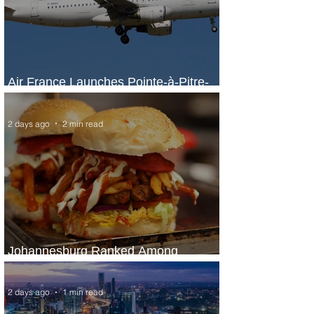
Air France Launches Pointe-à-Pitre-
Panama City Service
2 days ago
2 min read
Johannesburg Ranked Among
World’s Top 10 Street Food Cities
2 days ago
1 min read