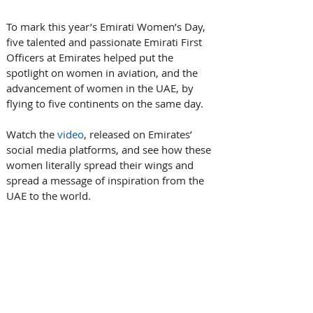
To mark this year’s Emirati Women’s Day, 
five talented and passionate Emirati First 
Officers at Emirates helped put the 
spotlight on women in aviation, and the 
advancement of women in the UAE, by 
flying to five continents on the same day.
Watch the 
video
, released on Emirates’ 
social media platforms, and see how these 
women literally spread their wings and 
spread a message of inspiration from the 
UAE to the world.