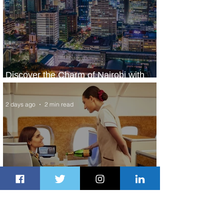
Discover the Charm of Nairobi with
ASKY Airlines' Flight Deal
2 days ago
2 min read
Emirates and Moët Hennessy Uncork
Extraordinary Experiences