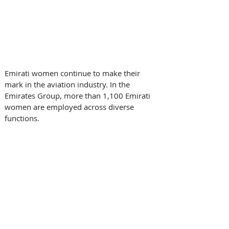
Emirati women continue to make their 
mark in the aviation industry. In the 
Emirates Group, more than 1,100 Emirati 
women are employed across diverse 
functions. 