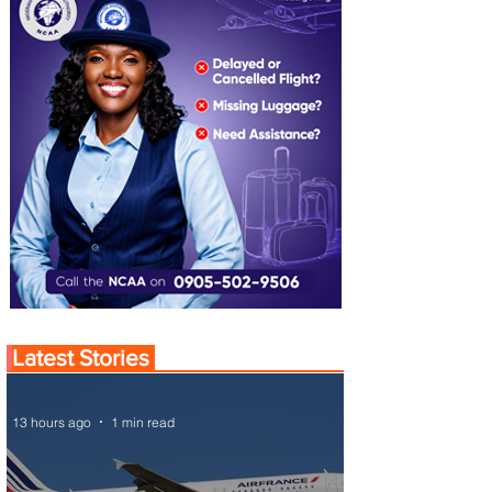
Latest Stories
13 hours ago
1 min read