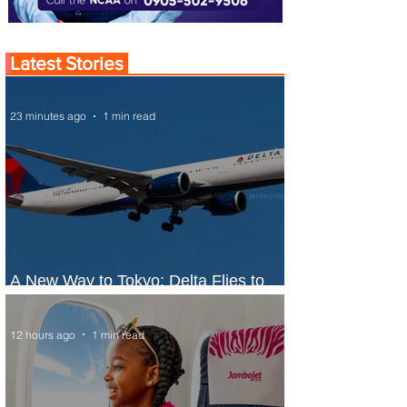
Latest Stories
23 minutes ago
1 min read
A New Way to Tokyo: Delta Flies to
Narita From Seattle
12 hours ago
1 min read