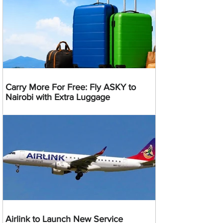
Carry More For Free: Fly ASKY to
Nairobi with Extra Luggage
Airlink to Launch New Service