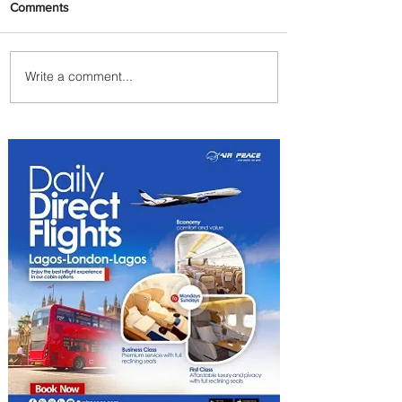
Comments
Write a comment...
Plan Your Family Trips with
Jambojet's Child Fare Offer