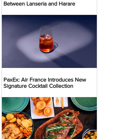
Between Lanseria and Harare
PaxEx: Air France Introduces New
Signature Cocktail Collection