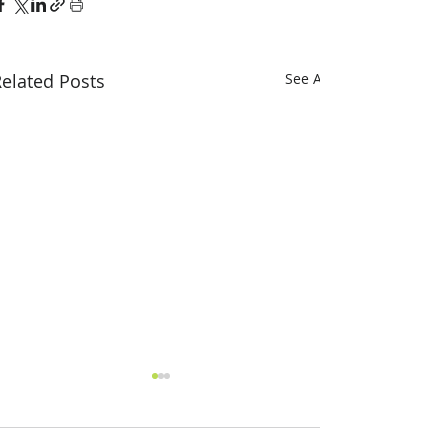
elated Posts
See All