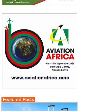
Featured Posts