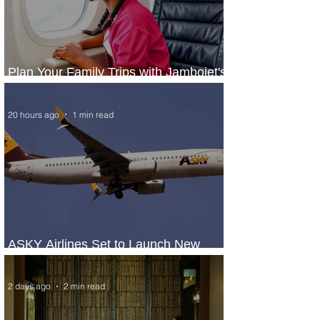
Plan Your Family Trips with Jambojet's
Child Fare Offer
20 hours ago
1 min read
ASKY Airlines Set to Launch New
Service to Kano
2 days ago
2 min read