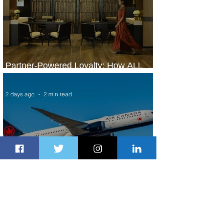
Partner-Powered Loyalty: How ALL
Turns Partnerships into Growth
2 days ago
2 min read
Air Canada to Launch Non-stop
Scheduled Flights to Nigeria
2 days ago
1 min read