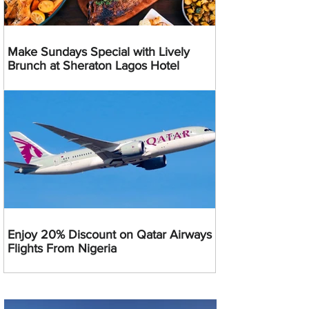
Make Sundays Special with Lively
Brunch at Sheraton Lagos Hotel
Enjoy 20% Discount on Qatar Airways
Flights From Nigeria