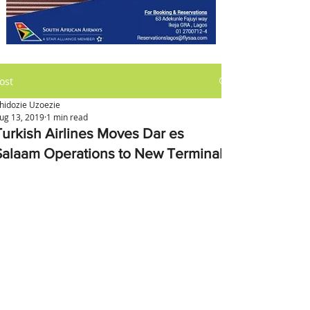
ost
hidozie Uzoezie
ug 13, 2019
1 min read
Turkish Airlines Moves Dar es
Salaam Operations to New Terminal