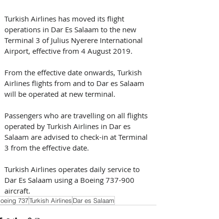
Turkish Airlines has moved its flight 
operations in Dar Es Salaam to the new 
Terminal 3 of Julius Nyerere International 
Airport, effective from 4 August 2019.  
From the effective date onwards, Turkish 
Airlines flights from and to Dar es Salaam 
will be operated at new terminal.
Passengers who are travelling on all flights 
operated by Turkish Airlines in Dar es 
Salaam are advised to check-in at Terminal 
3 from the effective date.
Turkish Airlines operates daily service to 
Dar Es Salaam using a Boeing 737-900 
aircraft.
oeing 737
Turkish Airlines
Dar es Salaam