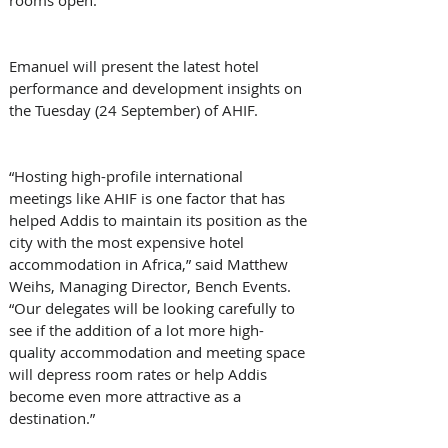
Emanuel will present the latest hotel 
performance and development insights on 
the Tuesday (24 September) of AHIF.
“Hosting high-profile international 
meetings like AHIF is one factor that has 
helped Addis to maintain its position as the 
city with the most expensive hotel 
accommodation in Africa,” said Matthew 
Weihs, Managing Director, Bench Events. 
“Our delegates will be looking carefully to 
see if the addition of a lot more high-
quality accommodation and meeting space 
will depress room rates or help Addis 
become even more attractive as a 
destination.”