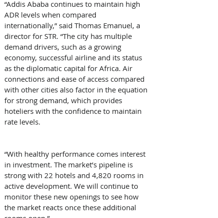
“Addis Ababa continues to maintain high 
ADR levels when compared 
internationally,” said Thomas Emanuel, a 
director for STR. “The city has multiple 
demand drivers, such as a growing 
economy, successful airline and its status 
as the diplomatic capital for Africa. Air 
connections and ease of access compared 
with other cities also factor in the equation 
for strong demand, which provides 
hoteliers with the confidence to maintain 
rate levels.
“With healthy performance comes interest 
in investment. The market’s pipeline is 
strong with 22 hotels and 4,820 rooms in 
active development. We will continue to 
monitor these new openings to see how 
the market reacts once these additional 
rooms open.”