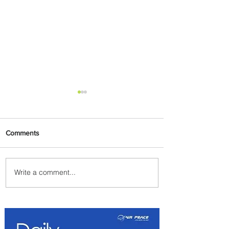
Comments
Write a comment...
Emirates and Moët Hennessy
Uncork Extraordinary
Experiences