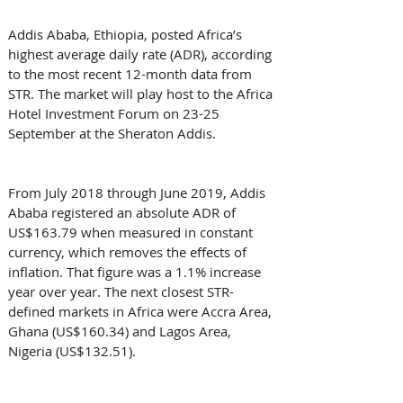
Addis Ababa, Ethiopia, posted Africa’s 
highest average daily rate (ADR), according 
to the most recent 12-month data from 
STR. The market will play host to the Africa 
Hotel Investment Forum on 23-25 
September at the Sheraton Addis.
From July 2018 through June 2019, Addis 
Ababa registered an absolute ADR of 
US$163.79 when measured in constant 
currency, which removes the effects of 
inflation. That figure was a 1.1% increase 
year over year. The next closest STR-
defined markets in Africa were Accra Area, 
Ghana (US$160.34) and Lagos Area, 
Nigeria (US$132.51).