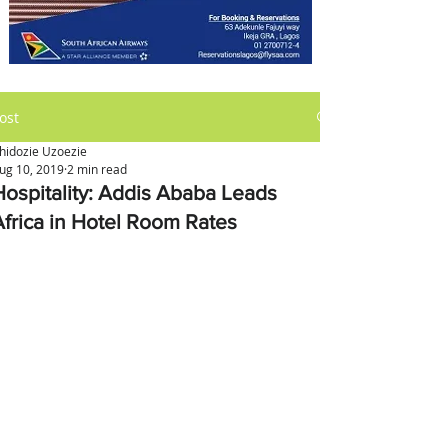
ost
hidozie Uzoezie
ug 10, 2019
2 min read
Hospitality: Addis Ababa Leads
Africa in Hotel Room Rates