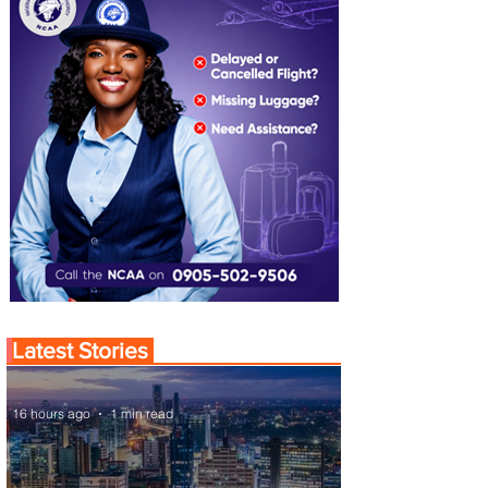
Latest Stories
16 hours ago
1 min read