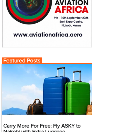
Featured Posts
Carry More For Free: Fly ASKY to
Nairobi with Extra Luggage