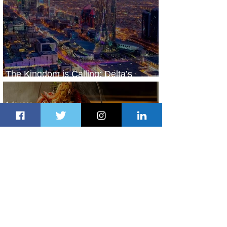
The Kingdom is Calling: Delta’s
Service to Riyadh Set to Begin
1 day ago
3 min read
Summer Comes to Life at Four
Seasons Rabat at Kasr Al Bahr
1 day ago
1 min read