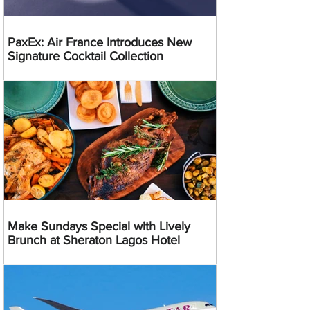
PaxEx: Air France Introduces New
Signature Cocktail Collection
Make Sundays Special with Lively
Brunch at Sheraton Lagos Hotel