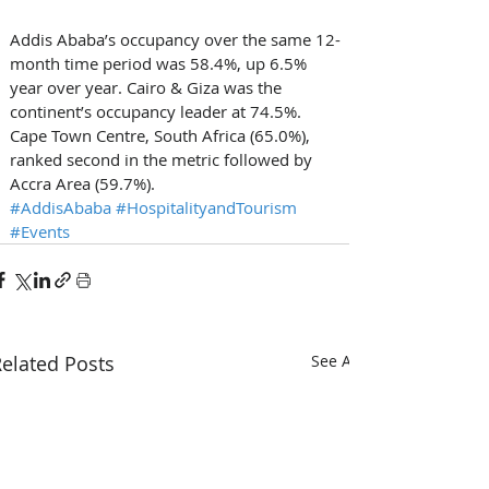
Addis Ababa’s occupancy over the same 12-
month time period was 58.4%, up 6.5% 
year over year. Cairo & Giza was the 
continent’s occupancy leader at 74.5%. 
Cape Town Centre, South Africa (65.0%), 
ranked second in the metric followed by 
Accra Area (59.7%).
#AddisAbaba
#HospitalityandTourism
#Events
elated Posts
See All