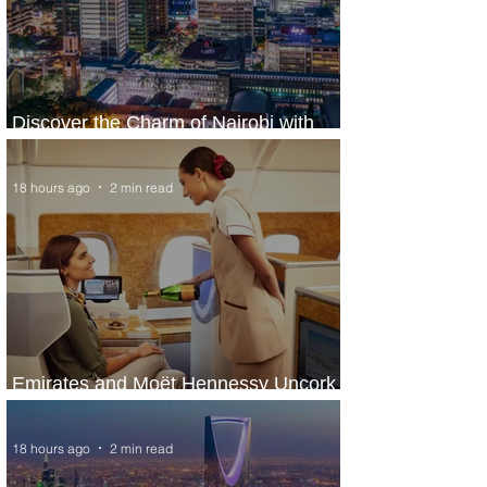
Discover the Charm of Nairobi with
ASKY Airlines' Flight Deal
18 hours ago
2 min read
Emirates and Moët Hennessy Uncork
Extraordinary Experiences
18 hours ago
2 min read