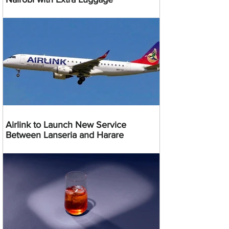
Airlink to Launch New Service
Between Lanseria and Harare