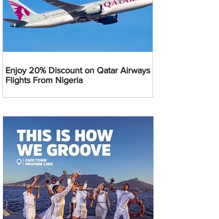
Enjoy 20% Discount on Qatar Airways
Flights From Nigeria