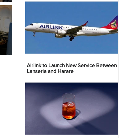
geria
res
Airlink to Launch New Service Between
Lanseria and Harare