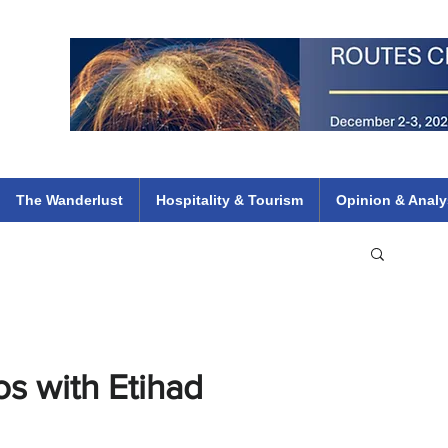
 Flights
ethiopian 737 max kenya airways arik air peace south african dana
e
The Wanderlust
Hospitality & Tourism
Opinion & Analy
s with Etihad