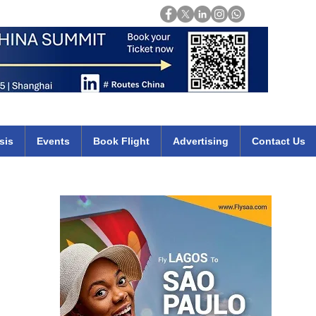
Login
mirates qatar etihad british airways klm cheap flights deals africa
sis
Events
Book Flight
Advertising
Contact Us