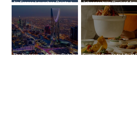
Air France Launches Pointe-à-
Johannesburg Ranked Am
Pitre-Panama City Service
World’s Top 10 Street Food 
The Kingdom is Calling: Delta’s
Summer Comes to Life at 
Service to Riyadh Set to Begin
Seasons Rabat at Kasr Al 