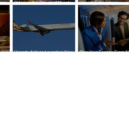
ong
Discover the Charm of Nairobi
Uncork Extraordinary
Cities
with ASKY Airlines' Flight Deal
Experiences
Four
Uganda Airlines Launches New
Plan Your Escape From Ni
Bahr
Services to Accra and Kigali
with KLM's Discounted Fa