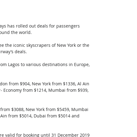
ays has rolled out deals for passengers 
round the world.
e the iconic skyscrapers of New York or the 
irway’s deals.
rom Lagos to various destinations in Europe, 
don from $904, New York from $1336, Al Ain 
r- Economy from $1214, Mumbai from $939, 
n from $3088, New York from $5459, Mumbai 
 Ain from $5014, Dubai from $5014 and 
are valid for booking until 31 December 2019 