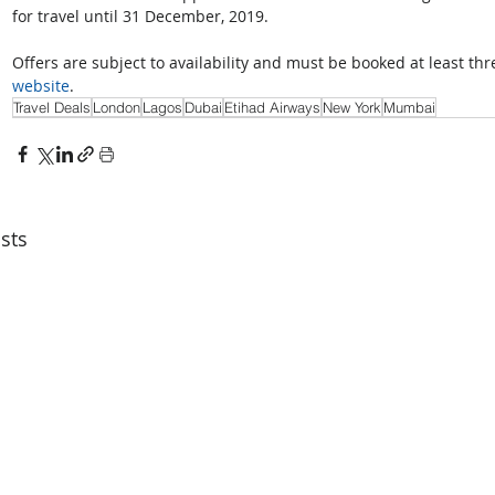
for travel until 31 December, 2019.
Offers are subject to availability and must be booked at least th
website
.
Travel Deals
London
Lagos
Dubai
Etihad Airways
New York
Mumbai
sts