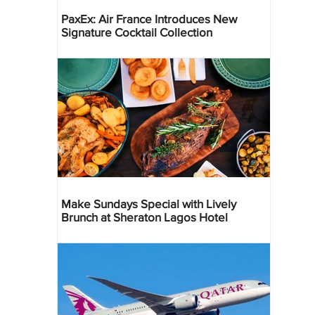
PaxEx: Air France Introduces New
Signature Cocktail Collection
Make Sundays Special with Lively
Brunch at Sheraton Lagos Hotel