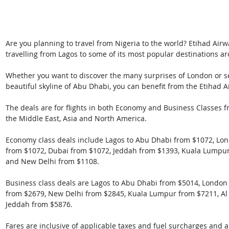
Are you planning to travel from Nigeria to the world? Etihad Airw
travelling from Lagos to some of its most popular destinations a
Whether you want to discover the many surprises of London or se
beautiful skyline of Abu Dhabi, you can benefit from the Etihad A
The deals are for flights in both Economy and Business Classes f
the Middle East, Asia and North America.
Economy class deals include Lagos to Abu Dhabi from $1072, Lon
from $1072, Dubai from $1072, Jeddah from $1393, Kuala Lumpu
and New Delhi from $1108.
Business class deals are Lagos to Abu Dhabi from $5014, Londo
from $2679, New Delhi from $2845, Kuala Lumpur from $7211, Al
Jeddah from $5876.
Fares are inclusive of applicable taxes and fuel surcharges and 