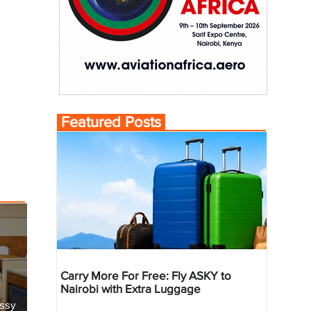
Featured Posts
Carry More For Free: Fly ASKY to
Nairobi with Extra Luggage
essy