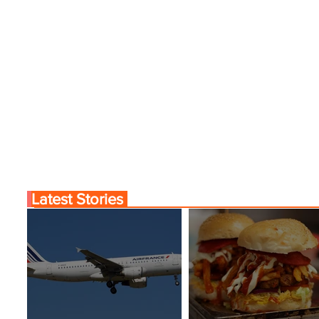
Latest Stories