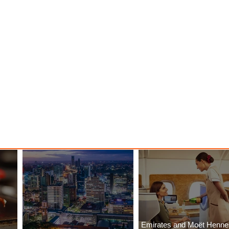
Emirates and Moët Henn