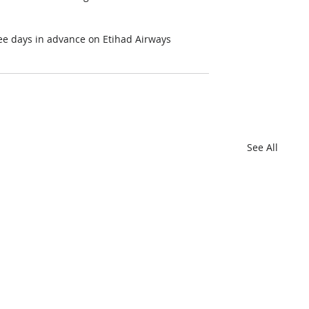
ree days in advance on Etihad Airways 
See All