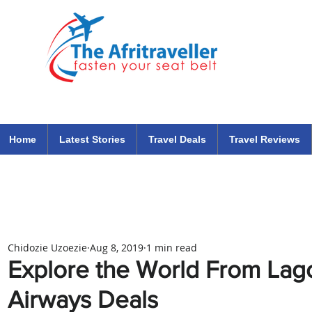
The Afritraveller Africa Airlines Air Travel Aviation News
travel tips blog
Home
Latest Stories
Travel Deals
Travel Reviews
Chidozie Uzoezie
Aug 8, 2019
1 min read
Explore the World From Lago
Airways Deals