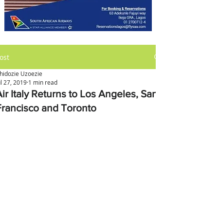
ost
hidozie Uzoezie
ul 27, 2019
1 min read
ir Italy Returns to Los Angeles, San
Francisco and Toronto