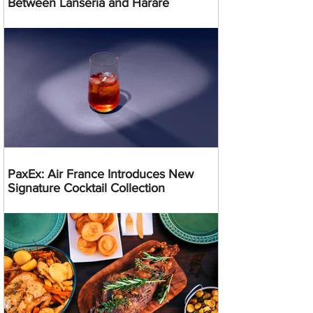
Between Lanseria and Harare
PaxEx: Air France Introduces New
Signature Cocktail Collection