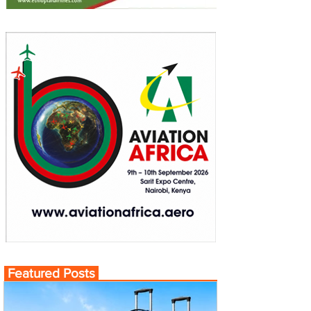
Featured Posts