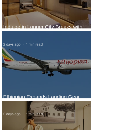
Indulge in Longer City Breaks with
Marriott Bonvoy's Deals
2 days ago
1 min read
Ethiopian Expands Landing Gear
Exchange Program to Boeing 787-9
2 days ago
1 min read