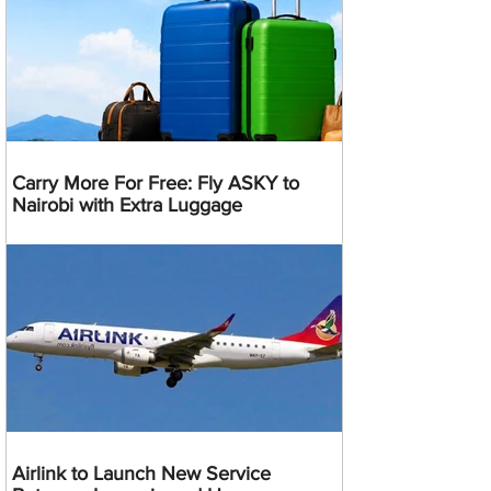
Carry More For Free: Fly ASKY to
Nairobi with Extra Luggage
Airlink to Launch New Service