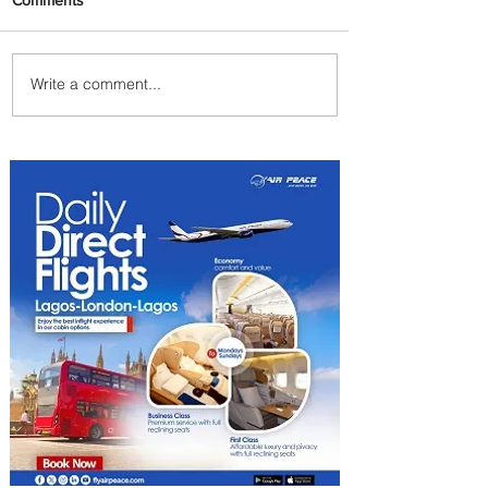
Write a comment...
Ethiopian Expands Landing
Gear Exchange Program to
Boeing 787-9