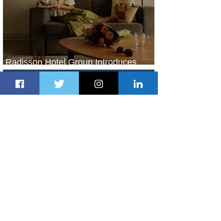
Radisson Hotel Group Introduces
Long Stays by Radisson Hotels
2 days ago
1 min read
Air France Launches Pointe-à-Pitre-
Panama City Service
3 days ago
2 min read