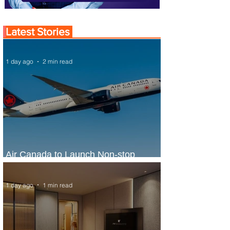
Latest Stories
1 day ago
2 min read
Air Canada to Launch Non-stop
Scheduled Flights to Nigeria
1 day ago
1 min read