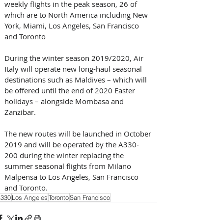
weekly flights in the peak season, 26 of 
which are to North America including New 
York, Miami, Los Angeles, San Francisco 
and Toronto
During the winter season 2019/2020, Air 
Italy will operate new long-haul seasonal 
destinations such as Maldives – which will 
be offered until the end of 2020 Easter 
holidays – alongside Mombasa and 
Zanzibar. 
The new routes will be launched in October 
2019 and will be operated by the A330-
200 during the winter replacing the 
summer seasonal flights from Milano 
Malpensa to Los Angeles, San Francisco 
and Toronto.
330
Los Angeles
Toronto
San Francisco