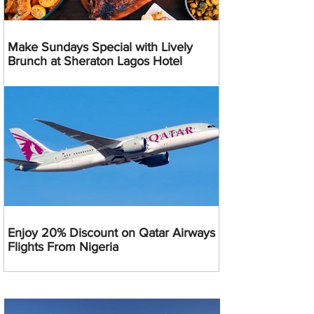
Make Sundays Special with Lively
Brunch at Sheraton Lagos Hotel
Enjoy 20% Discount on Qatar Airways
Flights From Nigeria