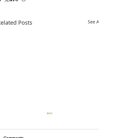
elated Posts
See All
Comments