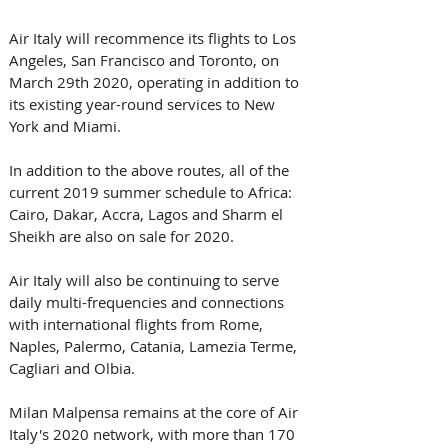
Air Italy will recommence its flights to Los 
Angeles, San Francisco and Toronto, on 
March 29th 2020, operating in addition to 
its existing year-round services to New 
York and Miami.
In addition to the above routes, all of the 
current 2019 summer schedule to Africa: 
Cairo, Dakar, Accra, Lagos and Sharm el 
Sheikh are also on sale for 2020.
Air Italy will also be continuing to serve 
daily multi-frequencies and connections 
with international flights from Rome, 
Naples, Palermo, Catania, Lamezia Terme, 
Cagliari and Olbia.
Milan Malpensa remains at the core of Air 
Italy's 2020 network, with more than 170 