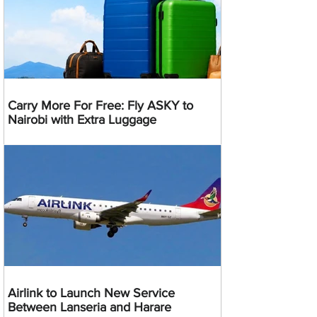
Carry More For Free: Fly ASKY to
Nairobi with Extra Luggage
Airlink to Launch New Service
Between Lanseria and Harare