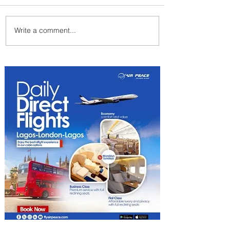
Write a comment...
Emirates and Moët Hennessy
Uncork Extraordinary
Experiences