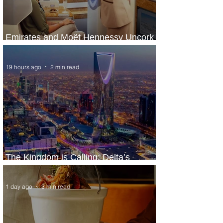
Emirates and Moët Hennessy Uncork
Extraordinary Experiences
19 hours ago
2 min read
The Kingdom is Calling: Delta’s
Service to Riyadh Set to Begin
1 day ago
3 min read