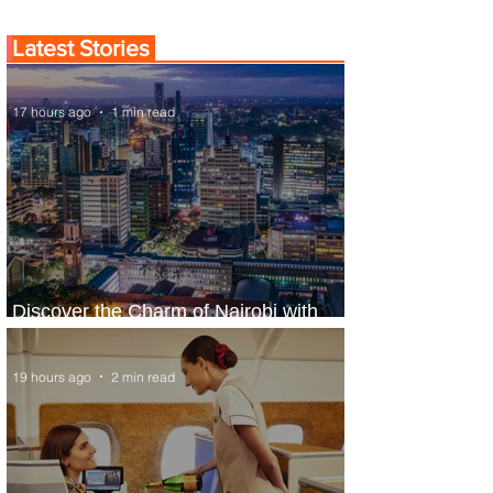
Latest Stories
17 hours ago
1 min read
Discover the Charm of Nairobi with
ASKY Airlines' Flight Deal
19 hours ago
2 min read