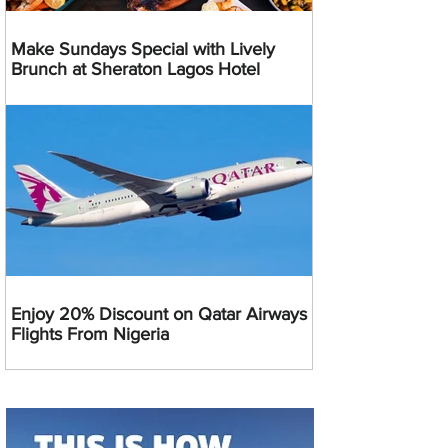
Make Sundays Special with Lively
Brunch at Sheraton Lagos Hotel
Enjoy 20% Discount on Qatar Airways
Flights From Nigeria