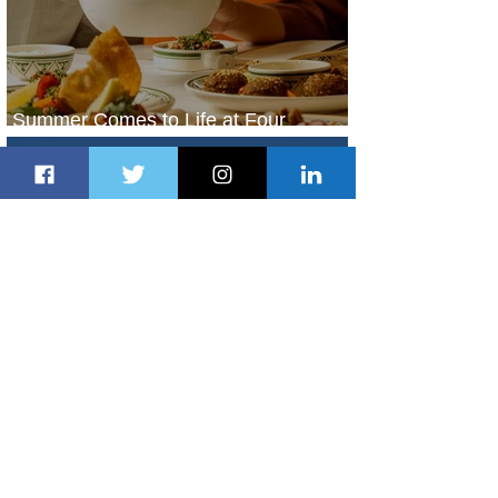
Summer Comes to Life at Four
Seasons Rabat at Kasr Al Bahr
2 days ago
1 min read
Uganda Airlines Launches New
Services to Accra and Kigali
2 days ago
1 min read