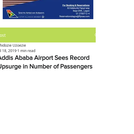
ost
hidozie Uzoezie
ul 18, 2019
1 min read
Addis Ababa Airport Sees Record
Upsurge in Number of Passengers