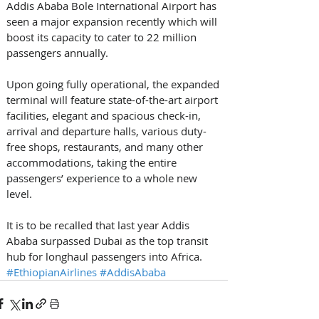
Addis Ababa Bole International Airport has 
seen a major expansion recently which will 
boost its capacity to cater to 22 million 
passengers annually. 
Upon going fully operational, the expanded 
terminal will feature state-of-the-art airport 
facilities, elegant and spacious check-in, 
arrival and departure halls, various duty-
free shops, restaurants, and many other 
accommodations, taking the entire 
passengers’ experience to a whole new 
level. 
It is to be recalled that last year Addis 
Ababa surpassed Dubai as the top transit 
hub for longhaul passengers into Africa.
#EthiopianAirlines
#AddisAbaba