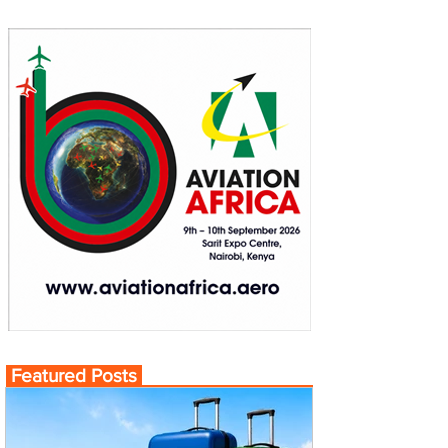
Featured Posts