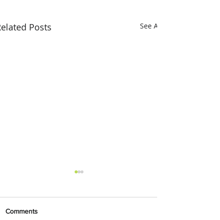
elated Posts
See All
Comments