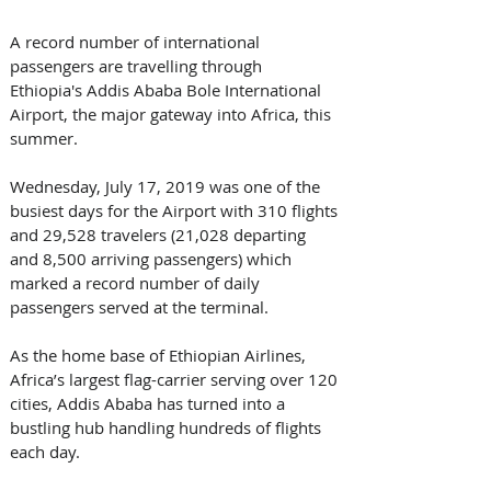
A record number of international 
passengers are travelling through 
Ethiopia's Addis Ababa Bole International 
Airport, the major gateway into Africa, this 
summer. 
Wednesday, July 17, 2019 was one of the 
busiest days for the Airport with 310 flights 
and 29,528 travelers (21,028 departing 
and 8,500 arriving passengers) which 
marked a record number of daily 
passengers served at the terminal.
As the home base of Ethiopian Airlines, 
Africa’s largest flag-carrier serving over 120 
cities, Addis Ababa has turned into a 
bustling hub handling hundreds of flights 
each day. 