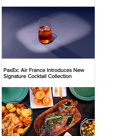
PaxEx: Air France Introduces New
Signature Cocktail Collection