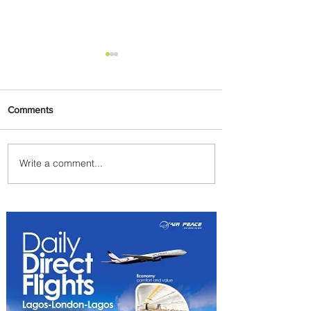
Comments
Write a comment...
Emirates and Moët Hennessy
Uncork Extraordinary
Experiences