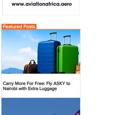
Featured Posts
Carry More For Free: Fly ASKY to
Nairobi with Extra Luggage