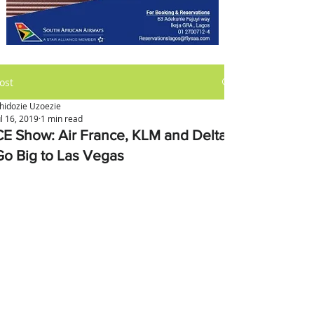
ost
hidozie Uzoezie
ul 16, 2019
1 min read
CE Show: Air France, KLM and Delta
Go Big to Las Vegas