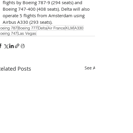
flights by Boeing 787-9 (294 seats) and 
Boeing 747-400 (408 seats). Delta will also 
operate 5 flights from Amsterdam using 
Airbus A330 (293 seats).
oeing 787
Boeing 777
Delta
Air France
KLM
A330
oeing 747
Las Vegas
elated Posts
See All