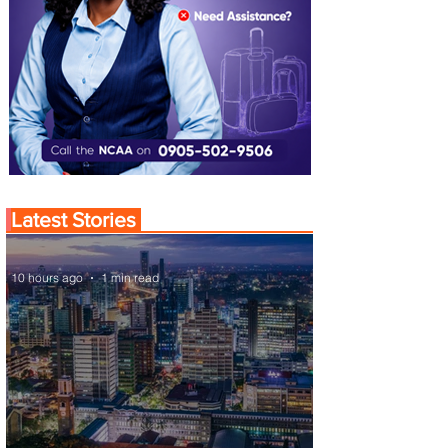
Latest Stories
10 hours ago
1 min read