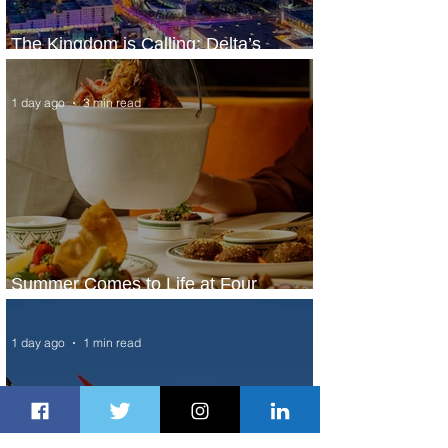
The Kingdom is Calling: Delta’s
Service to Riyadh Set to Begin
1 day ago
3 min read
Summer Comes to Life at Four
Seasons Rabat at Kasr Al Bahr
1 day ago
1 min read