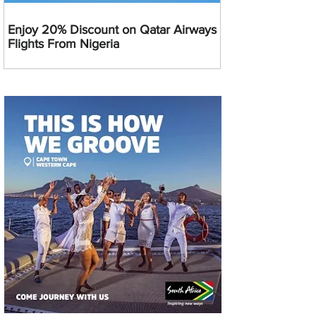
Enjoy 20% Discount on Qatar Airways
Flights From Nigeria