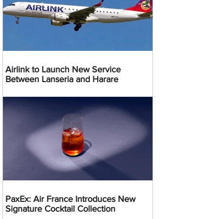
Airlink to Launch New Service
Between Lanseria and Harare
PaxEx: Air France Introduces New
Signature Cocktail Collection