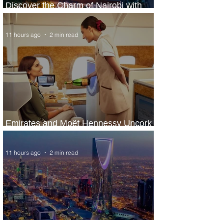
Discover the Charm of Nairobi with
ASKY Airlines' Flight Deal
11 hours ago
2 min read
Emirates and Moët Hennessy Uncork
Extraordinary Experiences
11 hours ago
2 min read