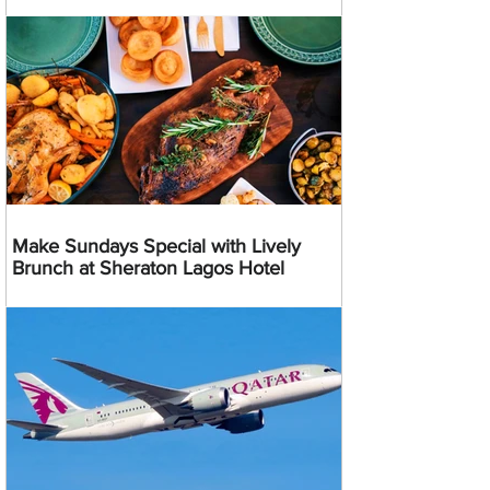
Make Sundays Special with Lively
Brunch at Sheraton Lagos Hotel