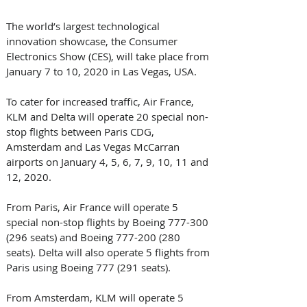
The world’s largest technological 
innovation showcase, the Consumer 
Electronics Show (CES), will take place from 
January 7 to 10, 2020 in Las Vegas, USA.
To cater for increased traffic, Air France, 
KLM and Delta will operate 20 special non-
stop flights between Paris CDG, 
Amsterdam and Las Vegas McCarran 
airports on January 4, 5, 6, 7, 9, 10, 11 and 
12, 2020.
From Paris, Air France will operate 5 
special non-stop flights by Boeing 777-300 
(296 seats) and Boeing 777-200 (280 
seats). Delta will also operate 5 flights from 
Paris using Boeing 777 (291 seats).
From Amsterdam, KLM will operate 5 