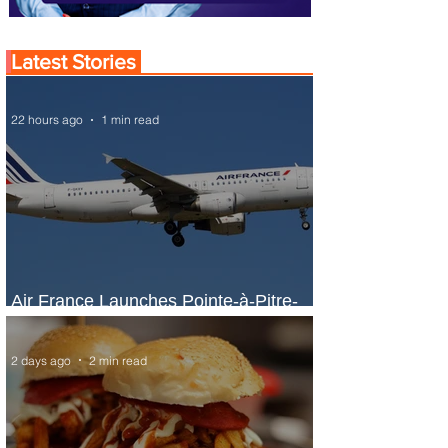
Latest Stories
22 hours ago
1 min read
Air France Launches Pointe-à-Pitre-
Panama City Service
2 days ago
2 min read