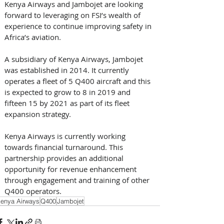
Kenya Airways and Jambojet are looking 
forward to leveraging on FSI’s wealth of 
experience to continue improving safety in 
Africa’s aviation. 
A subsidiary of Kenya Airways, Jambojet 
was established in 2014. It currently 
operates a fleet of 5 Q400 aircraft and this 
is expected to grow to 8 in 2019 and 
fifteen 15 by 2021 as part of its fleet 
expansion strategy.
Kenya Airways is currently working 
towards financial turnaround. This 
partnership provides an additional 
opportunity for revenue enhancement 
through engagement and training of other 
Q400 operators.
enya Airways
Q400
Jambojet