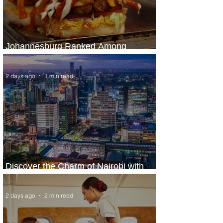
Johannesburg Ranked Among
World’s Top 10 Street Food Cities
2 days ago
1 min read
Discover the Charm of Nairobi with
ASKY Airlines' Flight Deal
2 days ago
2 min read