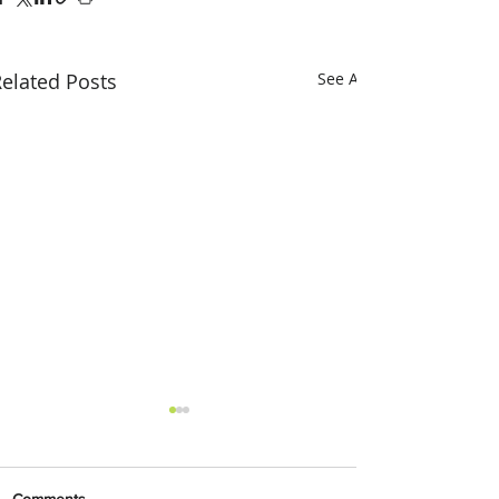
elated Posts
See All
Comments