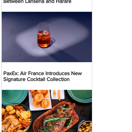
Between Lanseria and Harare
PaxEx: Air France Introduces New
Signature Cocktail Collection