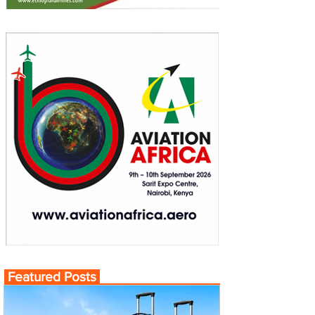
Featured Posts