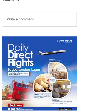
Write a comment...
Johannesburg Ranked
Among World’s Top 10 Street
Food Cities