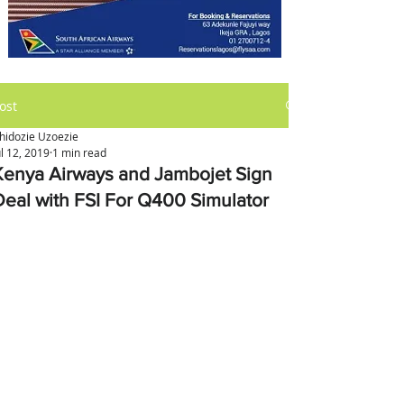
ost
hidozie Uzoezie
ul 12, 2019
1 min read
Kenya Airways and Jambojet Sign
Deal with FSI For Q400 Simulator