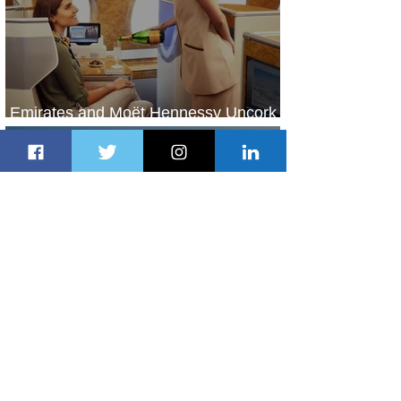
Emirates and Moët Hennessy Uncork
Extraordinary Experiences
2 days ago
2 min read
The Kingdom is Calling: Delta’s
Service to Riyadh Set to Begin
3 days ago
3 min read