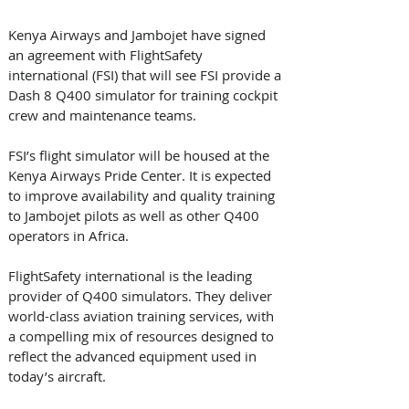
Kenya Airways and Jambojet have signed 
an agreement with FlightSafety 
international (FSI) that will see FSI provide a 
Dash 8 Q400 simulator for training cockpit 
crew and maintenance teams. 
FSI’s flight simulator will be housed at the 
Kenya Airways Pride Center. It is expected 
to improve availability and quality training 
to Jambojet pilots as well as other Q400 
operators in Africa.
FlightSafety international is the leading 
provider of Q400 simulators. They deliver 
world-class aviation training services, with 
a compelling mix of resources designed to 
reflect the advanced equipment used in 
today’s aircraft.