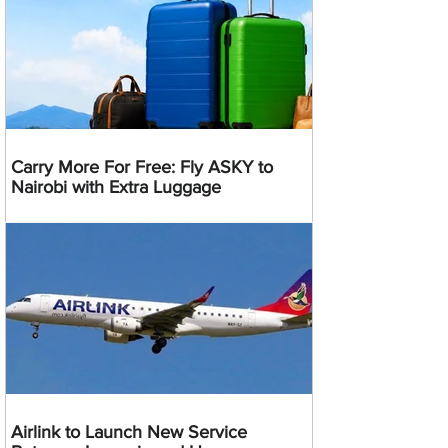
Carry More For Free: Fly ASKY to
Nairobi with Extra Luggage
Airlink to Launch New Service