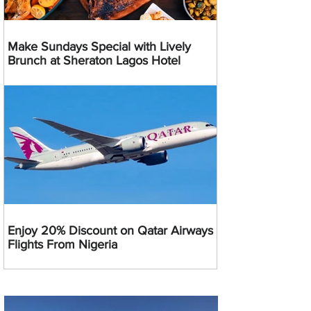
Make Sundays Special with Lively
Brunch at Sheraton Lagos Hotel
Enjoy 20% Discount on Qatar Airways
Flights From Nigeria