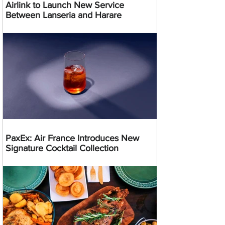
Airlink to Launch New Service
Between Lanseria and Harare
PaxEx: Air France Introduces New
Signature Cocktail Collection