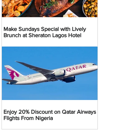
Make Sundays Special with Lively
Brunch at Sheraton Lagos Hotel
Enjoy 20% Discount on Qatar Airways
Flights From Nigeria