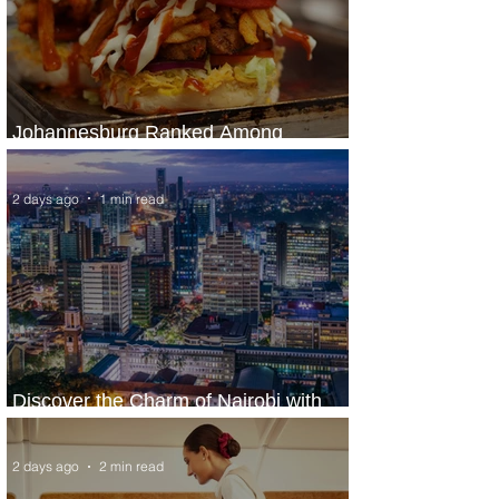
Johannesburg Ranked Among
World’s Top 10 Street Food Cities
2 days ago
1 min read
Discover the Charm of Nairobi with
ASKY Airlines' Flight Deal
2 days ago
2 min read