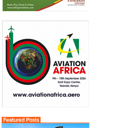
Featured Posts