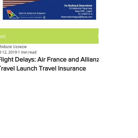
ost
hidozie Uzoezie
ul 12, 2019
1 min read
light Delays: Air France and Allianz
Travel Launch Travel Insurance