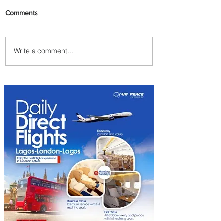
Comments
Write a comment...
Johannesburg Ranked
Among World’s Top 10 Street
Food Cities