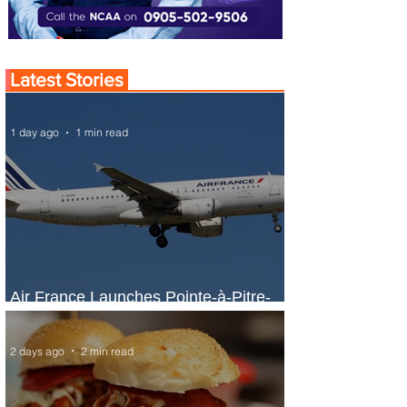
Latest Stories
1 day ago
1 min read
Air France Launches Pointe-à-Pitre-
Panama City Service
2 days ago
2 min read