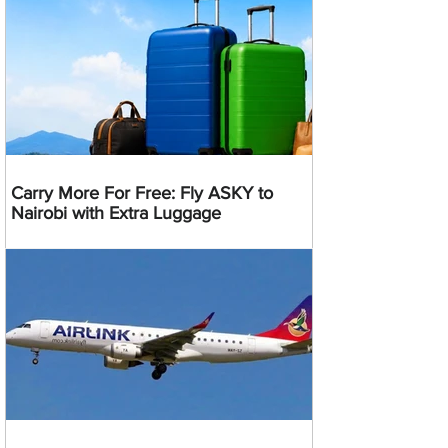
Carry More For Free: Fly ASKY to
Nairobi with Extra Luggage