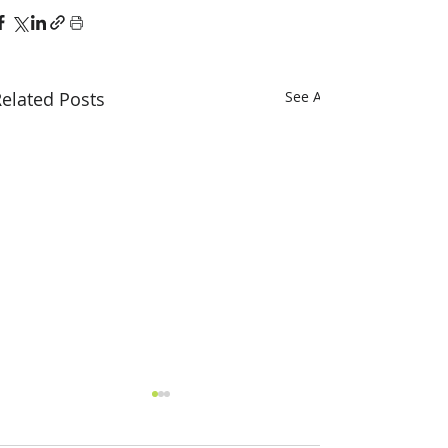
elated Posts
See All