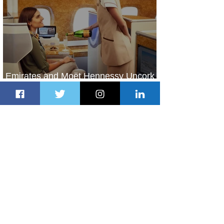
Emirates and Moët Hennessy Uncork
Extraordinary Experiences
2 days ago
2 min read
The Kingdom is Calling: Delta’s
Service to Riyadh Set to Begin