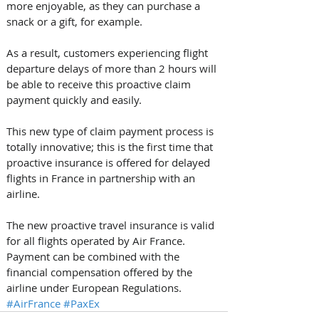
more enjoyable, as they can purchase a 
snack or a gift, for example.
As a result, customers experiencing flight 
departure delays of more than 2 hours will 
be able to receive this proactive claim 
payment quickly and easily.
This new type of claim payment process is 
totally innovative; this is the first time that 
proactive insurance is offered for delayed 
flights in France in partnership with an 
airline. 
The new proactive travel insurance is valid 
for all flights operated by Air France. 
Payment can be combined with the 
financial compensation offered by the 
airline under European Regulations.
#AirFrance
#PaxEx