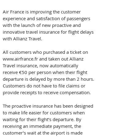
Air France is improving the customer 
experience and satisfaction of passengers 
with the launch of new proactive and 
innovative travel insurance for flight delays 
with Allianz Travel.
All customers who purchased a ticket on 
www.airfrance.fr and taken out Allianz 
Travel insurance, now automatically 
receive €50 per person when their flight 
departure is delayed by more than 2 hours. 
Customers do not have to file claims or 
provide receipts to receive compensation.
The proactive insurance has been designed 
to make life easier for customers when 
waiting for their flight’s departure. By 
receiving an immediate payment, the 
customer’s wait at the airport is made 