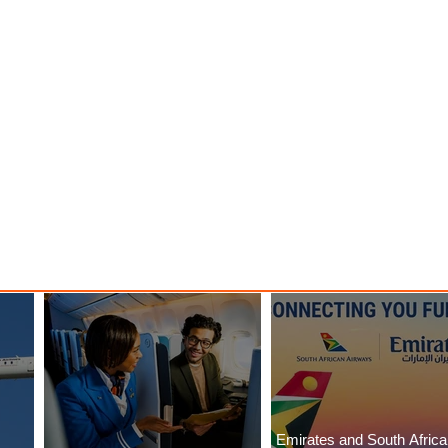
Emirates and South Afric