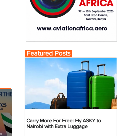
Featured Posts
Carry More For Free: Fly ASKY to
Nairobi with Extra Luggage
an