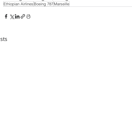
Ethiopian Airlines
Boeing 787
Marseille
sts