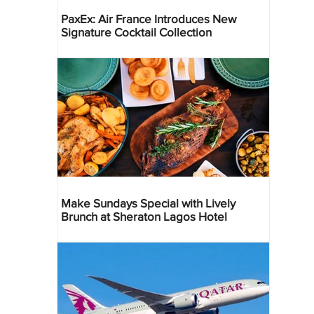
PaxEx: Air France Introduces New
Signature Cocktail Collection
Make Sundays Special with Lively
Brunch at Sheraton Lagos Hotel