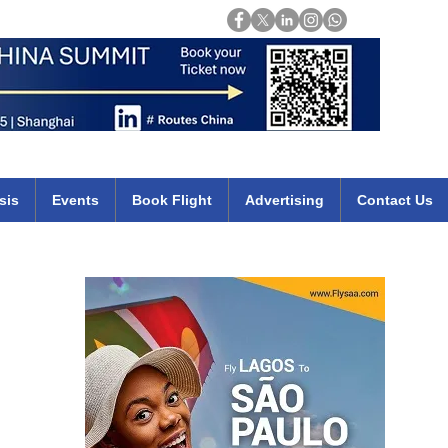
Login
mirates qatar etihad british airways klm cheap flights deals africa
sis
Events
Book Flight
Advertising
Contact Us