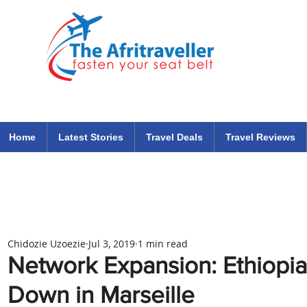
The Afritraveller Africa Airlines Air Travel Aviation News
travel tips blog
Home
Latest Stories
Travel Deals
Travel Reviews
Chidozie Uzoezie
Jul 3, 2019
1 min read
Network Expansion: Ethiopia
Down in Marseille