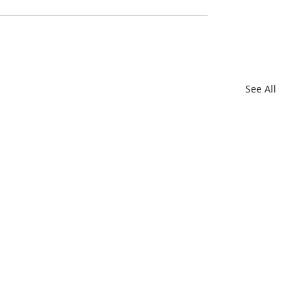
See All