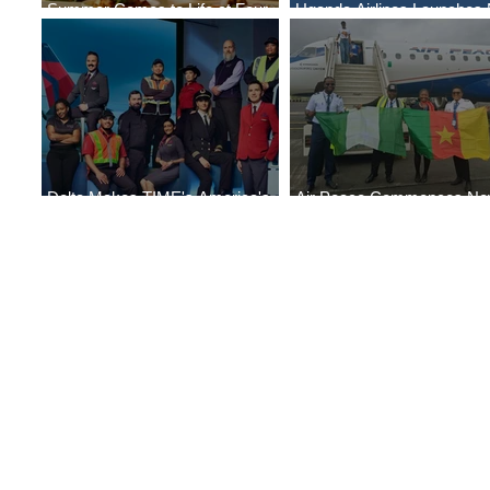
Summer Comes to Life at Four
Uganda Airlines Launches
Seasons Rabat at Kasr Al Bahr
Services to Accra and Kigal
Delta Makes TIME's America's
Air Peace Commences N
Best Companies of 2026 List
Services to Douala and Libr