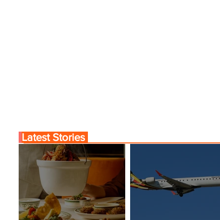
Latest Stories