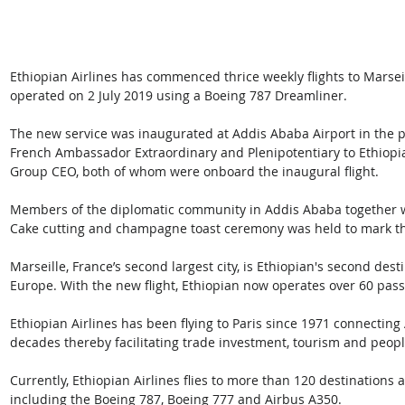
Ethiopian Airlines has commenced thrice weekly flights to Marseil
operated on 2 July 2019 using a Boeing 787 Dreamliner.
The new service was inaugurated at Addis Ababa Airport in the p
French Ambassador Extraordinary and Plenipotentiary to Ethiop
Group CEO, both of whom were onboard the inaugural flight.
Members of the diplomatic community in Addis Ababa together wi
Cake cutting and champagne toast ceremony was held to mark th
Marseille, France’s second largest city, is Ethiopian's second dest
Europe. With the new flight, Ethiopian now operates over 60 passe
Ethiopian Airlines has been flying to Paris since 1971 connecting A
decades thereby facilitating trade investment, tourism and people
Currently, Ethiopian Airlines flies to more than 120 destinations a
including the Boeing 787, Boeing 777 and Airbus A350.