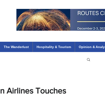
 Flights
ethiopian 737 max kenya airways arik air peace south african dana
e
The Wanderlust
Hospitality & Tourism
Opinion & Analy
n Airlines Touches