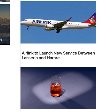
re
37
Airlink to Launch New Service Between
Lanseria and Harare