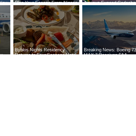
 New
Plan Your Escape From Nigeria
Airways Expand Codesha
i
with KLM's Discounted Fares
Partnership
Byblos Nights Residency
Breaking News: Boeing 7
ew
Returns to Four Seasons Hotel
MAX 7 Receives FAA
eville
Tunis
Certification