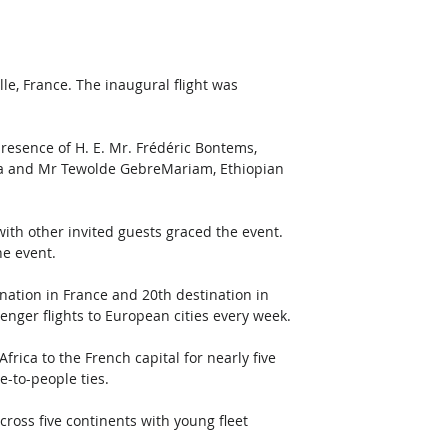
le, France. The inaugural flight was 
resence of H. E. Mr. Frédéric Bontems, 
ia and Mr Tewolde GebreMariam, Ethiopian 
th other invited guests graced the event. 
e event.
ination in France and 20th destination in 
nger flights to European cities every week. 
frica to the French capital for nearly five 
-to-people ties. 
cross five continents with young fleet 