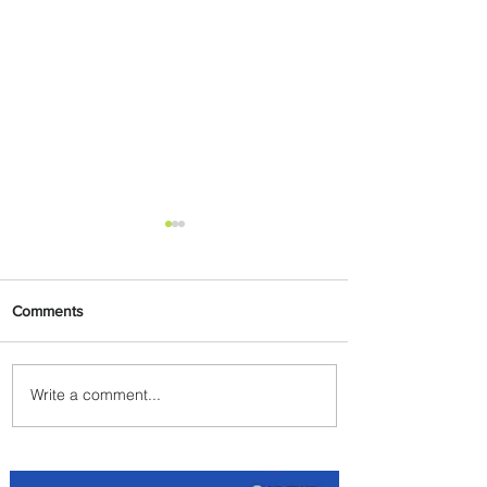
Comments
Write a comment...
Discover the Charm of
Nairobi with ASKY Airlines'
Flight Deal