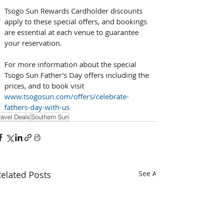
Tsogo Sun Rewards Cardholder discounts 
apply to these special offers, and bookings 
are essential at each venue to guarantee 
your reservation. 
For more information about the special 
Tsogo Sun Father’s Day offers including the 
prices, and to book visit 
www.tsogosun.com/offers/celebrate-
fathers-day-with-us
ravel Deals
Southern Sun
elated Posts
See All