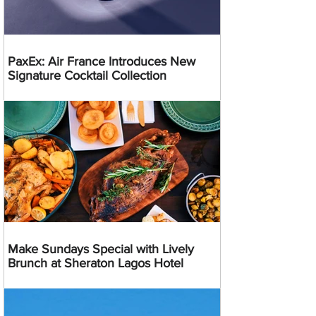
PaxEx: Air France Introduces New
Signature Cocktail Collection
Make Sundays Special with Lively
Brunch at Sheraton Lagos Hotel