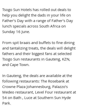
Tsogo Sun Hotels has rolled out deals to 
help you delight the dads in your life on 
Father’s Day with a range of Father’s Day 
lunch specials across South Africa on 
Sunday 16 June.
From spit braais and buffets to fine dining 
and tantalizing treats, the deals will delight 
fathers and their biggest fans at selected 
Tsogo Sun restaurants in Gauteng, KZN, 
and Cape Town.
In Gauteng, the deals are available at the 
following restaurants: The Rosebank at 
Crowne Plaza Johannesburg, Palazzo’s 
Medeo restaurant, Level Four restaurant at 
54 on Bath , Luce at Southern Sun Hyde 
Park.