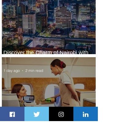
Discover the Charm of Nairobi with
ASKY Airlines' Flight Deal
1 day ago
2 min read
Emirates and Moët Hennessy Uncork
Extraordinary Experiences