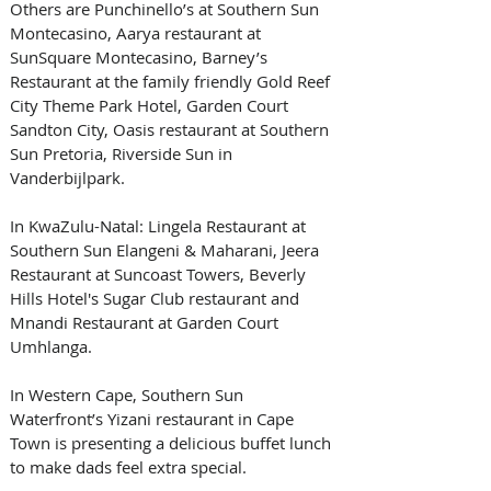
Others are Punchinello’s at Southern Sun 
Montecasino, Aarya restaurant at 
SunSquare Montecasino, Barney’s 
Restaurant at the family friendly Gold Reef 
City Theme Park Hotel, Garden Court 
Sandton City, Oasis restaurant at Southern 
Sun Pretoria, Riverside Sun in 
Vanderbijlpark.
In KwaZulu-Natal: Lingela Restaurant at 
Southern Sun Elangeni & Maharani, Jeera 
Restaurant at Suncoast Towers, Beverly 
Hills Hotel's Sugar Club restaurant and 
Mnandi Restaurant at Garden Court 
Umhlanga.
In Western Cape, Southern Sun 
Waterfront’s Yizani restaurant in Cape 
Town is presenting a delicious buffet lunch 
to make dads feel extra special.