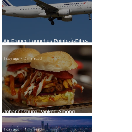
Air France Launches Pointe-à-Pitre-
Panama City Service
1 day ago
2 min read
Johannesburg Ranked Among
World’s Top 10 Street Food Cities
1 day ago
1 min read