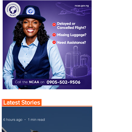
Latest Stories
6 hours ago
1 min read