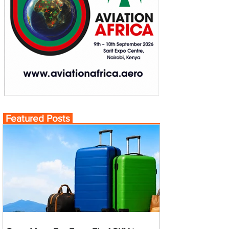
Featured Posts