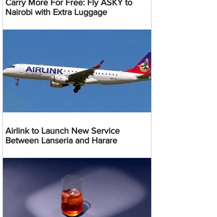
Carry More For Free: Fly ASKY to
Nairobi with Extra Luggage
Airlink to Launch New Service
Between Lanseria and Harare