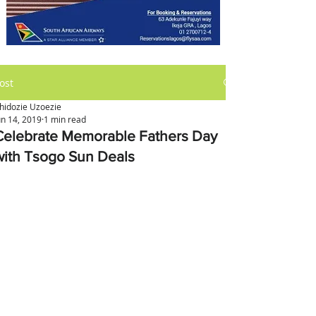
ost
hidozie Uzoezie
un 14, 2019
1 min read
Celebrate Memorable Fathers Day
with Tsogo Sun Deals