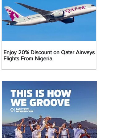
Enjoy 20% Discount on Qatar Airways
Flights From Nigeria