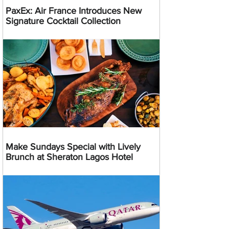
PaxEx: Air France Introduces New
Signature Cocktail Collection
Make Sundays Special with Lively
Brunch at Sheraton Lagos Hotel