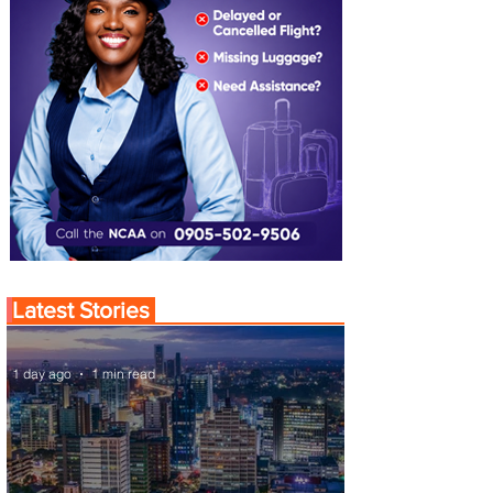
Latest Stories
1 day ago
1 min read