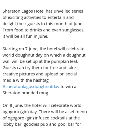
Sheraton Lagos Hotel has unveiled series 
of exciting activities to entertain and 
delight their guests in this month of June. 
From food to drinks and even sunglasses, 
it will be all fun in June.
Starting on 7 June, the hotel will celebrate 
world doughnut day on which a doughnut 
wall will be set up at the pumpkin leaf. 
Guests can try them for free and take 
creative pictures and upload on social 
media with the hashtag 
#sheratonlagosdoughnutday
 to win a 
Sheraton branded mug.
On 8 June, the hotel will celebrate world 
ogogoro (gin) day. There will be a set menu 
of ogogoro (gin) infused cocktails at the 
lobby bar, goodies pub and pool bar for 