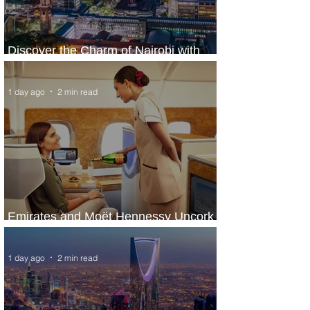
Discover the Charm of Nairobi with
ASKY Airlines' Flight Deal
1 day ago
2 min read
Emirates and Moët Hennessy Uncork
Extraordinary Experiences
1 day ago
2 min read