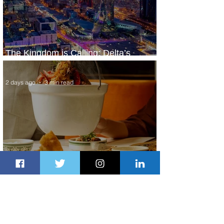
The Kingdom is Calling: Delta’s
Service to Riyadh Set to Begin
2 days ago
3 min read
Summer Comes to Life at Four
Seasons Rabat at Kasr Al Bahr
2 days ago
1 min read