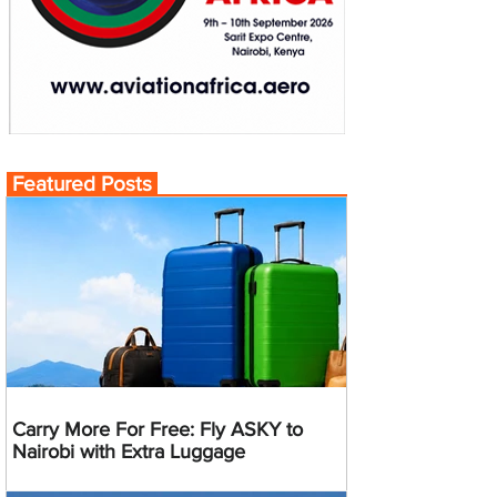
Featured Posts
Carry More For Free: Fly ASKY to
Nairobi with Extra Luggage