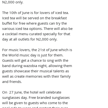
N2,000 only.
The 10th of June is for lovers of iced tea. 
Iced tea will be served on the breakfast 
buffet for free where guests can try the 
various iced tea options. There will also be 
a cocktail menu curated specially for that 
day at all outlets for N2,000 only.
For music lovers, the 21st of June which is 
the World music day is just for them. 
Guests will get a chance to sing with the 
band during wazobia night, allowing them 
guests showcase their musical talents as 
well as create memories with their family 
and friends.
On  27 June, the hotel will celebrate 
sunglasses day. Free branded sunglasses 
will be given to guests who come to the 
pool side to wear and protect their eyes 