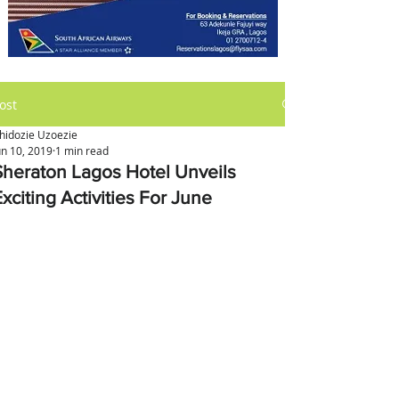
ost
hidozie Uzoezie
un 10, 2019
1 min read
Sheraton Lagos Hotel Unveils
xciting Activities For June