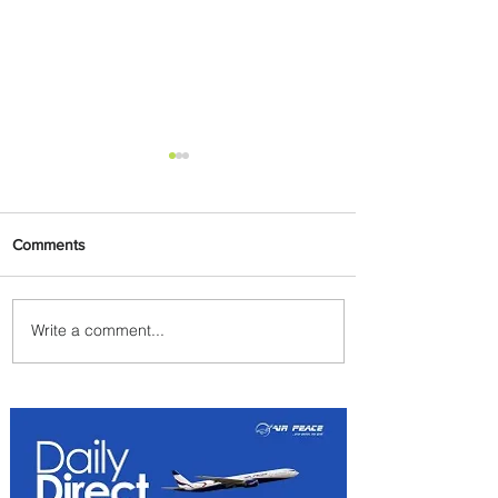
Comments
Write a comment...
Summer Comes to Life at
Four Seasons Rabat at Kasr
Al Bahr