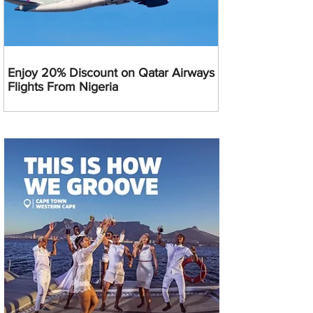
Enjoy 20% Discount on Qatar Airways
Flights From Nigeria