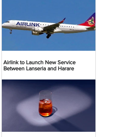
Airlink to Launch New Service
Between Lanseria and Harare