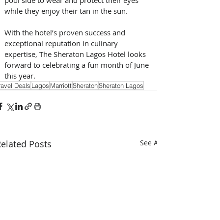
while they enjoy their tan in the sun.
With the hotel’s proven success and 
exceptional reputation in culinary 
expertise, The Sheraton Lagos Hotel looks 
forward to celebrating a fun month of June 
this year.
ravel Deals
Lagos
Marriott
Sheraton
Sheraton Lagos
elated Posts
See All