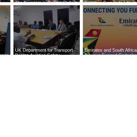
The Kingdom is Calling: Delta’s
Summer Comes to Life at
Service to Riyadh Set to Begin
Seasons Rabat at Kasr Al
UK Department for Transport
Emirates and South Afric
eria
Begins Aviation Safety
Airways Expand Codesha
es
Assessment in Lagos
Partnership