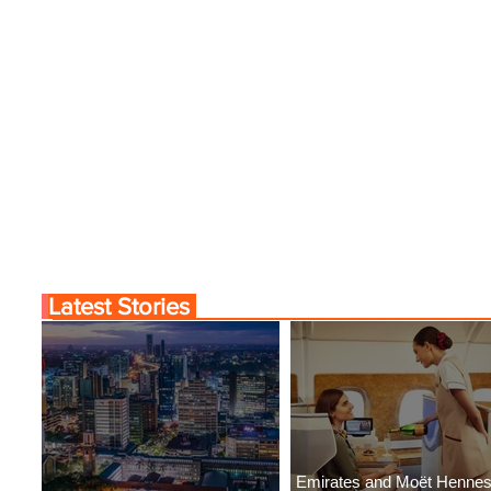
Latest Stories
Emirates and Moët Henne