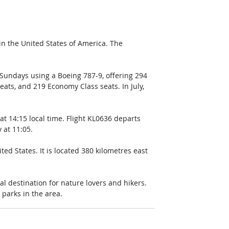
 the United States of America. The 
Sundays using a Boeing 787-9, offering 294 
ats, and 219 Economy Class seats. In July, 
t 14:15 local time. Flight KL0636 departs 
 at 11:05.
ted States. It is located 380 kilometres east 
eal destination for nature lovers and hikers. 
l parks in the area.