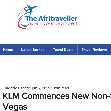
The Afritraveller Africa Airlines Air Travel Aviation News
travel tips blog
Home
Latest Stories
Travel Deals
Travel Reviews
Chidozie Uzoezie
Jun 7, 2019
1 min read
KLM Commences New Non-St
Vegas