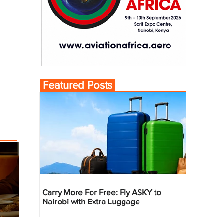
Featured Posts
Carry More For Free: Fly ASKY to
Nairobi with Extra Luggage