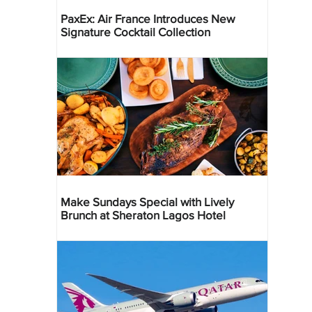
PaxEx: Air France Introduces New
Signature Cocktail Collection
Make Sundays Special with Lively
Brunch at Sheraton Lagos Hotel