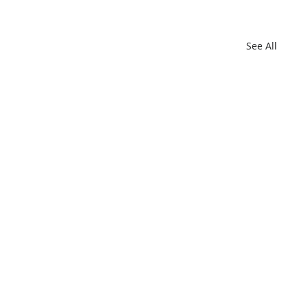
See All