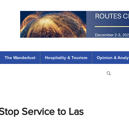
 Flights
ethiopian 737 max kenya airways arik air peace south african dana
e
The Wanderlust
Hospitality & Tourism
Opinion & Analy
op Service to Las