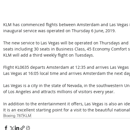
KLM has commenced flights between Amsterdam and Las Vegas in
inaugural service was operated on Thursday 6 June, 2019.
The new service to Las Vegas will be operated on Thursdays and 
seats including 30 seats in Business Class, 45 Economy Comfort se
KLM will add a third weekly flight on Tuesdays.
Flight KL0635 departs Amsterdam at 12:35 and arrives Las Vegas a
Las Vegas at 16:05 local time and arrives Amsterdam the next day
Las Vegas is a city in the state of Nevada, in the southwestern Uni
of Los Angeles and attracts millions of visitors every year. 
In addition to the entertainment it offers, Las Vegas is also an id
It is an excellent starting point for a visit to the beautiful nationa
Boeing 787
KLM