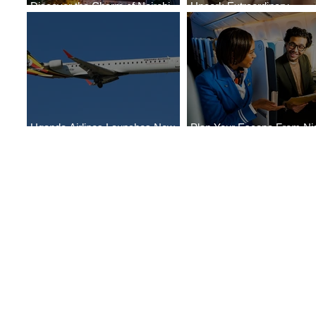
Discover the Charm of Nairobi
Uncork Extraordinary
with ASKY Airlines' Flight Deal
Experiences
Uganda Airlines Launches New
Plan Your Escape From Nig
Services to Accra and Kigali
with KLM's Discounted Far