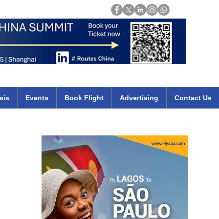
Login
mirates qatar etihad british airways klm cheap flights deals africa
sis
Events
Book Flight
Advertising
Contact Us