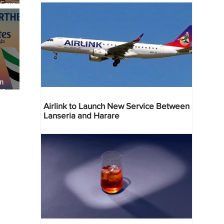
 Four
 Bahr
an
re
Airlink to Launch New Service Between
Lanseria and Harare