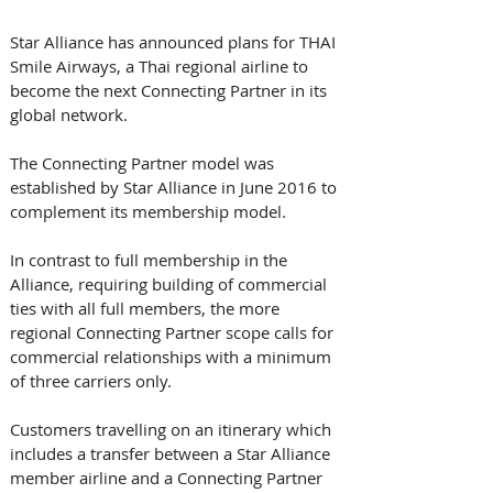
Star Alliance has announced plans for THAI 
Smile Airways, a Thai regional airline to 
become the next Connecting Partner in its 
global network. 
The Connecting Partner model was 
established by Star Alliance in June 2016 to 
complement its membership model.
In contrast to full membership in the 
Alliance, requiring building of commercial 
ties with all full members, the more 
regional Connecting Partner scope calls for 
commercial relationships with a minimum 
of three carriers only.
Customers travelling on an itinerary which 
includes a transfer between a Star Alliance 
member airline and a Connecting Partner 