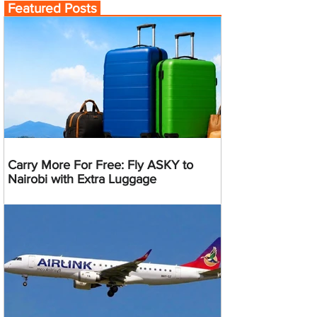
Featured Posts
Carry More For Free: Fly ASKY to
Nairobi with Extra Luggage