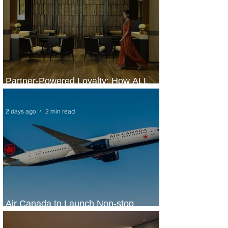
Partner-Powered Loyalty: How ALL
Turns Partnerships into Growth
2 days ago
2 min read
Air Canada to Launch Non-stop
Scheduled Flights to Nigeria