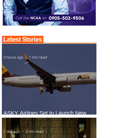
Latest Stories
3 hours ago
1 min read
ASKY Airlines Set to Launch New
Service to Kano
1 day ago
2 min read