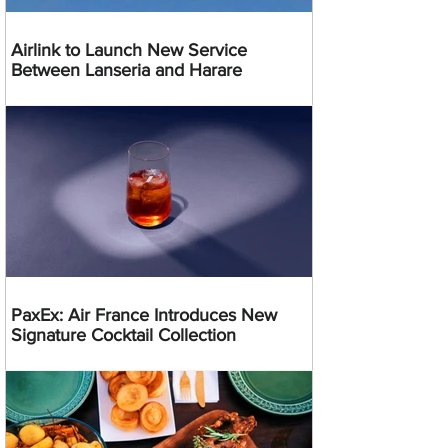
Airlink to Launch New Service
Between Lanseria and Harare
PaxEx: Air France Introduces New
Signature Cocktail Collection