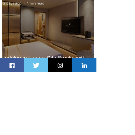
2 days ago
1 min read
Indulge in Longer City Breaks with
Marriott Bonvoy's Deals
2 days ago
1 min read
Ethiopian Expands Landing Gear