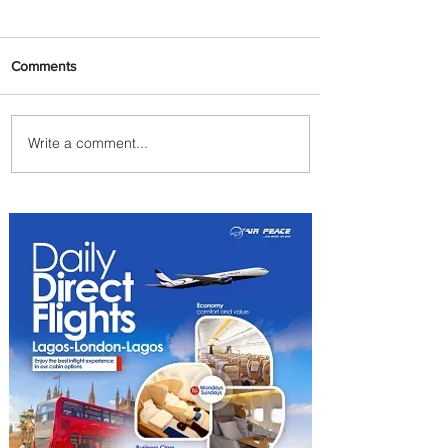
Comments
Write a comment...
Partner-Powered Loyalty:
How ALL Turns Partnerships
into Growth