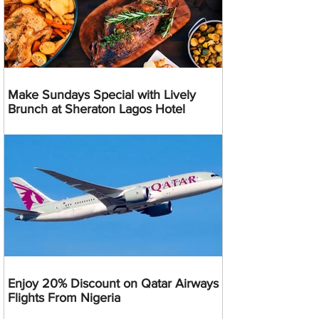
Make Sundays Special with Lively
Brunch at Sheraton Lagos Hotel
Enjoy 20% Discount on Qatar Airways
Flights From Nigeria