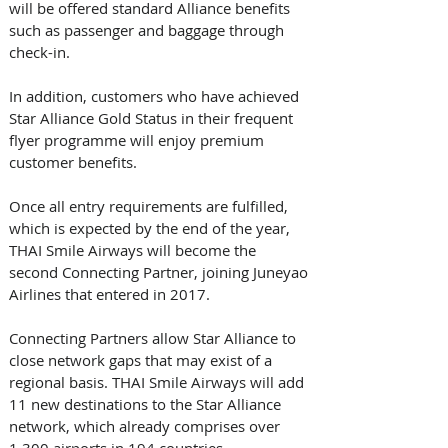
will be offered standard Alliance benefits 
such as passenger and baggage through 
check-in. 
In addition, customers who have achieved 
Star Alliance Gold Status in their frequent 
flyer programme will enjoy premium 
customer benefits.
Once all entry requirements are fulfilled, 
which is expected by the end of the year, 
THAI Smile Airways will become the 
second Connecting Partner, joining Juneyao 
Airlines that entered in 2017.
Connecting Partners allow Star Alliance to 
close network gaps that may exist of a 
regional basis. THAI Smile Airways will add 
11 new destinations to the Star Alliance 
network, which already comprises over 
1,300 airports in 194 countries.