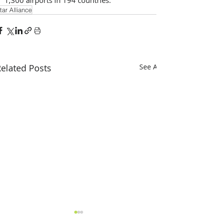
tar Alliance
elated Posts
See All