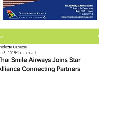
ost
hidozie Uzoezie
un 3, 2019
1 min read
Thai Smile Airways Joins Star
Alliance Connecting Partners