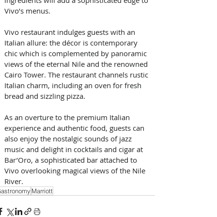
Vivo’s menus.
Vivo restaurant indulges guests with an 
Italian allure: the décor is contemporary 
chic which is complemented by panoramic 
views of the eternal Nile and the renowned 
Cairo Tower. The restaurant channels rustic 
Italian charm, including an oven for fresh 
bread and sizzling pizza.
As an overture to the premium Italian 
experience and authentic food, guests can 
also enjoy the nostalgic sounds of jazz 
music and delight in cocktails and cigar at 
Bar’Oro, a sophisticated bar attached to 
Vivo overlooking magical views of the Nile 
River.
astronomy
Marriott