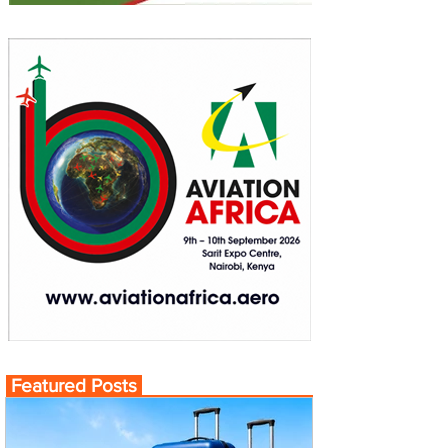
Featured Posts