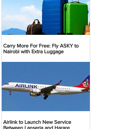
Carry More For Free: Fly ASKY to
Nairobi with Extra Luggage
Airlink to Launch New Service
Between Lanseria and Harare