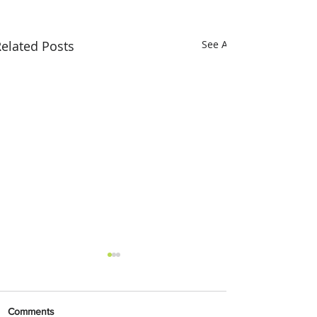
elated Posts
See All
Comments