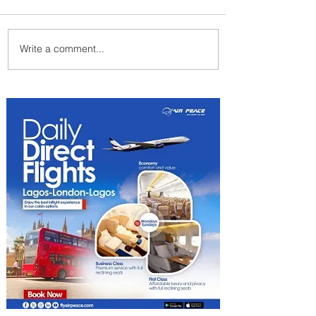
Write a comment...
Johannesburg Ranked
Among World’s Top 10 Street
Food Cities