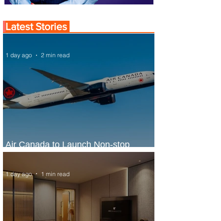
Latest Stories
1 day ago
2 min read
Air Canada to Launch Non-stop
Scheduled Flights to Nigeria
1 day ago
1 min read