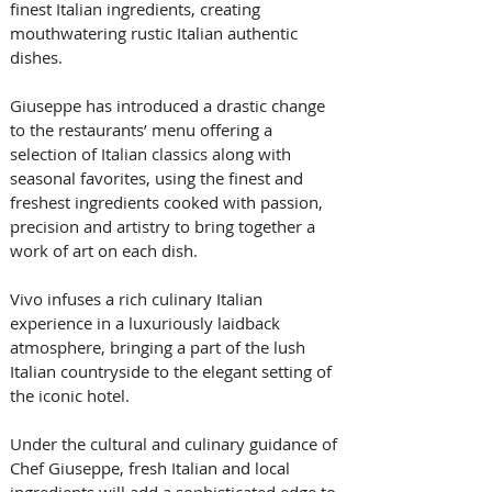
finest Italian ingredients, creating 
mouthwatering rustic Italian authentic 
dishes. 
Giuseppe has introduced a drastic change 
to the restaurants’ menu offering a 
selection of Italian classics along with 
seasonal favorites, using the finest and 
freshest ingredients cooked with passion, 
precision and artistry to bring together a 
work of art on each dish.
Vivo infuses a rich culinary Italian 
experience in a luxuriously laidback 
atmosphere, bringing a part of the lush 
Italian countryside to the elegant setting of 
the iconic hotel. 
Under the cultural and culinary guidance of 
Chef Giuseppe, fresh Italian and local 
ingredients will add a sophisticated edge to 