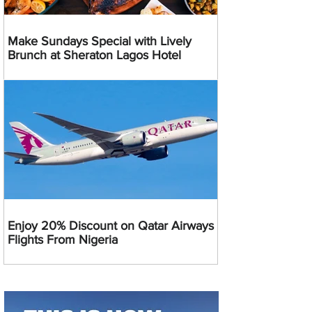
Make Sundays Special with Lively
Brunch at Sheraton Lagos Hotel
Enjoy 20% Discount on Qatar Airways
Flights From Nigeria