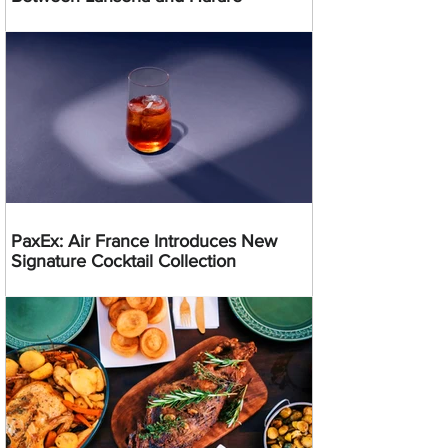
PaxEx: Air France Introduces New
Signature Cocktail Collection