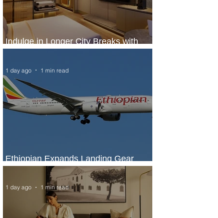
Indulge in Longer City Breaks with
Marriott Bonvoy's Deals
1 day ago
1 min read
Ethiopian Expands Landing Gear
Exchange Program to Boeing 787-9
1 day ago
1 min read