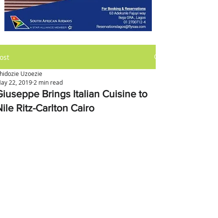
ost
hidozie Uzoezie
ay 22, 2019
2 min read
Giuseppe Brings Italian Cuisine to
ile Ritz-Carlton Cairo