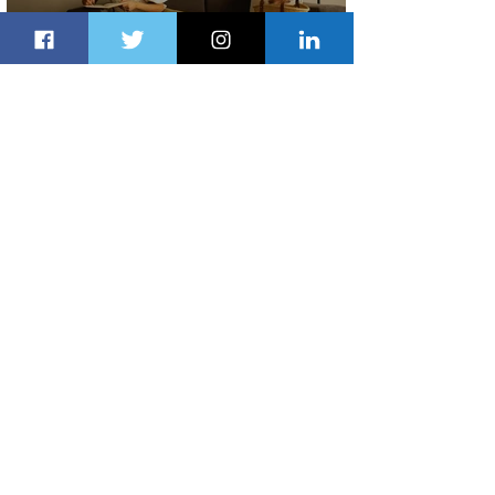
Radisson Hotel Group Introduces
Long Stays by Radisson Hotels
2 days ago
1 min read
Air France Launches Pointe-à-Pitre-
Panama City Service
3 days ago
2 min read