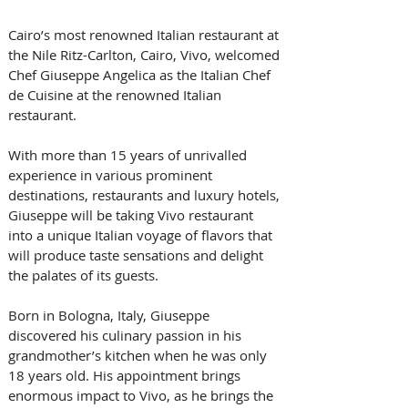
Cairo’s most renowned Italian restaurant at 
the Nile Ritz-Carlton, Cairo, Vivo, welcomed 
Chef Giuseppe Angelica as the Italian Chef 
de Cuisine at the renowned Italian 
restaurant.
With more than 15 years of unrivalled 
experience in various prominent 
destinations, restaurants and luxury hotels, 
Giuseppe will be taking Vivo restaurant 
into a unique Italian voyage of flavors that 
will produce taste sensations and delight 
the palates of its guests.
Born in Bologna, Italy, Giuseppe 
discovered his culinary passion in his 
grandmother’s kitchen when he was only 
18 years old. His appointment brings 
enormous impact to Vivo, as he brings the 