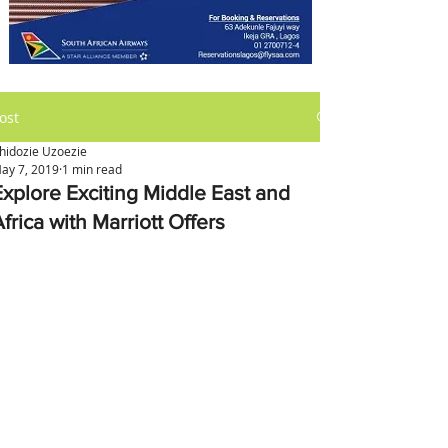
ost
hidozie Uzoezie
ay 7, 2019
1 min read
Explore Exciting Middle East and
frica with Marriott Offers