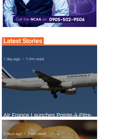
Latest Stories
1 day ago
1 min read
Air France Launches Pointe-à-Pitre-
Panama City Service
2 days ago
2 min read