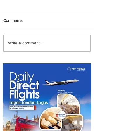
Comments
Write a comment...
Plan Your Escape From
Nigeria with KLM's
Discounted Fares