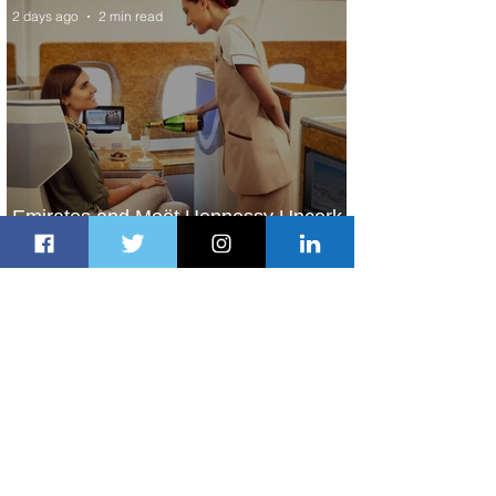
2 days ago
2 min read
Emirates and Moët Hennessy Uncork
Extraordinary Experiences
2 days ago
2 min read
The Kingdom is Calling: Delta’s