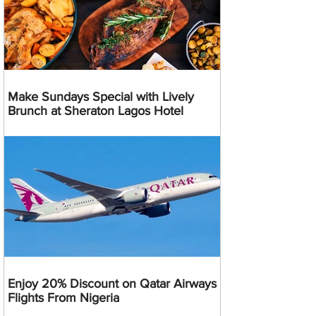
Make Sundays Special with Lively
Brunch at Sheraton Lagos Hotel
Enjoy 20% Discount on Qatar Airways
Flights From Nigeria