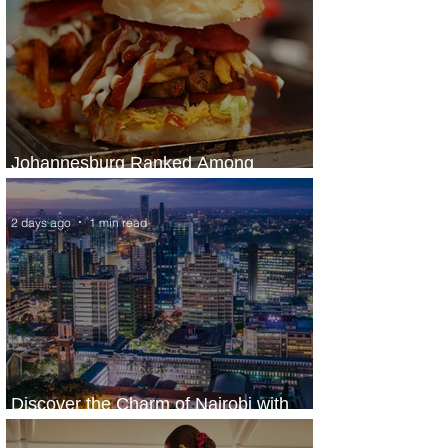
Johannesburg Ranked Among
World’s Top 10 Street Food Cities
2 days ago
1 min read
Discover the Charm of Nairobi with
ASKY Airlines' Flight Deal