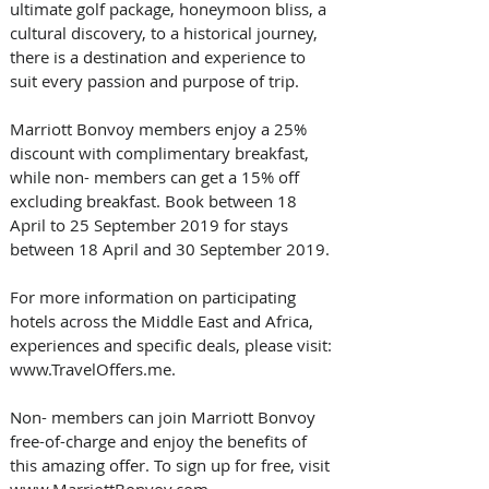
ultimate golf package, honeymoon bliss, a 
cultural discovery, to a historical journey, 
there is a destination and experience to 
suit every passion and purpose of trip.
Marriott Bonvoy members enjoy a 25% 
discount with complimentary breakfast, 
while non- members can get a 15% off 
excluding breakfast. Book between 18 
April to 25 September 2019 for stays 
between 18 April and 30 September 2019.  
For more information on participating 
hotels across the Middle East and Africa, 
experiences and specific deals, please visit: 
www.TravelOffers.me. 
Non- members can join Marriott Bonvoy 
free-of-charge and enjoy the benefits of 
this amazing offer. To sign up for free, visit 
www.MarriottBonvoy.com.