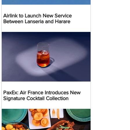
Airlink to Launch New Service
Between Lanseria and Harare
PaxEx: Air France Introduces New
Signature Cocktail Collection