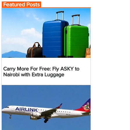
Featured Posts
Carry More For Free: Fly ASKY to
Nairobi with Extra Luggage