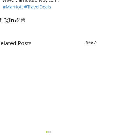
#Marriott
#TravelDeals
elated Posts
See All