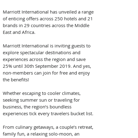
Marriott International has unveiled a range 
of enticing offers across 250 hotels and 21 
brands in 29 countries across the Middle 
East and Africa. 
Marriott International is inviting guests to 
explore spectacular destinations and 
experiences across the region and save 
25% until 30th September 2019. And yes, 
non-members can join for free and enjoy 
the benefits!
Whether escaping to cooler climates, 
seeking summer sun or traveling for 
business, the region’s boundless 
experiences tick every travelers bucket list. 
From culinary getaways, a couple’s retreat, 
family fun, a relaxing solo-moon, an 