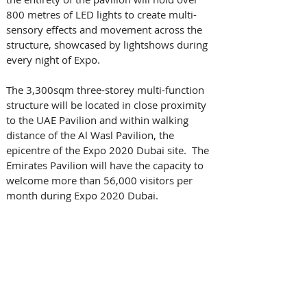
800 metres of LED lights to create multi-
sensory effects and movement across the 
structure, showcased by lightshows during 
every night of Expo. 
The 3,300sqm three-storey multi-function 
structure will be located in close proximity 
to the UAE Pavilion and within walking 
distance of the Al Wasl Pavilion, the 
epicentre of the Expo 2020 Dubai site.  The 
Emirates Pavilion will have the capacity to 
welcome more than 56,000 visitors per 
month during Expo 2020 Dubai.