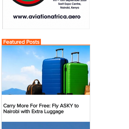
Featured Posts
Carry More For Free: Fly ASKY to
Nairobi with Extra Luggage