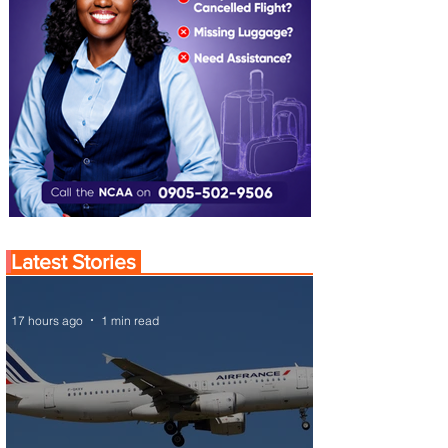
Latest Stories
17 hours ago
1 min read