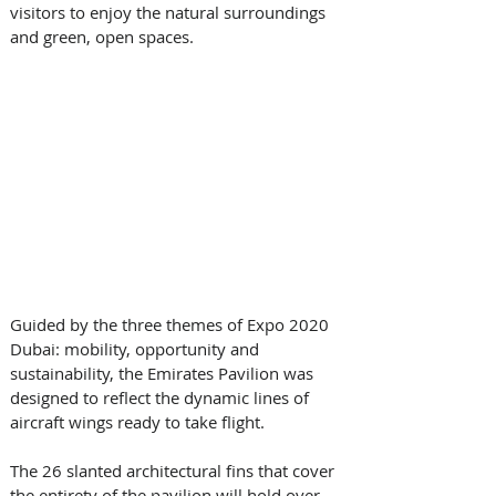
visitors to enjoy the natural surroundings 
and green, open spaces.
Guided by the three themes of Expo 2020 
Dubai: mobility, opportunity and 
sustainability, the Emirates Pavilion was 
designed to reflect the dynamic lines of 
aircraft wings ready to take flight. 
The 26 slanted architectural fins that cover 
the entirety of the pavilion will hold over 