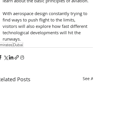
learn about the basic principles of aviation. 
With aerospace design constantly trying to 
find ways to push flight to the limits, 
visitors will also explore how fast different 
technological developments will hit the 
runways.
mirates
Dubai
elated Posts
See All