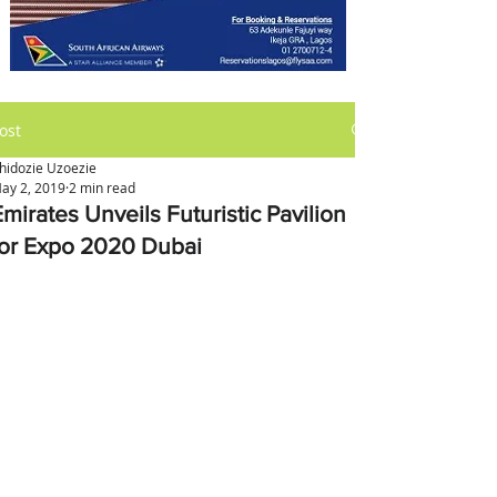
ost
hidozie Uzoezie
ay 2, 2019
2 min read
mirates Unveils Futuristic Pavilion
for Expo 2020 Dubai