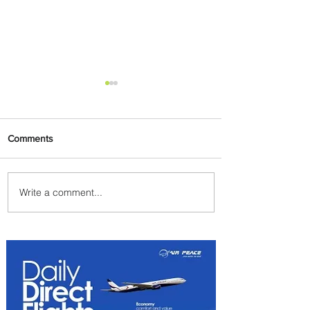
Comments
Write a comment...
Johannesburg Ranked
Among World’s Top 10 Street
Food Cities