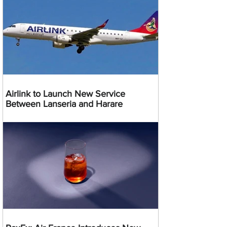
Airlink to Launch New Service
Between Lanseria and Harare