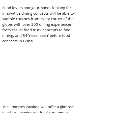
Food lovers and gourmands looking for 
innovative dining concepts will be able to 
sample cuisines from every corner of the 
globe, with over 200 dining experiences 
from casual food truck concepts to fine 
dining, and 34 ‘never seen’ before food 
concepts in Dubai.
The Emirates Pavilion will offer a glimpse 
into the changing world of commercial 