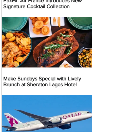
PaxEx: Air France Introduces New
Signature Cocktail Collection
Make Sundays Special with Lively
Brunch at Sheraton Lagos Hotel