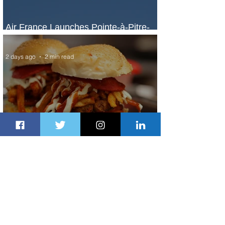
Air France Launches Pointe-à-Pitre-
Panama City Service
2 days ago
2 min read
Johannesburg Ranked Among
World’s Top 10 Street Food Cities
2 days ago
1 min read