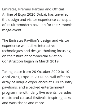
Emirates, Premier Partner and Official 
Airline of Expo 2020 Dubai, has unveiled 
the design and visitor experience concepts 
of its ultramodern pavilion for the 6 month 
mega-event. 
The Emirates Pavilion’s design and visitor 
experience will utilize interactive 
technologies and design-thinking focusing 
on the future of commercial aviation. 
Construction began in March 2019.
Taking place from 20 October 2020 to 10 
April 2021, Expo 2020 Dubai will offer an 
array of unique experiences at 190 country 
pavilions, and a packed entertainment 
programme with daily live events, parades, 
music and cultural festivals, inspiring talks 
and workshops and more. 