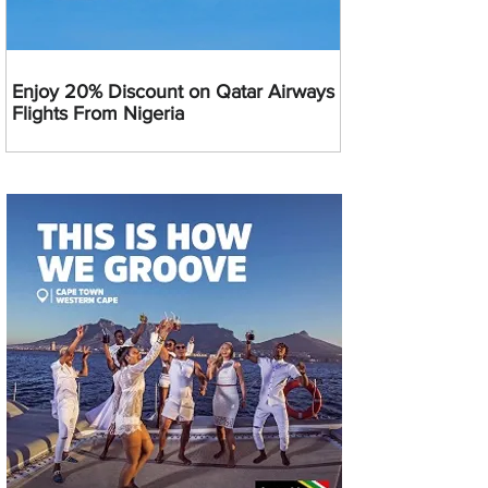
Enjoy 20% Discount on Qatar Airways
Flights From Nigeria