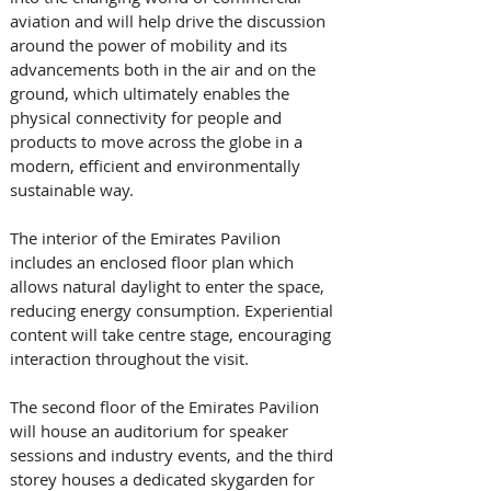
aviation and will help drive the discussion 
around the power of mobility and its 
advancements both in the air and on the 
ground, which ultimately enables the 
physical connectivity for people and 
products to move across the globe in a 
modern, efficient and environmentally 
sustainable way.
The interior of the Emirates Pavilion 
includes an enclosed floor plan which 
allows natural daylight to enter the space, 
reducing energy consumption. Experiential 
content will take centre stage, encouraging 
interaction throughout the visit. 
The second floor of the Emirates Pavilion 
will house an auditorium for speaker 
sessions and industry events, and the third 
storey houses a dedicated skygarden for 