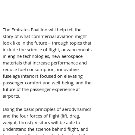
The Emirates Pavilion will help tell the 
story of what commercial aviation might 
look like in the future – through topics that 
include the science of flight, advancements 
in engine technologies, new aerospace 
materials that increase performance and 
reduce fuel consumption, innovative 
fuselage interiors focused on elevating 
passenger comfort and well-being, and the 
future of the passenger experience at 
airports.
Using the basic principles of aerodynamics 
and the four forces of flight (lift, drag, 
weight, thrust), visitors will be able to 
understand the science behind flight, and 