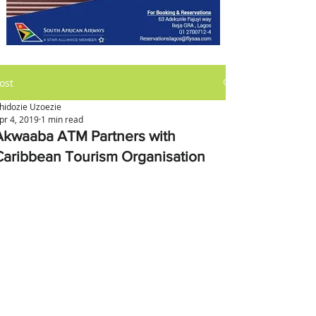
ost
hidozie Uzoezie
pr 4, 2019
1 min read
Akwaaba ATM Partners with
Caribbean Tourism Organisation