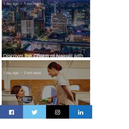
1 day ago
1 min read
Discover the Charm of Nairobi with
ASKY Airlines' Flight Deal
1 day ago
2 min read
Emirates and Moët Hennessy Uncork