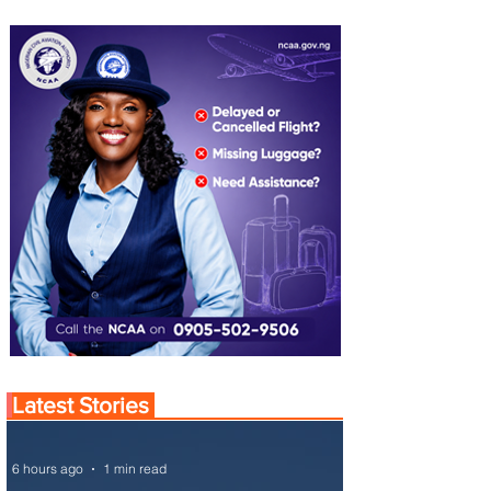
Latest Stories
6 hours ago
1 min read