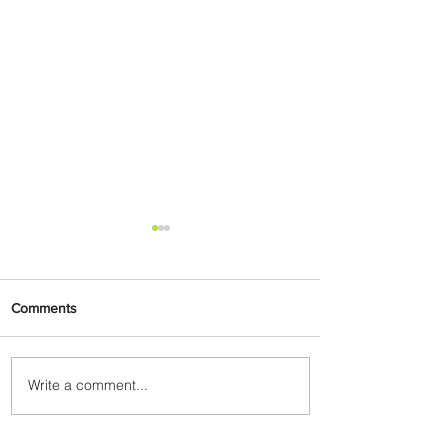
Comments
Write a comment...
Summer Comes to Life at
Four Seasons Rabat at Kasr
Al Bahr