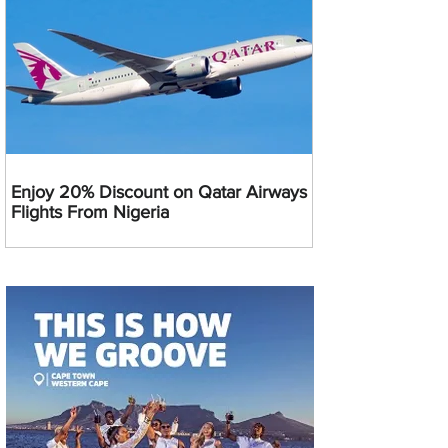
Enjoy 20% Discount on Qatar Airways
Flights From Nigeria