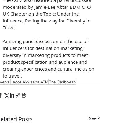
moderated by Jamie-Lee Abtar BDM CTO 
UK Chapter on the Topic: Under the 
Influence; Paving the way for Diversity in 
Travel. 
Amazing panel discussion on the use of 
influencers for destination marketing, 
diversity in marketing products to meet 
product specification and audience and 
creating experiences and cultural inclusion 
to travel.
vents
Lagos
Akwaaba ATM
The Caribbean
elated Posts
See All