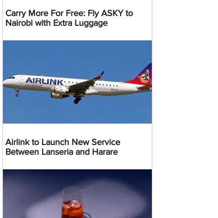
Carry More For Free: Fly ASKY to
Nairobi with Extra Luggage
Airlink to Launch New Service
Between Lanseria and Harare