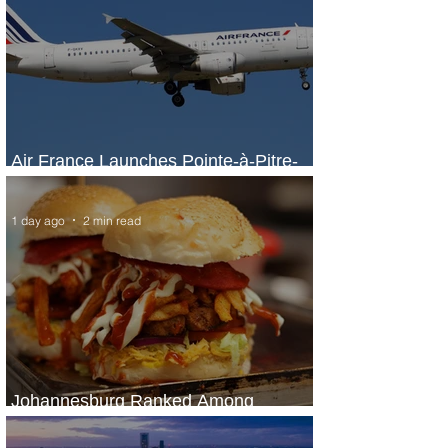
Air France Launches Pointe-à-Pitre-
Panama City Service
1 day ago
2 min read
Johannesburg Ranked Among
World’s Top 10 Street Food Cities