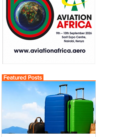
Featured Posts