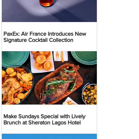
PaxEx: Air France Introduces New
Signature Cocktail Collection
Make Sundays Special with Lively
Brunch at Sheraton Lagos Hotel