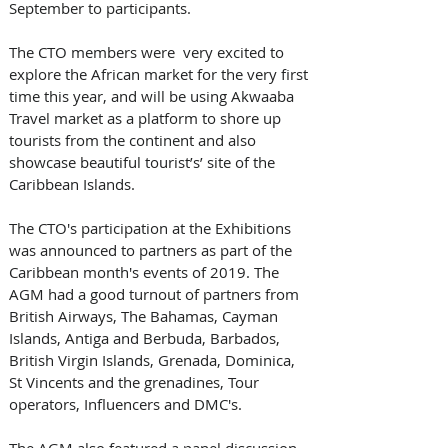
September to participants.   
The CTO members were  very excited to 
explore the African market for the very first 
time this year, and will be using Akwaaba 
Travel market as a platform to shore up 
tourists from the continent and also 
showcase beautiful tourist’s’ site of the 
Caribbean Islands.  
The CTO's participation at the Exhibitions 
was announced to partners as part of the 
Caribbean month's events of 2019. The 
AGM had a good turnout of partners from 
British Airways, The Bahamas, Cayman 
Islands, Antiga and Berbuda, Barbados, 
British Virgin Islands, Grenada, Dominica, 
St Vincents and the grenadines, Tour 
operators, Influencers and DMC's.   
The AGM also featured a panel discussion 