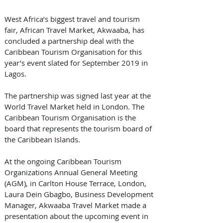
West Africa’s biggest travel and tourism 
fair, African Travel Market, Akwaaba, has 
concluded a partnership deal with the 
Caribbean Tourism Organisation for this 
year’s event slated for September 2019 in 
Lagos.
The partnership was signed last year at the 
World Travel Market held in London. The 
Caribbean Tourism Organisation is the 
board that represents the tourism board of 
the Caribbean Islands.   
At the ongoing Caribbean Tourism 
Organizations Annual General Meeting 
(AGM), in Carlton House Terrace, London,  
Laura Dein Gbagbo, Business Development 
Manager, Akwaaba Travel Market made a 
presentation about the upcoming event in 