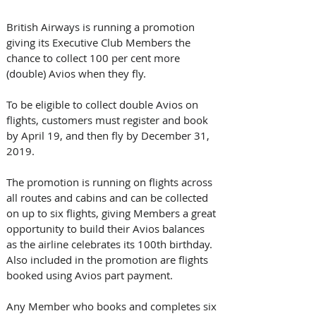
British Airways is running a promotion 
giving its Executive Club Members the 
chance to collect 100 per cent more 
(double) Avios when they fly.
To be eligible to collect double Avios on 
flights, customers must register and book 
by April 19, and then fly by December 31, 
2019. 
The promotion is running on flights across 
all routes and cabins and can be collected 
on up to six flights, giving Members a great 
opportunity to build their Avios balances 
as the airline celebrates its 100th birthday. 
Also included in the promotion are flights 
booked using Avios part payment.
Any Member who books and completes six 