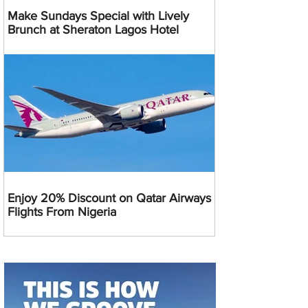
Make Sundays Special with Lively
Brunch at Sheraton Lagos Hotel
Enjoy 20% Discount on Qatar Airways
Flights From Nigeria