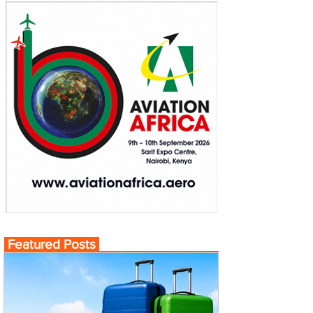
Featured Posts