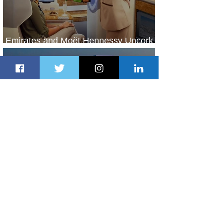
Emirates and Moët Hennessy Uncork
Extraordinary Experiences
1 day ago
2 min read
The Kingdom is Calling: Delta’s
Service to Riyadh Set to Begin
2 days ago
3 min read