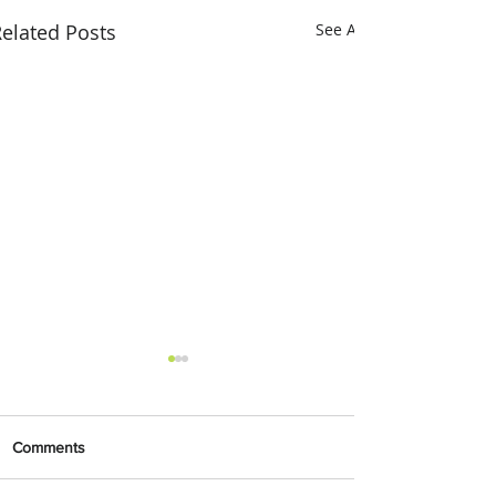
elated Posts
See All
Comments