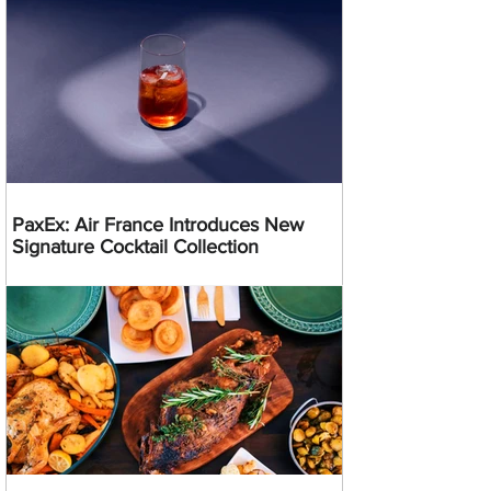
PaxEx: Air France Introduces New
Signature Cocktail Collection