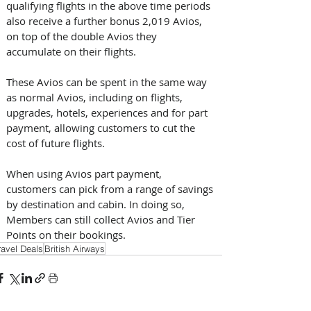
qualifying flights in the above time periods 
also receive a further bonus 2,019 Avios, 
on top of the double Avios they 
accumulate on their flights.
These Avios can be spent in the same way 
as normal Avios, including on flights, 
upgrades, hotels, experiences and for part 
payment, allowing customers to cut the 
cost of future flights. 
When using Avios part payment, 
customers can pick from a range of savings 
by destination and cabin. In doing so, 
Members can still collect Avios and Tier 
Points on their bookings.
ravel Deals
British Airways