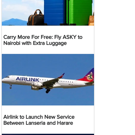
Carry More For Free: Fly ASKY to
Nairobi with Extra Luggage
Airlink to Launch New Service
Between Lanseria and Harare