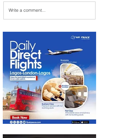
Write a comment...
Plan Your Escape From
Nigeria with KLM's
Discounted Fares