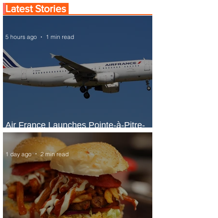
Latest Stories
5 hours ago
1 min read
Air France Launches Pointe-à-Pitre-
Panama City Service
1 day ago
2 min read