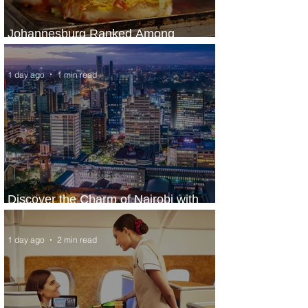
Johannesburg Ranked Among
World’s Top 10 Street Food Cities
1 day ago
1 min read
Discover the Charm of Nairobi with
ASKY Airlines' Flight Deal
1 day ago
2 min read