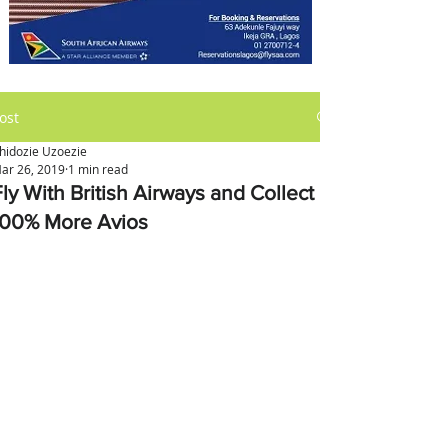
ost
hidozie Uzoezie
ar 26, 2019
1 min read
ly With British Airways and Collect
100% More Avios