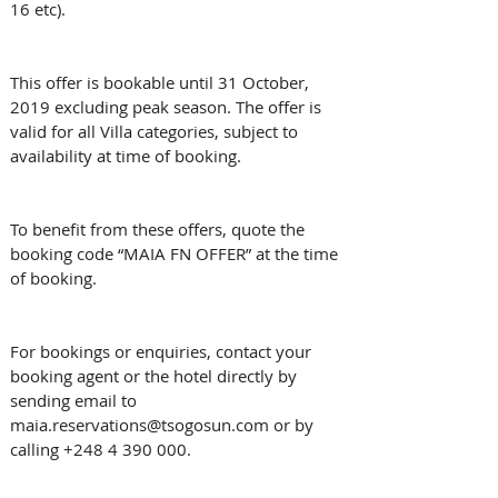
16 etc).
This offer is bookable until 31 October, 
2019 excluding peak season. The offer is 
valid for all Villa categories, subject to 
availability at time of booking.
To benefit from these offers, quote the 
booking code “MAIA FN OFFER” at the time 
of booking.
For bookings or enquiries, contact your 
booking agent or the hotel directly by 
sending email to 
maia.reservations@tsogosun.com or by 
calling +248 4 390 000.