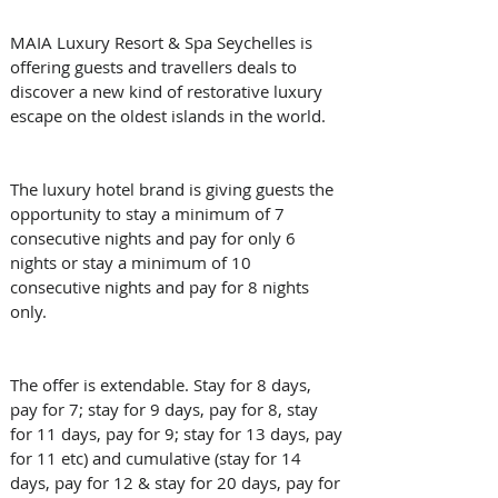
MAIA Luxury Resort & Spa Seychelles is 
offering guests and travellers deals to 
discover a new kind of restorative luxury 
escape on the oldest islands in the world.
The luxury hotel brand is giving guests the 
opportunity to stay a minimum of 7 
consecutive nights and pay for only 6 
nights or stay a minimum of 10 
consecutive nights and pay for 8 nights 
only.
The offer is extendable. Stay for 8 days, 
pay for 7; stay for 9 days, pay for 8, stay 
for 11 days, pay for 9; stay for 13 days, pay 
for 11 etc) and cumulative (stay for 14 
days, pay for 12 & stay for 20 days, pay for 