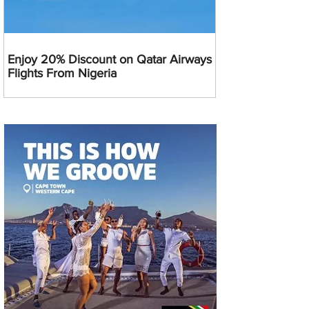
Enjoy 20% Discount on Qatar Airways
Flights From Nigeria