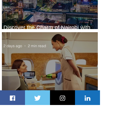
Discover the Charm of Nairobi with
ASKY Airlines' Flight Deal
2 days ago
2 min read
Emirates and Moët Hennessy Uncork
Extraordinary Experiences
2 days ago
2 min read