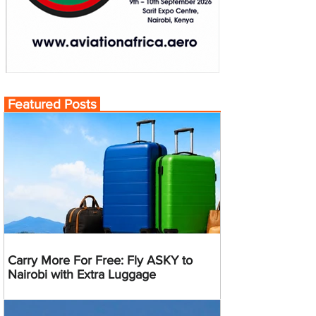
Featured Posts
Carry More For Free: Fly ASKY to
Nairobi with Extra Luggage