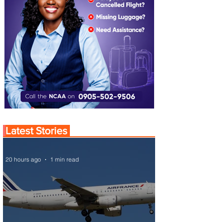
Latest Stories
20 hours ago
1 min read