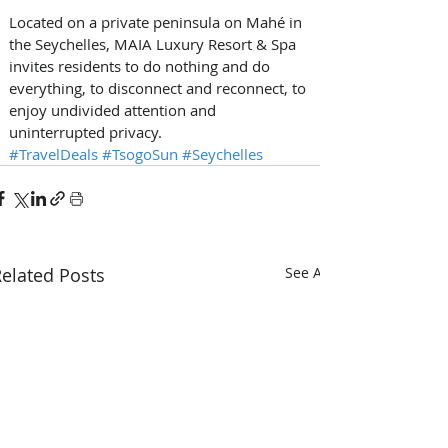
Located on a private peninsula on Mahé in 
the Seychelles, MAIA Luxury Resort & Spa 
invites residents to do nothing and do 
everything, to disconnect and reconnect, to 
enjoy undivided attention and 
uninterrupted privacy. 
#TravelDeals
#TsogoSun
#Seychelles
elated Posts
See All