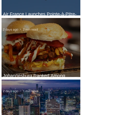
Air France Launches Pointe-à-Pitre-
Panama City Service
2 days ago
2 min read
Johannesburg Ranked Among
World’s Top 10 Street Food Cities
2 days ago
1 min read