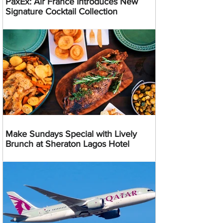
PaxEx: Air France Introduces New
Signature Cocktail Collection
Make Sundays Special with Lively
Brunch at Sheraton Lagos Hotel