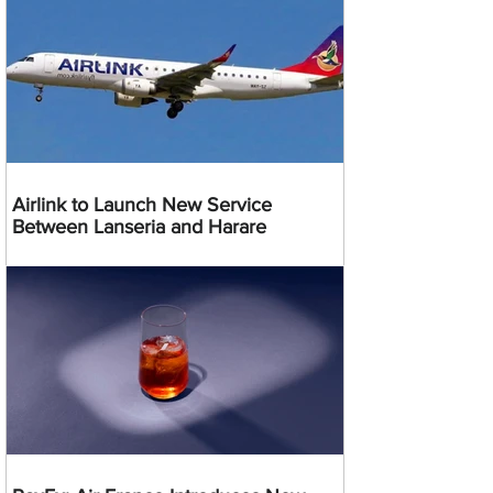
Airlink to Launch New Service
Between Lanseria and Harare