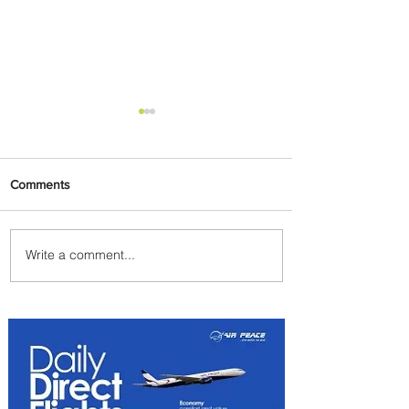
Comments
Write a comment...
Johannesburg Ranked
Among World’s Top 10 Street
Food Cities