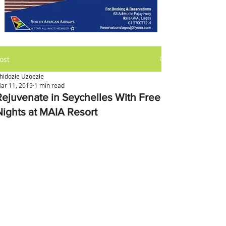
ost
hidozie Uzoezie
ar 11, 2019
1 min read
Rejuvenate in Seychelles With Free
Nights at MAIA Resort