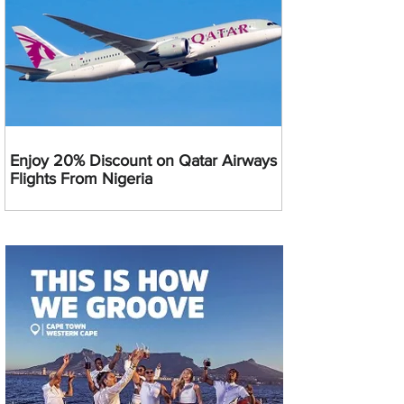
Enjoy 20% Discount on Qatar Airways
Flights From Nigeria