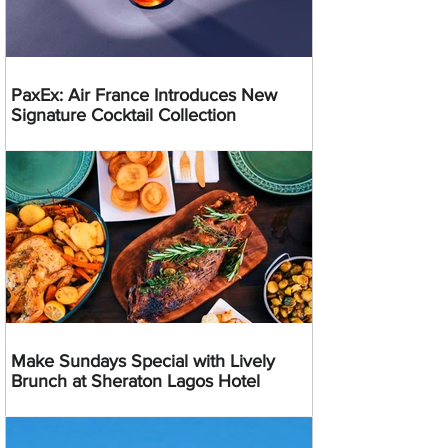
PaxEx: Air France Introduces New
Signature Cocktail Collection
Make Sundays Special with Lively
Brunch at Sheraton Lagos Hotel