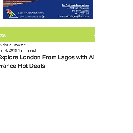
ost
hidozie Uzoezie
ar 4, 2019
1 min read
Explore London From Lagos with Air
France Hot Deals