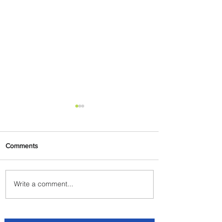
Comments
Write a comment...
Plan Your Escape From
Nigeria with KLM's
Discounted Fares