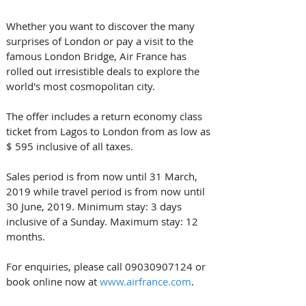
Whether you want to discover the many 
surprises of London or pay a visit to the 
famous London Bridge, Air France has 
rolled out irresistible deals to explore the 
world's most cosmopolitan city.
The offer includes a return economy class 
ticket from Lagos to London from as low as 
$ 595 inclusive of all taxes.
Sales period is from now until 31 March, 
2019 while travel period is from now until 
30 June, 2019. Minimum stay: 3 days 
inclusive of a Sunday. Maximum stay: 12 
months.
For enquiries, please call 09030907124 or 
book online now at 
www.airfrance.com
.