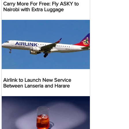
Carry More For Free: Fly ASKY to
Nairobi with Extra Luggage
Airlink to Launch New Service
Between Lanseria and Harare