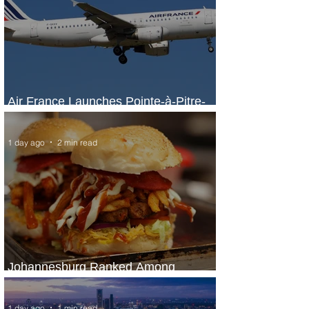
Air France Launches Pointe-à-Pitre-
Panama City Service
1 day ago
2 min read
Johannesburg Ranked Among
World’s Top 10 Street Food Cities
1 day ago
1 min read