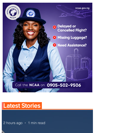
Latest Stories
2 hours ago
1 min read