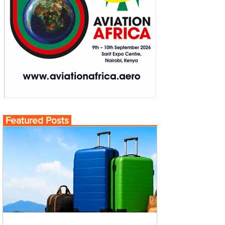
Featured Posts