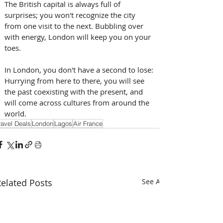
The British capital is always full of 
surprises; you won't recognize the city 
from one visit to the next. Bubbling over 
with energy, London will keep you on your 
toes.
In London, you don't have a second to lose: 
Hurrying from here to there, you will see 
the past coexisting with the present, and 
will come across cultures from around the 
world.
ravel Deals
London
Lagos
Air France
elated Posts
See All