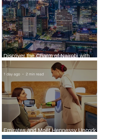
Discover the Charm of Nairobi with
ASKY Airlines' Flight Deal
1 day ago
2 min read
Emirates and Moët Hennessy Uncork
Extraordinary Experiences