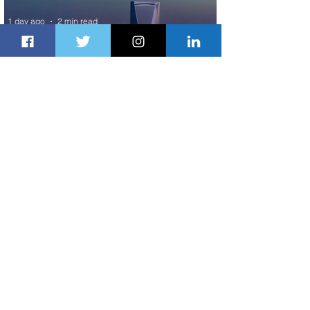
1 day ago
2 min read
The Kingdom is Calling: Delta’s
Service to Riyadh Set to Begin
2 days ago
3 min read