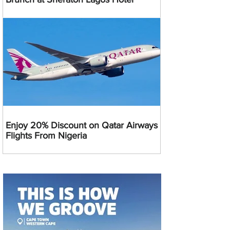
Enjoy 20% Discount on Qatar Airways
Flights From Nigeria