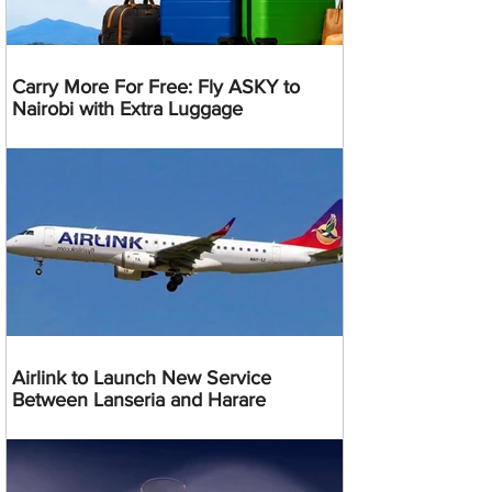
Carry More For Free: Fly ASKY to
Nairobi with Extra Luggage
Airlink to Launch New Service
Between Lanseria and Harare