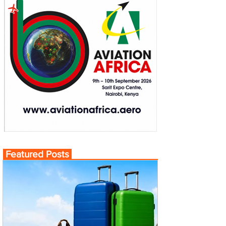
Featured Posts