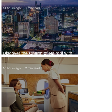
14 hours ago
1 min read
Discover the Charm of Nairobi with
ASKY Airlines' Flight Deal
16 hours ago
2 min read