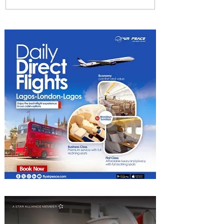
Emirates and Moët Hennessy
Uncork Extraordinary
Experiences