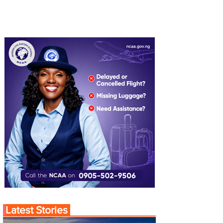
Latest Stories