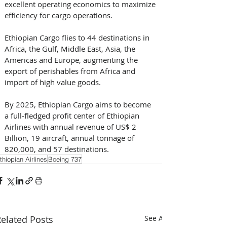
excellent operating economics to maximize 
efficiency for cargo operations. 
Ethiopian Cargo flies to 44 destinations in 
Africa, the Gulf, Middle East, Asia, the 
Americas and Europe, augmenting the 
export of perishables from Africa and 
import of high value goods. 
By 2025, Ethiopian Cargo aims to become 
a full-fledged profit center of Ethiopian 
Airlines with annual revenue of US$ 2 
Billion, 19 aircraft, annual tonnage of 
820,000, and 57 destinations.
thiopian Airlines
Boeing 737
elated Posts
See All