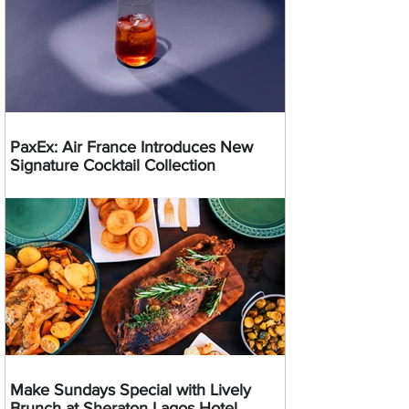
PaxEx: Air France Introduces New
Signature Cocktail Collection
Make Sundays Special with Lively
Brunch at Sheraton Lagos Hotel