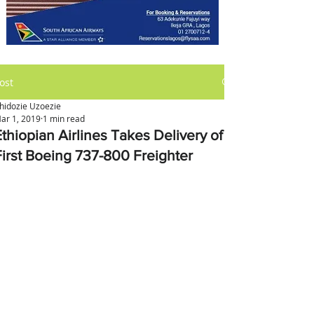
ost
hidozie Uzoezie
ar 1, 2019
1 min read
Ethiopian Airlines Takes Delivery of
First Boeing 737-800 Freighter