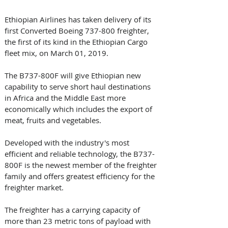
Ethiopian Airlines has taken delivery of its 
first Converted Boeing 737-800 freighter, 
the first of its kind in the Ethiopian Cargo 
fleet mix, on March 01, 2019.
The B737-800F will give Ethiopian new 
capability to serve short haul destinations 
in Africa and the Middle East more 
economically which includes the export of 
meat, fruits and vegetables.
Developed with the industry's most 
efficient and reliable technology, the B737-
800F is the newest member of the freighter 
family and offers greatest efficiency for the 
freighter market. 
The freighter has a carrying capacity of 
more than 23 metric tons of payload with 