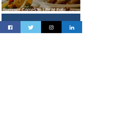
Summer Comes to Life at Four
Seasons Rabat at Kasr Al Bahr
1 day ago
1 min read
Uganda Airlines Launches New
Services to Accra and Kigali
1 day ago
1 min read