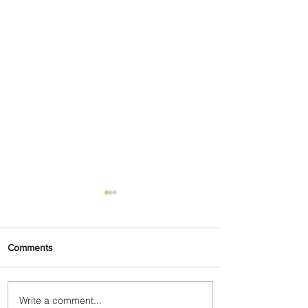
Comments
Write a comment...