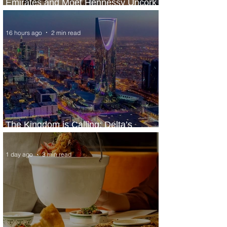
Emirates and Moët Hennessy Uncork
Extraordinary Experiences
16 hours ago
2 min read
The Kingdom is Calling: Delta’s
Service to Riyadh Set to Begin
1 day ago
3 min read