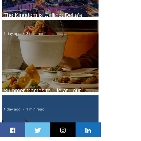
The Kingdom is Calling: Delta’s
Service to Riyadh Set to Begin
1 day ago
3 min read
Summer Comes to Life at Four
Seasons Rabat at Kasr Al Bahr
1 day ago
1 min read