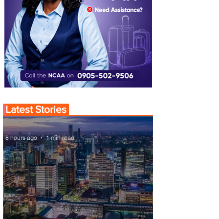
Latest Stories
8 hours ago
1 min read