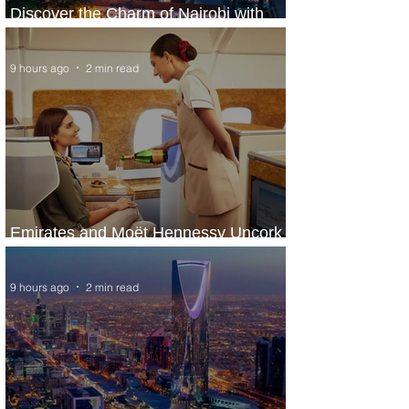
Discover the Charm of Nairobi with
ASKY Airlines' Flight Deal
9 hours ago
2 min read
Emirates and Moët Hennessy Uncork
Extraordinary Experiences
9 hours ago
2 min read