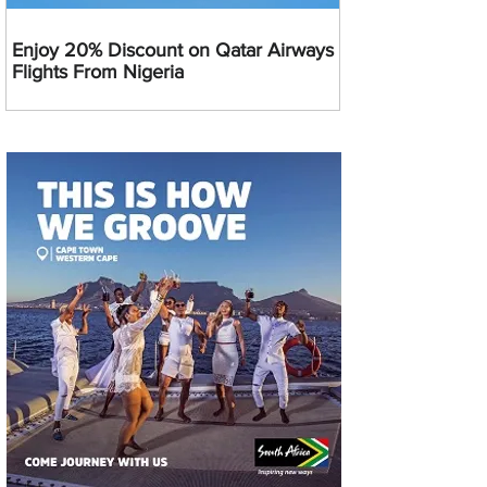
Enjoy 20% Discount on Qatar Airways
Flights From Nigeria