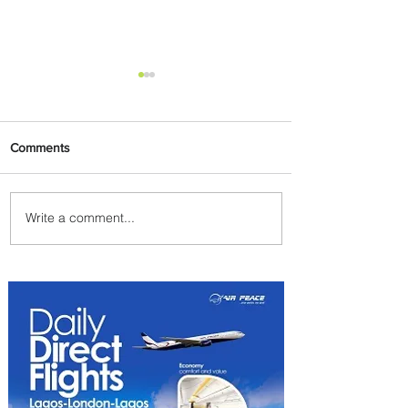
Comments
Write a comment...
Plan Your Escape From
Nigeria with KLM's
Discounted Fares