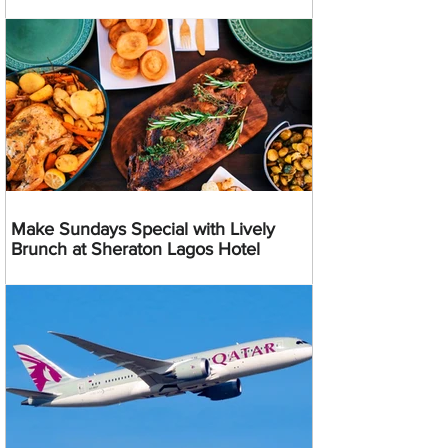
Make Sundays Special with Lively
Brunch at Sheraton Lagos Hotel