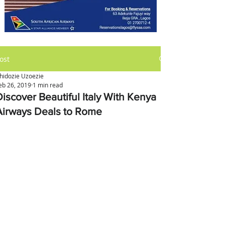
ost
hidozie Uzoezie
eb 26, 2019
1 min read
Discover Beautiful Italy With Kenya
Airways Deals to Rome