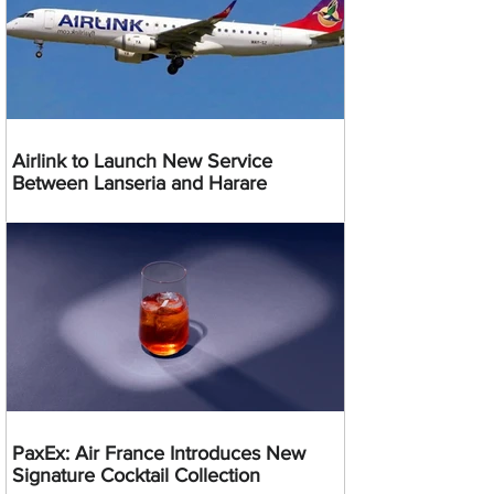
Airlink to Launch New Service
Between Lanseria and Harare
PaxEx: Air France Introduces New
Signature Cocktail Collection