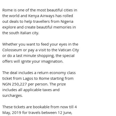
Rome is one of the most beautiful cities in 
the world and Kenya Airways has rolled 
out deals to help travellers from Nigeria 
explore and create beautiful memories in 
the south Italian city.
Whether you want to feed your eyes in the 
Colosseum or pay a visit to the Vatican City 
or do a last minute shopping, the special 
offers will ignite your imagination.
The deal includes a return economy class 
ticket from Lagos to Rome starting from 
NGN 250,227 per person. The prize 
includes all applicable taxes and 
surcharges.
These tickets are bookable from now till 4 
May, 2019 for travels between 12 June, 