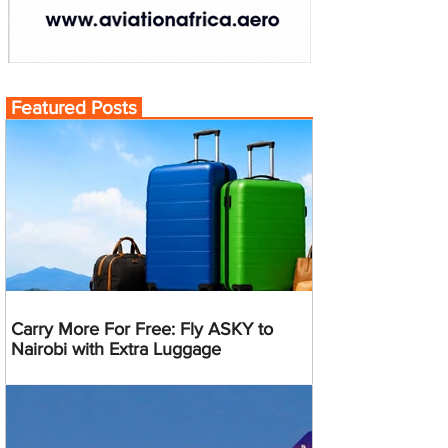
Featured Posts
Carry More For Free: Fly ASKY to
Nairobi with Extra Luggage