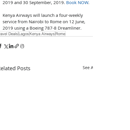
2019 and 30 September, 2019. 
Book NOW
.
Kenya Airways will launch a four-weekly 
service from Nairobi to Rome on 12 June, 
2019 using a Boeing 787-8 Dreamliner.
ravel Deals
Lagos
Kenya Airways
Rome
elated Posts
See All