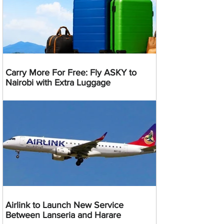
Carry More For Free: Fly ASKY to
Nairobi with Extra Luggage
Airlink to Launch New Service
Between Lanseria and Harare