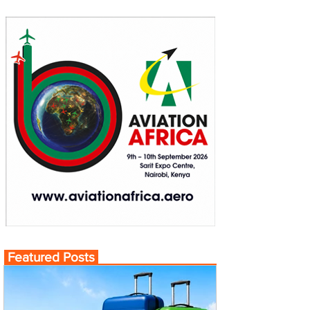
Featured Posts