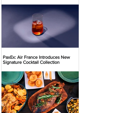
PaxEx: Air France Introduces New
Signature Cocktail Collection