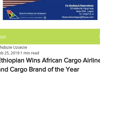
ost
hidozie Uzoezie
eb 25, 2019
1 min read
Ethiopian Wins African Cargo Airline
and Cargo Brand of the Year