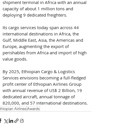
shipment terminal in Africa with an annual 
capacity of about 1 million tons and 
deploying 9 dedicated freighters. 
Its cargo services today span across 44 
international destinations in Africa, the 
Gulf, Middle East, Asia, the Americas and 
Europe, augmenting the export of 
perishables from Africa and import of high 
value goods.
By 2025, Ethiopian Cargo & Logistics 
Services envisions becoming a full-fledged 
profit center of Ethiopian Airlines Group 
with annual revenue of US$ 2 Billion, 19 
dedicated aircraft, annual tonnage of 
820,000, and 57 international destinations.
thiopian Airlines
Awards