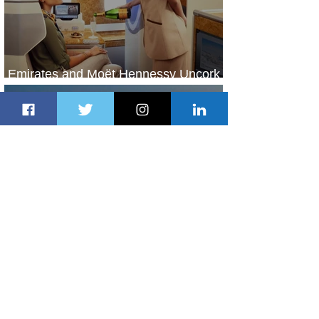
Emirates and Moët Hennessy Uncork
Extraordinary Experiences
1 day ago
2 min read
The Kingdom is Calling: Delta’s
Service to Riyadh Set to Begin
2 days ago
3 min read