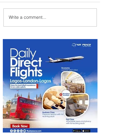
Write a comment...
Delta Makes TIME's
America's Best Companies of
2026 List