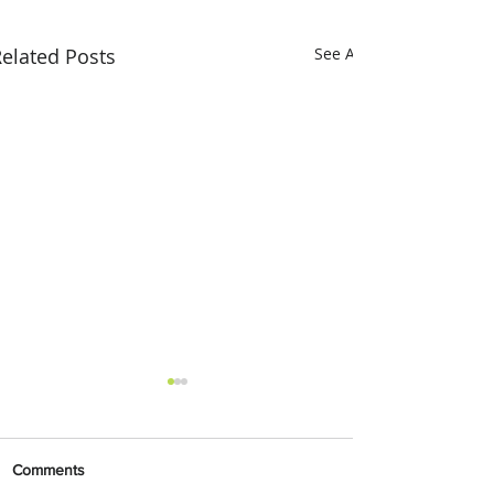
elated Posts
See All
Comments