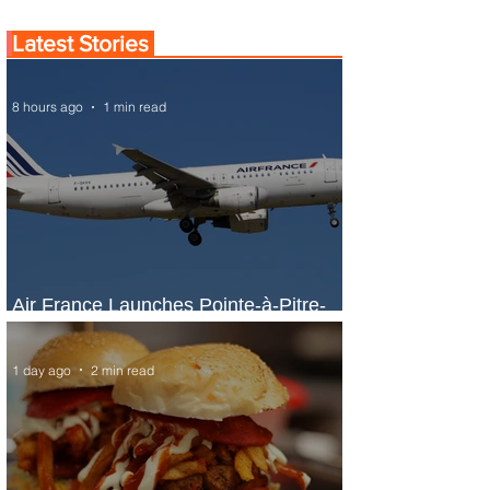
Latest Stories
8 hours ago
1 min read
Air France Launches Pointe-à-Pitre-
Panama City Service
1 day ago
2 min read