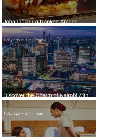
Johannesburg Ranked Among
World’s Top 10 Street Food Cities
1 day ago
1 min read
Discover the Charm of Nairobi with
ASKY Airlines' Flight Deal
1 day ago
2 min read