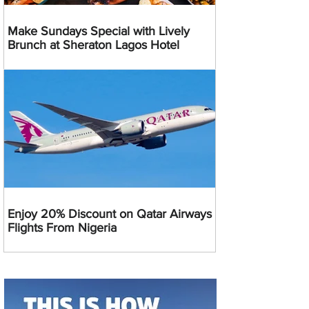
Make Sundays Special with Lively
Brunch at Sheraton Lagos Hotel
Enjoy 20% Discount on Qatar Airways
Flights From Nigeria