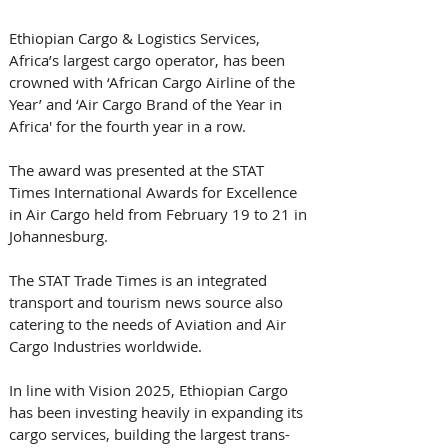
Ethiopian Cargo & Logistics Services, 
Africa’s largest cargo operator, has been 
crowned with ‘African Cargo Airline of the 
Year’ and ‘Air Cargo Brand of the Year in 
Africa' for the fourth year in a row.
The award was presented at the STAT 
Times International Awards for Excellence 
in Air Cargo held from February 19 to 21 in 
Johannesburg.
The STAT Trade Times is an integrated 
transport and tourism news source also 
catering to the needs of Aviation and Air 
Cargo Industries worldwide.
In line with Vision 2025, Ethiopian Cargo 
has been investing heavily in expanding its 
cargo services, building the largest trans-