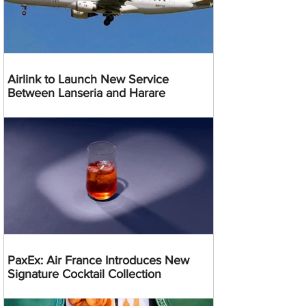
Airlink to Launch New Service
Between Lanseria and Harare
PaxEx: Air France Introduces New
Signature Cocktail Collection