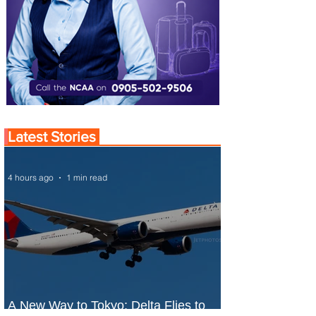
Latest Stories
4 hours ago
1 min read
A New Way to Tokyo: Delta Flies to