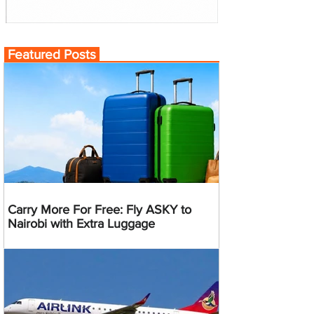
Featured Posts
Carry More For Free: Fly ASKY to
Nairobi with Extra Luggage