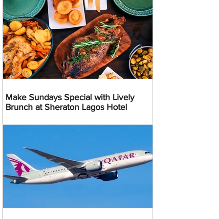
Make Sundays Special with Lively
Brunch at Sheraton Lagos Hotel