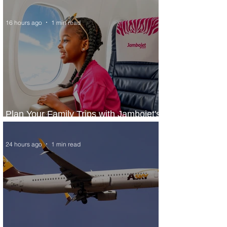
Narita From Seattle
16 hours ago
1 min read
Plan Your Family Trips with Jambojet's
Child Fare Offer
24 hours ago
1 min read