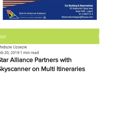
ost
hidozie Uzoezie
eb 20, 2019
1 min read
tar Alliance Partners with
Skyscanner on Multi Itineraries