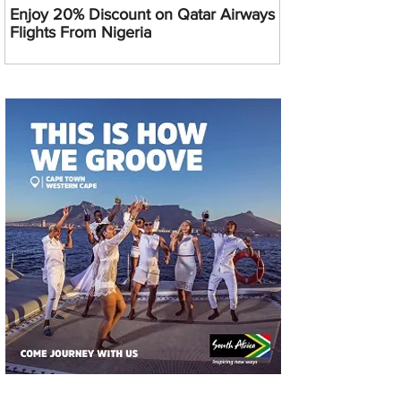
Enjoy 20% Discount on Qatar Airways
Flights From Nigeria