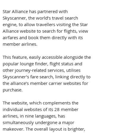
Star Alliance has partnered with 
Skyscanner, the world’s travel search 
engine, to allow travellers visiting the Star 
Alliance website to search for flights, view 
airfares and book them directly with its 
member airlines. 
This feature, easily accessible alongside the 
popular lounge finder, flight status and 
other journey-related services, utilises 
Skyscanner’s fare search, linking directly to 
the alliance’s member carrier websites for 
purchase. 
The website, which complements the 
individual websites of its 28 member 
airlines, in nine languages, has 
simultaneously undergone a major 
makeover. The overall layout is brighter, 