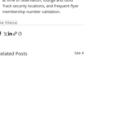
Track security locations, and frequent flyer 
membership number validation.
tar Alliance
elated Posts
See All