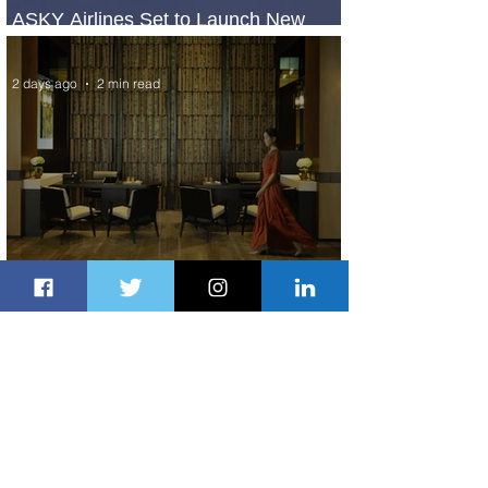
ASKY Airlines Set to Launch New
Service to Kano
2 days ago
2 min read
Partner-Powered Loyalty: How ALL
Turns Partnerships into Growth
3 days ago
2 min read