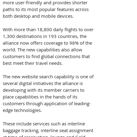
more user-friendly and provides shorter 
paths to its most popular features across 
both desktop and mobile devices. 
With more than 18,800 daily flights to over 
1,300 destinations in 193 countries, the 
alliance now offers coverage to 98% of the 
world. The new capabilities also allow 
customers to find global connections that 
best meet their travel needs.
The new website search capability is one of 
several digital initiatives the alliance is 
developing with its member carriers to 
place capabilities in the hands of its 
customers through application of leading-
edge technologies. 
These include services such as interline 
baggage tracking, interline seat assignment 
at time of reservation, lounge and Gold 