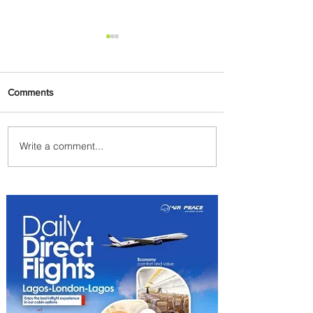
Comments
Write a comment...
Plan Your Family Trips with
Jambojet's Child Fare Offer