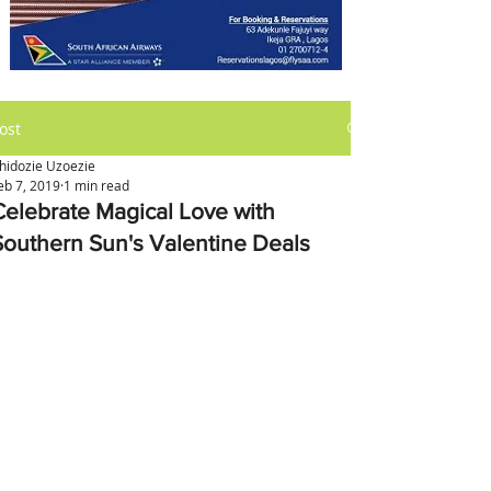
ost
hidozie Uzoezie
eb 7, 2019
1 min read
Celebrate Magical Love with
Southern Sun's Valentine Deals