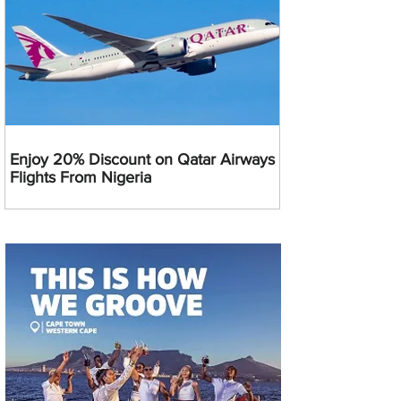
Enjoy 20% Discount on Qatar Airways
Flights From Nigeria