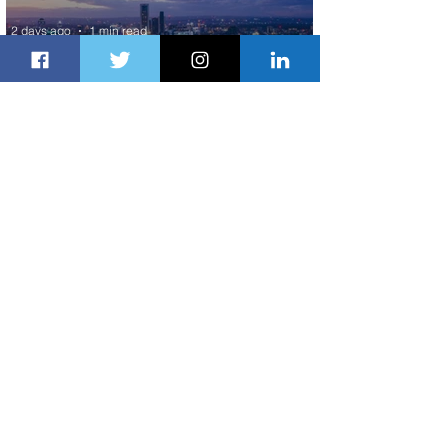
2 days ago
1 min read
Discover the Charm of Nairobi with
ASKY Airlines' Flight Deal
2 days ago
2 min read