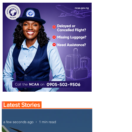
Latest Stories
a few seconds ago
1 min read