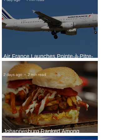
Air France Launches Pointe-à-Pitre-
Panama City Service
2 days ago
2 min read
Johannesburg Ranked Among
World’s Top 10 Street Food Cities