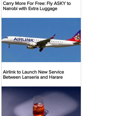
Carry More For Free: Fly ASKY to
Nairobi with Extra Luggage
Airlink to Launch New Service
Between Lanseria and Harare