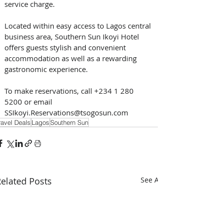
service charge.
Located within easy access to Lagos central 
business area, Southern Sun Ikoyi Hotel 
offers guests stylish and convenient 
accommodation as well as a rewarding 
gastronomic experience.
To make reservations, call +234 1 280 
5200 or email 
SSIkoyi.Reservations@tsogosun.com
ravel Deals
Lagos
Southern Sun
elated Posts
See All