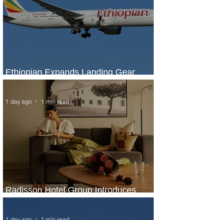
Ethiopian Expands Landing Gear
Exchange Program to Boeing 787-9
1 day ago
1 min read
Radisson Hotel Group Introduces
Long Stays by Radisson Hotels
1 day ago
1 min read