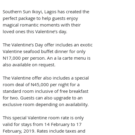
Southern Sun Ikoyi, Lagos has created the 
perfect package to help guests enjoy 
magical romantic moments with their 
loved ones this Valentine’s day.
The Valentine’s Day offer includes an exotic 
Valentine seafood buffet dinner for only 
N17,000 per person. An a la carte menu is 
also available on request.
The Valentine offer also includes a special 
room deal of N45,000 per night for a 
standard room inclusive of free breakfast 
for two. Guests can also upgrade to an 
exclusive room depending on availability.
This special Valentine room rate is only 
valid for stays from 14 February to 17 
February, 2019. Rates include taxes and 