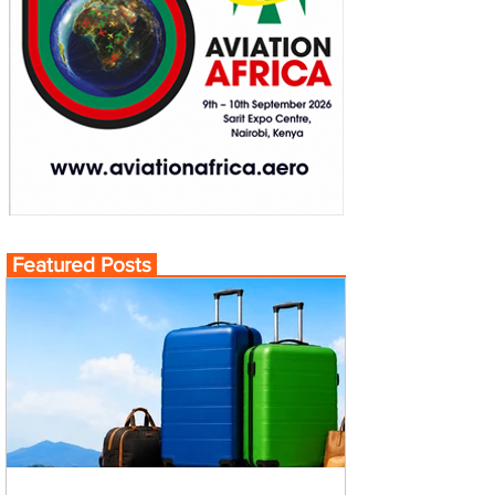
Featured Posts