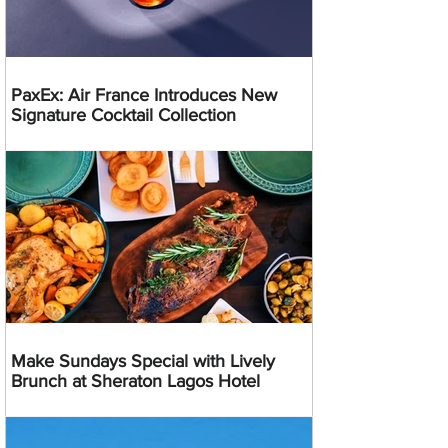
PaxEx: Air France Introduces New
Signature Cocktail Collection
Make Sundays Special with Lively
Brunch at Sheraton Lagos Hotel