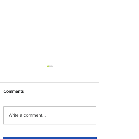
Comments
Write a comment...
Plan Your Escape From
Nigeria with KLM's
Discounted Fares