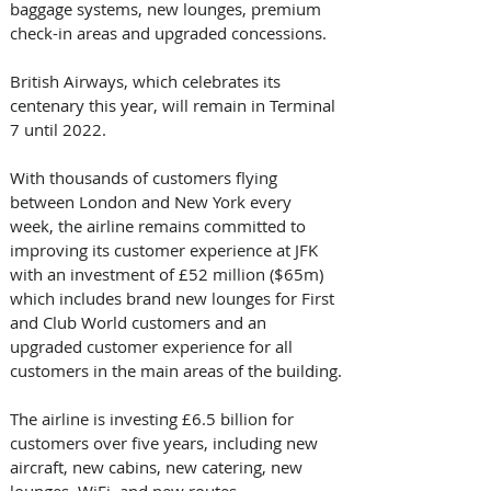
baggage systems, new lounges, premium 
check-in areas and upgraded concessions.
British Airways, which celebrates its 
centenary this year, will remain in Terminal 
7 until 2022.
With thousands of customers flying 
between London and New York every 
week, the airline remains committed to 
improving its customer experience at JFK 
with an investment of £52 million ($65m) 
which includes brand new lounges for First 
and Club World customers and an 
upgraded customer experience for all 
customers in the main areas of the building.
The airline is investing £6.5 billion for 
customers over five years, including new 
aircraft, new cabins, new catering, new 
lounges, WiFi, and new routes.