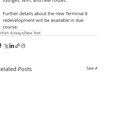
Further details about the new Terminal 8 
redevelopment will be available in due 
course.
ritish Airways
New York
elated Posts
See All