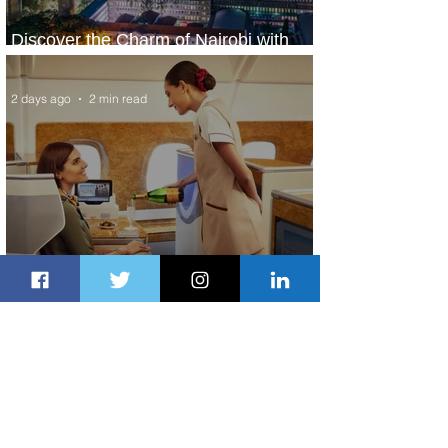
Discover the Charm of Nairobi with
ASKY Airlines' Flight Deal
2 days ago
2 min read
Emirates and Moët Hennessy Uncork
Extraordinary Experiences
2 days ago
2 min read