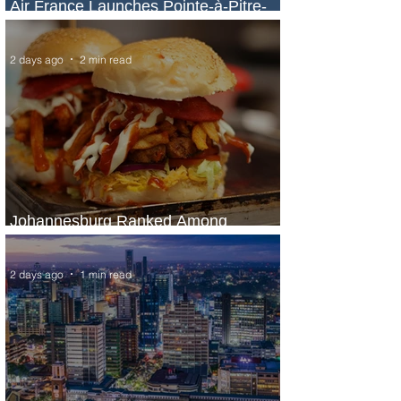
Air France Launches Pointe-à-Pitre-
Panama City Service
2 days ago
2 min read
Johannesburg Ranked Among
World’s Top 10 Street Food Cities
2 days ago
1 min read