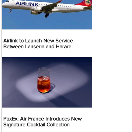
Airlink to Launch New Service
Between Lanseria and Harare
PaxEx: Air France Introduces New
Signature Cocktail Collection