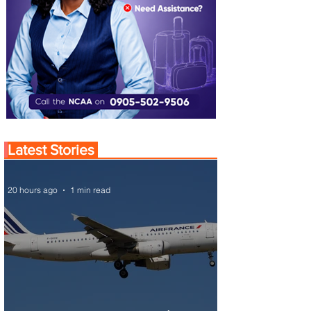
Latest Stories
20 hours ago
1 min read