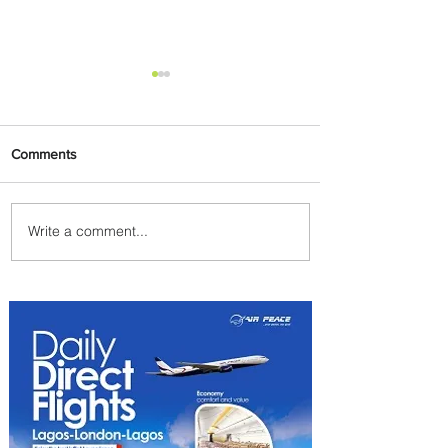
Comments
Write a comment...
Johannesburg Ranked
Among World’s Top 10 Street
Food Cities