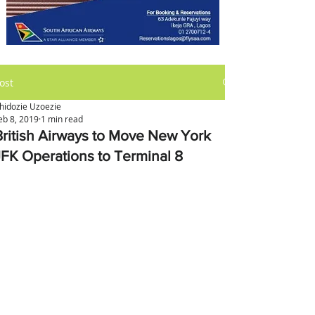
ost
hidozie Uzoezie
eb 8, 2019
1 min read
British Airways to Move New York
JFK Operations to Terminal 8