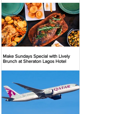
Make Sundays Special with Lively
Brunch at Sheraton Lagos Hotel