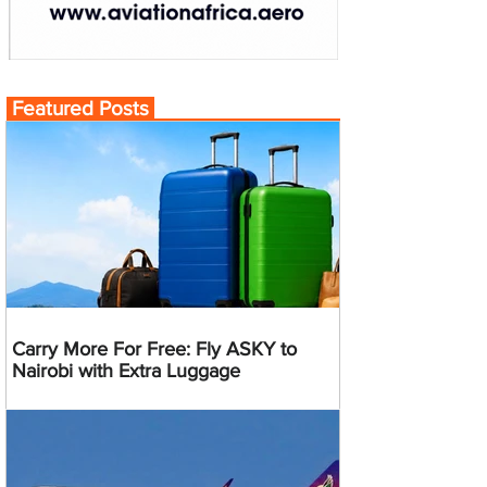
Featured Posts
Carry More For Free: Fly ASKY to
Nairobi with Extra Luggage