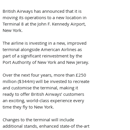
British Airways has announced that it is 
moving its operations to a new location in 
Terminal 8 at the John F. Kennedy Airport, 
New York.
The airline is investing in a new, improved 
terminal alongside American Airlines as 
part of a significant reinvestment by the 
Port Authority of New York and New Jersey.
Over the next four years, more than £250 
million ($344m) will be invested to recreate 
and customise the terminal, making it 
ready to offer British Airways’ customers 
an exciting, world-class experience every 
time they fly to New York. 
Changes to the terminal will include 
additional stands, enhanced state-of the-art 