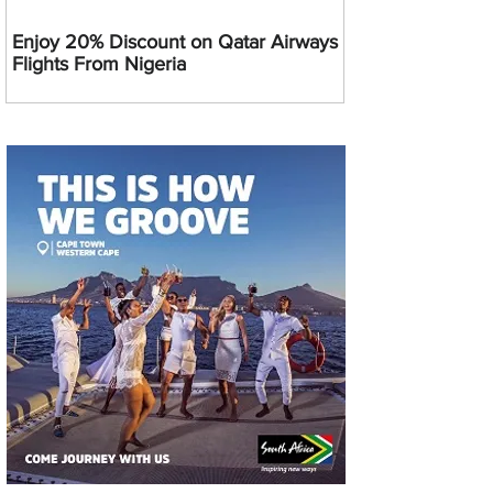
Enjoy 20% Discount on Qatar Airways
Flights From Nigeria