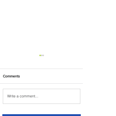
Comments
Write a comment...
Discover the Charm of
Nairobi with ASKY Airlines'
Flight Deal