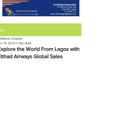
ost
hidozie Uzoezie
an 19, 2019
1 min read
Explore the World From Lagos with
Etihad Airways Global Sales