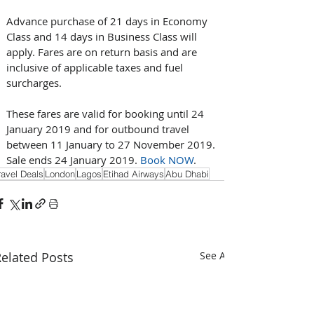
Advance purchase of 21 days in Economy 
Class and 14 days in Business Class will 
apply. Fares are on return basis and are 
inclusive of applicable taxes and fuel 
surcharges.
These fares are valid for booking until 24 
January 2019 and for outbound travel 
between 11 January to 27 November 2019. 
Sale ends 24 January 2019. 
Book NOW
.
ravel Deals
London
Lagos
Etihad Airways
Abu Dhabi
elated Posts
See All