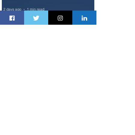
2 days ago
1 min read
Air France Launches Pointe-à-Pitre-
Panama City Service
3 days ago
2 min read