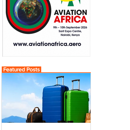
Featured Posts