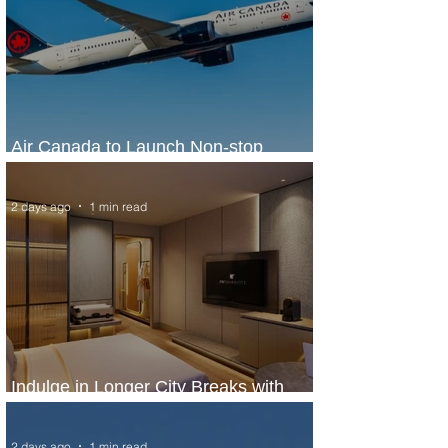
Air Canada to Launch Non-stop
Scheduled Flights to Nigeria
2 days ago
1 min read
Indulge in Longer City Breaks with
Marriott Bonvoy's Deals
2 days ago
1 min read