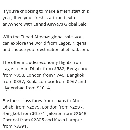
If you’re choosing to make a fresh start this 
year, then your fresh start can begin 
anywhere with Etihad Airways Global Sale. 
With the Etihad Airways global sale, you 
can explore the world from Lagos, Nigeria 
and choose your destination at etihad.com. 
The offer includes economy flights from 
Lagos to Abu Dhabi from $582, Bengaluru 
from $958, London from $746, Bangkok 
from $837, Kuala Lumpur from $967 and 
Hyderabad from $1014. 
Business class fares from Lagos to Abu-
Dhabi from $2579, London from $2597, 
Bangkok from $3571, Jakarta from $2648, 
Chennai from $2805 and Kuala Lumpur 
from $3391.