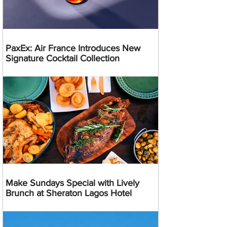
PaxEx: Air France Introduces New
Signature Cocktail Collection
Make Sundays Special with Lively
Brunch at Sheraton Lagos Hotel