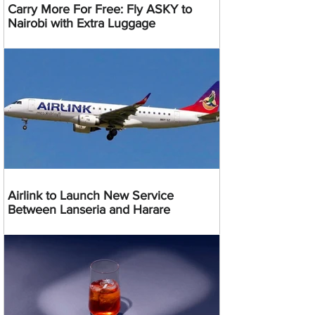
Carry More For Free: Fly ASKY to
Nairobi with Extra Luggage
Airlink to Launch New Service
Between Lanseria and Harare