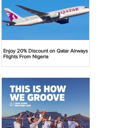
Enjoy 20% Discount on Qatar Airways
Flights From Nigeria