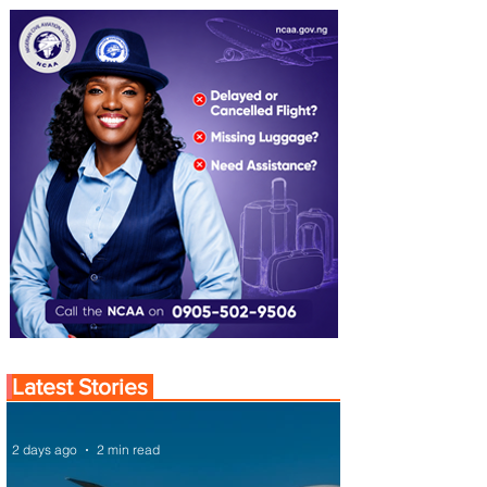
Latest Stories
2 days ago
2 min read