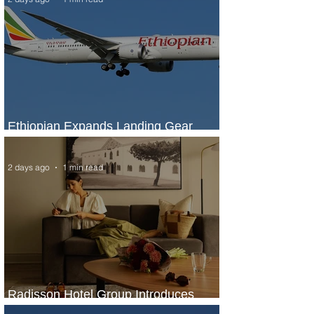
Ethiopian Expands Landing Gear
Exchange Program to Boeing 787-9
2 days ago
1 min read
Radisson Hotel Group Introduces
Long Stays by Radisson Hotels