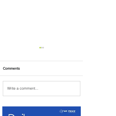
Comments
Write a comment...
Byblos Nights Residency
Returns to Four Seasons
Hotel Tunis