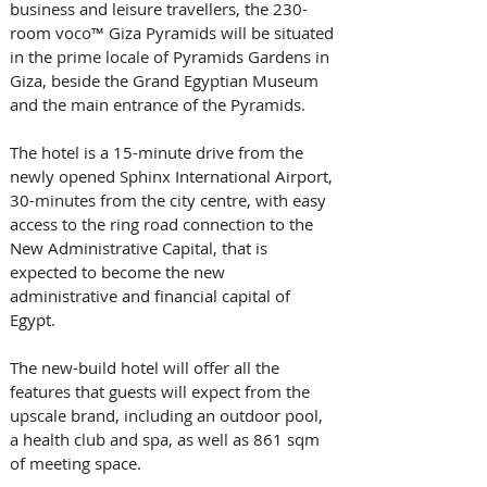
business and leisure travellers, the 230-
room voco™ Giza Pyramids will be situated 
in the prime locale of Pyramids Gardens in 
Giza, beside the Grand Egyptian Museum 
and the main entrance of the Pyramids. 
The hotel is a 15-minute drive from the 
newly opened Sphinx International Airport, 
30-minutes from the city centre, with easy 
access to the ring road connection to the 
New Administrative Capital, that is 
expected to become the new 
administrative and financial capital of 
Egypt.
The new-build hotel will offer all the 
features that guests will expect from the 
upscale brand, including an outdoor pool, 
a health club and spa, as well as 861 sqm 
of meeting space. 