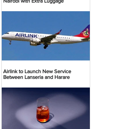
Nairobi with Extra Luggage
Airlink to Launch New Service
Between Lanseria and Harare