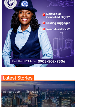
Latest Stories
15 hours ago
1 min read