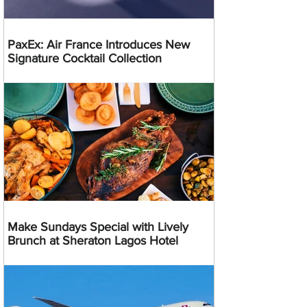
PaxEx: Air France Introduces New
Signature Cocktail Collection
Make Sundays Special with Lively
Brunch at Sheraton Lagos Hotel