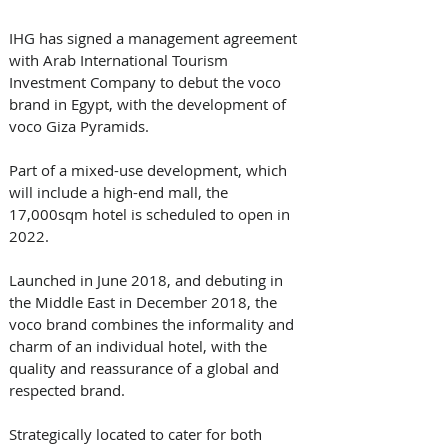
IHG has signed a management agreement 
with Arab International Tourism 
Investment Company to debut the voco 
brand in Egypt, with the development of 
voco Giza Pyramids. 
Part of a mixed-use development, which 
will include a high-end mall, the 
17,000sqm hotel is scheduled to open in 
2022.
Launched in June 2018, and debuting in 
the Middle East in December 2018, the 
voco brand combines the informality and 
charm of an individual hotel, with the 
quality and reassurance of a global and 
respected brand. 
Strategically located to cater for both 