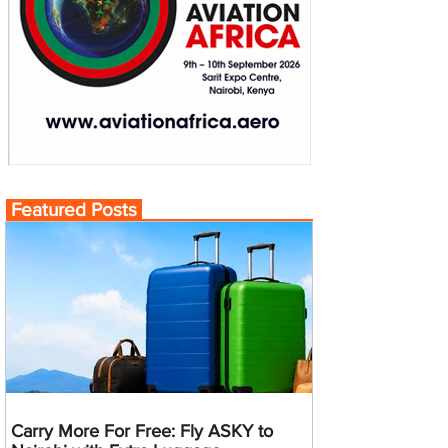
Featured Posts
Carry More For Free: Fly ASKY to