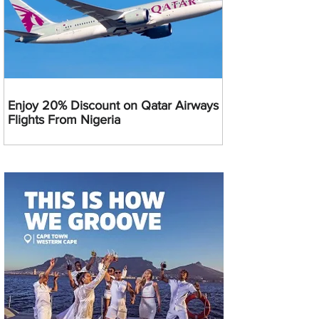
Enjoy 20% Discount on Qatar Airways
Flights From Nigeria