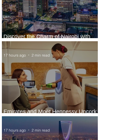
Discover the Charm of Nairobi with
ASKY Airlines' Flight Deal
17 hours ago
2 min read
Emirates and Moët Hennessy Uncork
Extraordinary Experiences
17 hours ago
2 min read