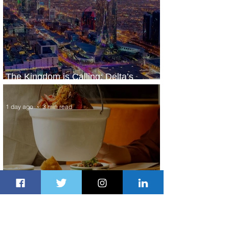
The Kingdom is Calling: Delta’s
Service to Riyadh Set to Begin
1 day ago
3 min read
Summer Comes to Life at Four
Seasons Rabat at Kasr Al Bahr