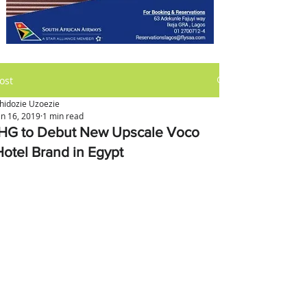
ost
hidozie Uzoezie
an 16, 2019
1 min read
IHG to Debut New Upscale Voco
Hotel Brand in Egypt