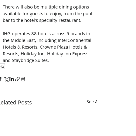
There will also be multiple dining options 
available for guests to enjoy, from the pool 
bar to the hotel’s specialty restaurant.
IHG operates 88 hotels across 5 brands in 
the Middle East, including InterContinental 
Hotels & Resorts, Crowne Plaza Hotels & 
Resorts, Holiday Inn, Holiday Inn Express 
and Staybridge Suites.
HG
elated Posts
See All