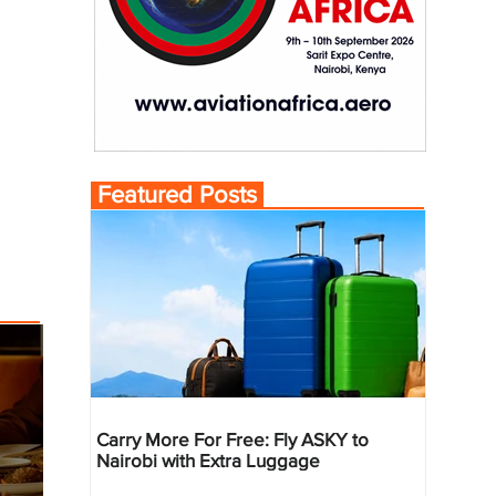
Featured Posts
Carry More For Free: Fly ASKY to
Nairobi with Extra Luggage