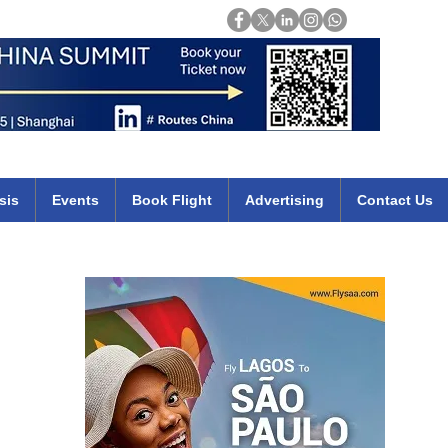
Login
mirates qatar etihad british airways klm cheap flights deals africa
sis
Events
Book Flight
Advertising
Contact Us