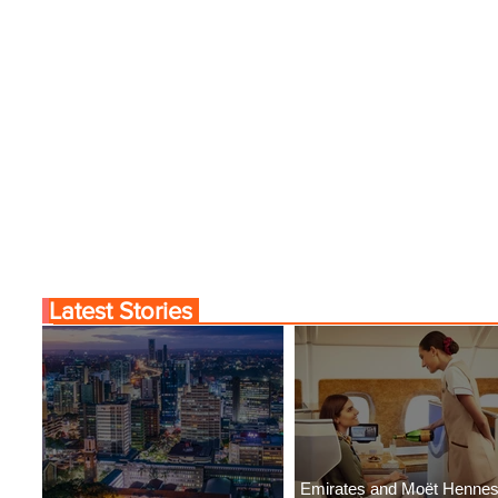
Latest Stories
Emirates and Moët Henne