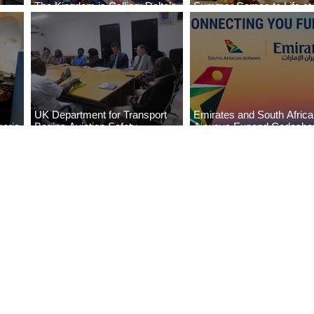
The Kingdom is Calling: Delta’s
Summer Comes to Life at
Service to Riyadh Set to Begin
Seasons Rabat at Kasr Al
UK Department for Transport
Emirates and South Afric
eria
Begins Aviation Safety
Airways Expand Codesha
es
Assessment in Lagos
Partnership