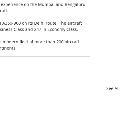
ss experience on the Mumbai and Bengaluru 
aft. 
s A350-900 on its Delhi route. The aircraft 
Business Class and 247 in Economy Class.
 a modern fleet of more than 200 aircraft 
ntinents.
See All