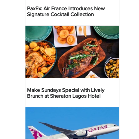
PaxEx: Air France Introduces New
Signature Cocktail Collection
Make Sundays Special with Lively
Brunch at Sheraton Lagos Hotel