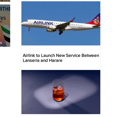
 Four
 Bahr
an
re
Airlink to Launch New Service Between
Lanseria and Harare