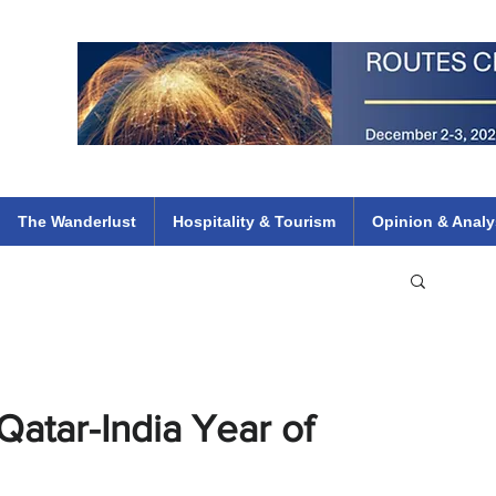
 Flights
ethiopian 737 max kenya airways arik air peace south african dana
e
The Wanderlust
Hospitality & Tourism
Opinion & Analy
Qatar-India Year of