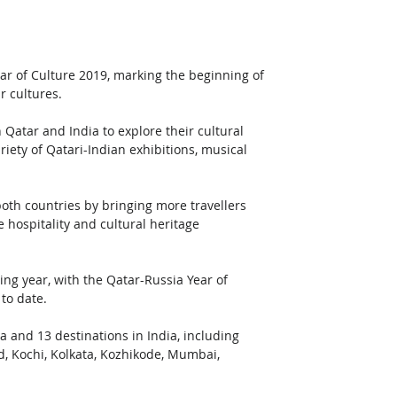
Year of Culture 2019, marking the beginning of 
r cultures.
 Qatar and India to explore their cultural 
iety of Qatari-Indian exhibitions, musical 
both countries by bringing more travellers 
 hospitality and cultural heritage 
g year, with the Qatar-Russia Year of 
to date.
 and 13 destinations in India, including 
, Kochi, Kolkata, Kozhikode, Mumbai, 