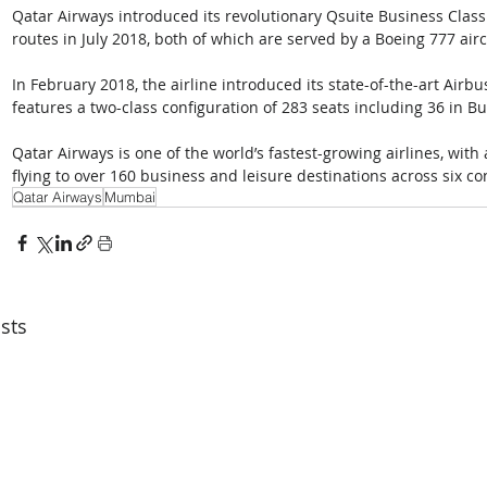
Qatar Airways introduced its revolutionary Qsuite Business Cla
routes in July 2018, both of which are served by a Boeing 777 aircr
In February 2018, the airline introduced its state-of-the-art Airbu
features a two-class configuration of 283 seats including 36 in 
Qatar Airways is one of the world’s fastest-growing airlines, with
flying to over 160 business and leisure destinations across six co
Qatar Airways
Mumbai
sts