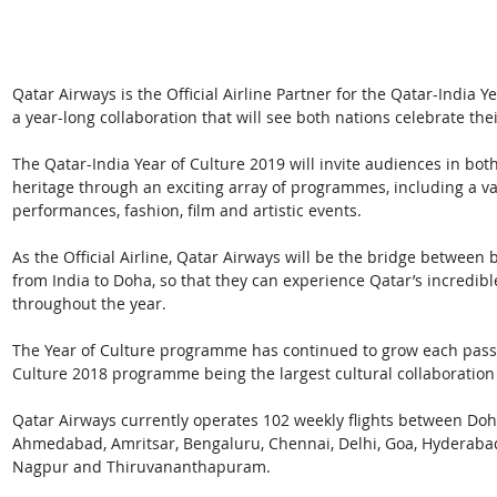
Qatar Airways is the Official Airline Partner for the Qatar-India 
a year-long collaboration that will see both nations celebrate thei
The Qatar-India Year of Culture 2019 will invite audiences in both
heritage through an exciting array of programmes, including a var
performances, fashion, film and artistic events.
As the Official Airline, Qatar Airways will be the bridge between 
from India to Doha, so that they can experience Qatar’s incredible
throughout the year.
The Year of Culture programme has continued to grow each passin
Culture 2018 programme being the largest cultural collaboration 
Qatar Airways currently operates 102 weekly flights between Doha
Ahmedabad, Amritsar, Bengaluru, Chennai, Delhi, Goa, Hyderabad
Nagpur and Thiruvananthapuram.