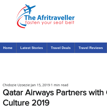
The Afritraveller Africa Airlines Air Travel Aviation News
travel tips blog
Home
Latest Stories
Travel Deals
Travel Reviews
Chidozie Uzoezie
Jan 15, 2019
1 min read
Qatar Airways Partners with 
Culture 2019