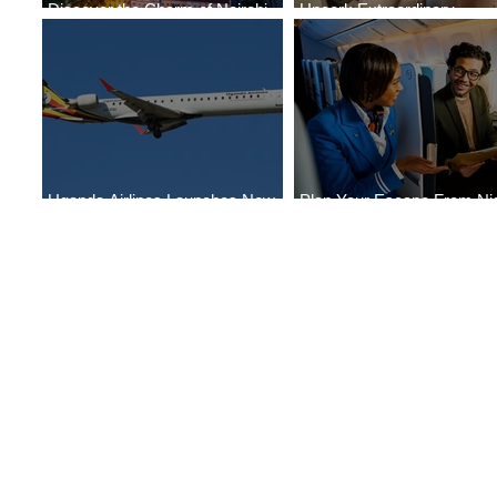
Discover the Charm of Nairobi
Uncork Extraordinary
with ASKY Airlines' Flight Deal
Experiences
Uganda Airlines Launches New
Plan Your Escape From Nig
Services to Accra and Kigali
with KLM's Discounted Far