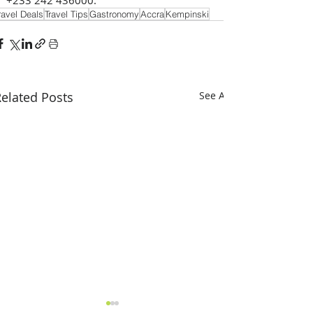
ravel Deals
Travel Tips
Gastronomy
Accra
Kempinski
elated Posts
See All