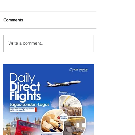
Comments
Write a comment...
Byblos Nights Residency
Returns to Four Seasons
Hotel Tunis