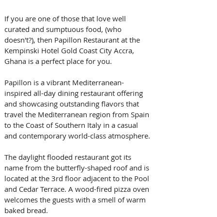
If you are one of those that love well 
curated and sumptuous food, (who 
doesn't?), then Papillon Restaurant at the 
Kempinski Hotel Gold Coast City Accra, 
Ghana is a perfect place for you.
Papillon is a vibrant Mediterranean-
inspired all-day dining restaurant offering 
and showcasing outstanding flavors that 
travel the Mediterranean region from Spain 
to the Coast of Southern Italy in a casual 
and contemporary world-class atmosphere.
The daylight flooded restaurant got its 
name from the butterfly-shaped roof and is 
located at the 3rd floor adjacent to the Pool 
and Cedar Terrace. A wood-fired pizza oven 
welcomes the guests with a smell of warm 
baked bread.