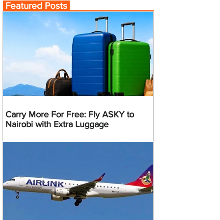
Featured Posts
Carry More For Free: Fly ASKY to
Nairobi with Extra Luggage