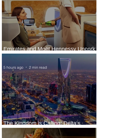
Emirates and Moët Hennessy Uncork
Extraordinary Experiences
5 hours ago
2 min read
The Kingdom is Calling: Delta’s
Service to Riyadh Set to Begin