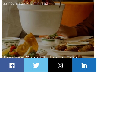
22 hours ago
3 min read
Summer Comes to Life at Four
Seasons Rabat at Kasr Al Bahr
22 hours ago
1 min read
Uganda Airlines Launches New