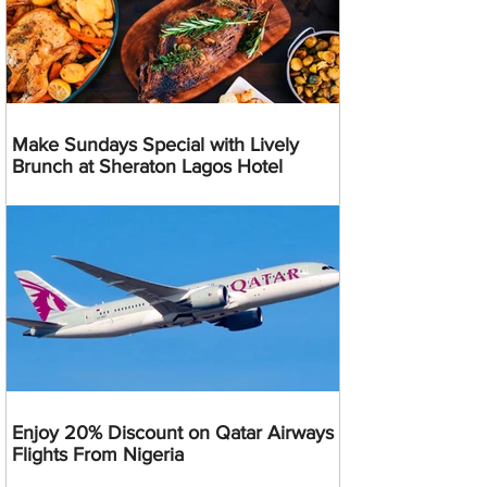
Make Sundays Special with Lively
Brunch at Sheraton Lagos Hotel
Enjoy 20% Discount on Qatar Airways
Flights From Nigeria