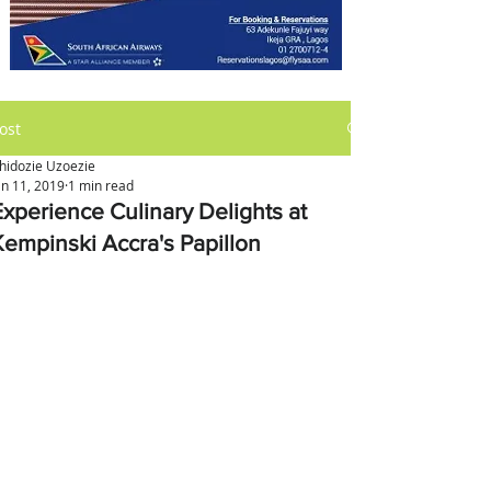
ost
hidozie Uzoezie
an 11, 2019
1 min read
Experience Culinary Delights at
Kempinski Accra's Papillon