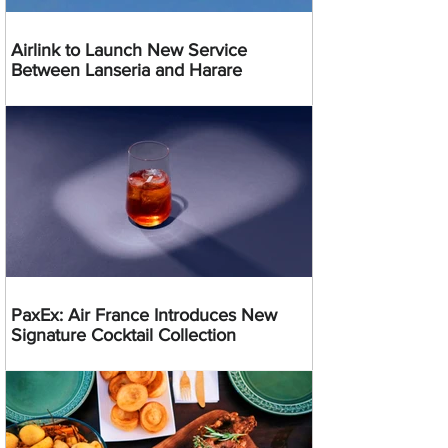
Airlink to Launch New Service
Between Lanseria and Harare
PaxEx: Air France Introduces New
Signature Cocktail Collection