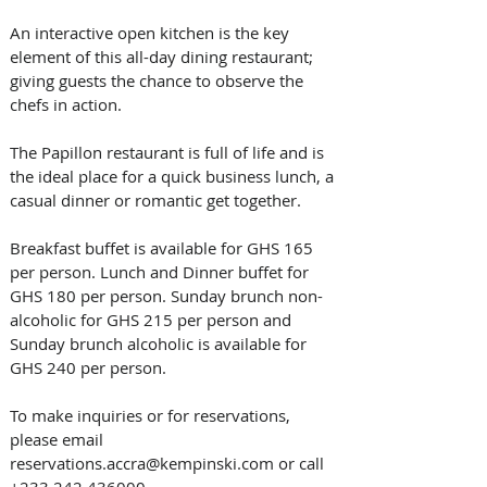
An interactive open kitchen is the key 
element of this all-day dining restaurant; 
giving guests the chance to observe the 
chefs in action. 
The Papillon restaurant is full of life and is 
the ideal place for a quick business lunch, a 
casual dinner or romantic get together.
Breakfast buffet is available for GHS 165 
per person. Lunch and Dinner buffet for 
GHS 180 per person. Sunday brunch non-
alcoholic for GHS 215 per person and 
Sunday brunch alcoholic is available for 
GHS 240 per person.
To make inquiries or for reservations, 
please email 
reservations.accra@kempinski.com or call 
+233 242 436000.