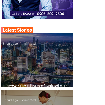
Latest Stories
3 hours ago
1 min read
Discover the Charm of Nairobi with
ASKY Airlines' Flight Deal
5 hours ago
2 min read