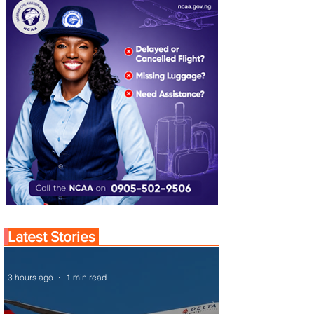
Latest Stories
3 hours ago
1 min read