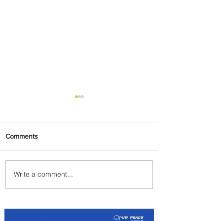
Comments
Write a comment...
Partner-Powered Loyalty:
How ALL Turns Partnerships
into Growth