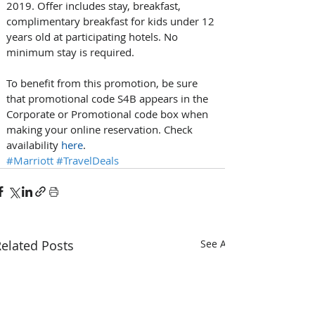
2019. Offer includes stay, breakfast, 
complimentary breakfast for kids under 12 
years old at participating hotels. No 
minimum stay is required.
To benefit from this promotion, be sure 
that promotional code S4B appears in the 
Corporate or Promotional code box when 
making your online reservation. Check 
availability 
here
.
#Marriott
#TravelDeals
elated Posts
See All