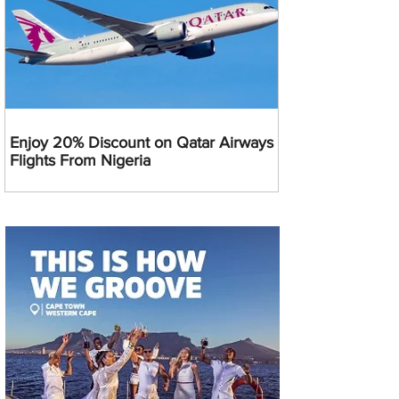
Enjoy 20% Discount on Qatar Airways
Flights From Nigeria