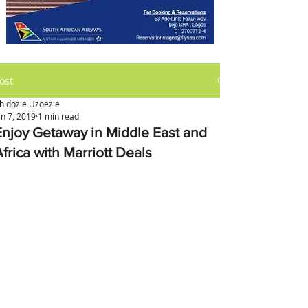
ost
hidozie Uzoezie
an 7, 2019
1 min read
Enjoy Getaway in Middle East and
frica with Marriott Deals