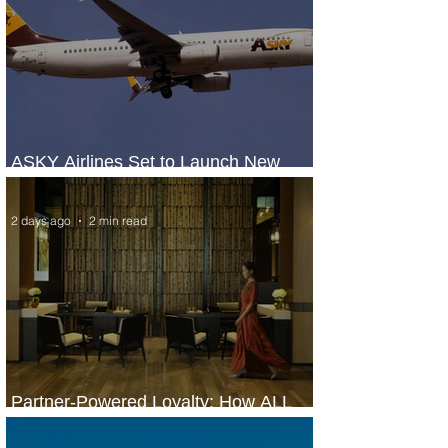
ASKY Airlines Set to Launch New
Service to Kano
2 days ago
2 min read
Partner-Powered Loyalty: How ALL
Turns Partnerships into Growth