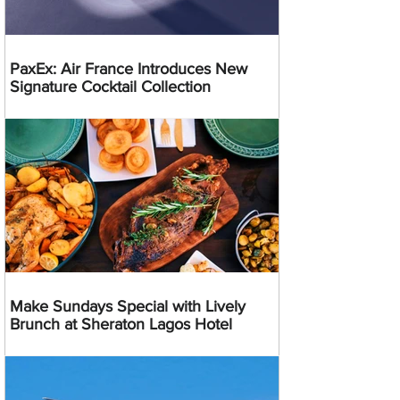
PaxEx: Air France Introduces New
Signature Cocktail Collection
Make Sundays Special with Lively
Brunch at Sheraton Lagos Hotel