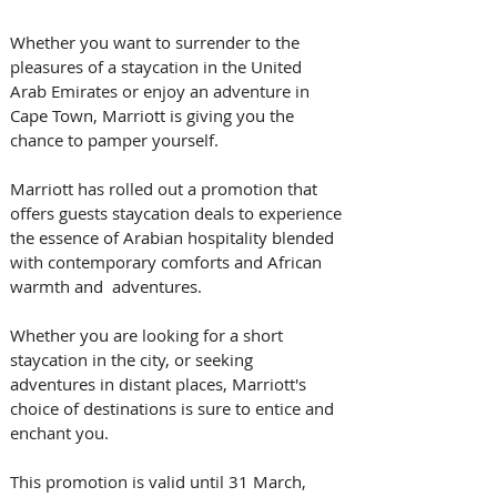
Whether you want to surrender to the 
pleasures of a staycation in the United 
Arab Emirates or enjoy an adventure in 
Cape Town, Marriott is giving you the 
chance to pamper yourself.
Marriott has rolled out a promotion that 
offers guests staycation deals to experience 
the essence of Arabian hospitality blended 
with contemporary comforts and African 
warmth and  adventures.
Whether you are looking for a short 
staycation in the city, or seeking 
adventures in distant places, Marriott's 
choice of destinations is sure to entice and 
enchant you. 
This promotion is valid until 31 March, 