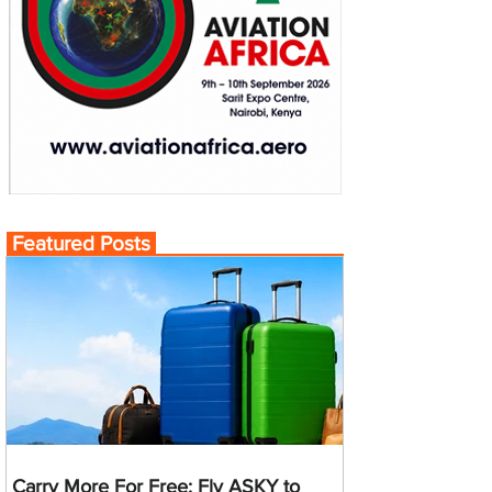
Featured Posts
Carry More For Free: Fly ASKY to