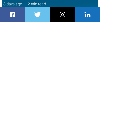
3 days ago
2 min read
Air Canada to Launch Non-stop
Scheduled Flights to Nigeria
3 days ago
1 min read
Indulge in Longer City Breaks with