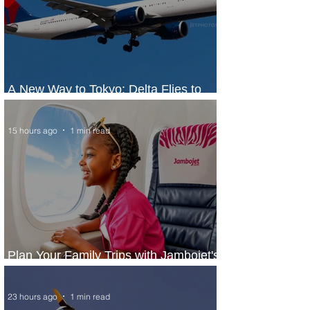
A New Way to Tokyo: Delta Flies to
Narita From Seattle
15 hours ago
1 min read
Plan Your Family Trips with Jambojet's
Child Fare Offer
23 hours ago
1 min read