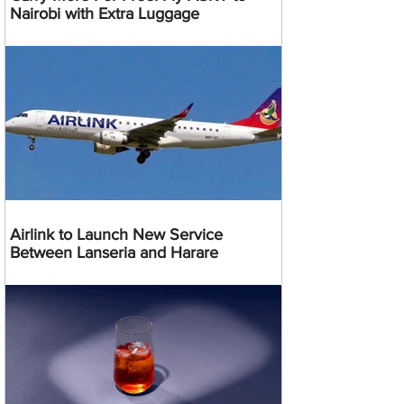
Nairobi with Extra Luggage
Airlink to Launch New Service
Between Lanseria and Harare