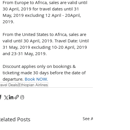
From Europe to Africa, sales are valid until 
30 April, 2019 for travel dates until 31 
May, 2019 excluding 12 April - 20April, 
2019.
From the United States to Africa, sales are 
valid until 30 April, 2019. Travel Date: Until 
31 May, 2019 excluding 10-20 April, 2019 
and 23-31 May, 2019.
Discount applies only on bookings & 
ticketing made 30 days before the date of 
departure. 
Book NOW.
ravel Deals
Ethiopian Airlines
elated Posts
See All