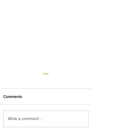
Comments
Write a comment...
Plan Your Escape From
Nigeria with KLM's