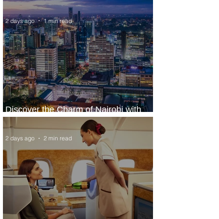
World’s Top 10 Street Food Cities
2 days ago
1 min read
Discover the Charm of Nairobi with
ASKY Airlines' Flight Deal
2 days ago
2 min read