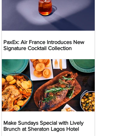
PaxEx: Air France Introduces New
Signature Cocktail Collection
Make Sundays Special with Lively
Brunch at Sheraton Lagos Hotel