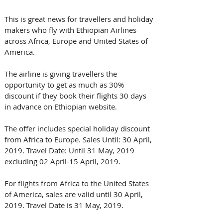
This is great news for travellers and holiday 
makers who fly with Ethiopian Airlines 
across Africa, Europe and United States of 
America.
The airline is giving travellers the 
opportunity to get as much as 30% 
discount if they book their flights 30 days 
in advance on Ethiopian website.
The offer includes special holiday discount 
from Africa to Europe. Sales Until: 30 April, 
2019. Travel Date: Until 31 May, 2019 
excluding 02 April-15 April, 2019.
For flights from Africa to the United States 
of America, sales are valid until 30 April, 
2019. Travel Date is 31 May, 2019.