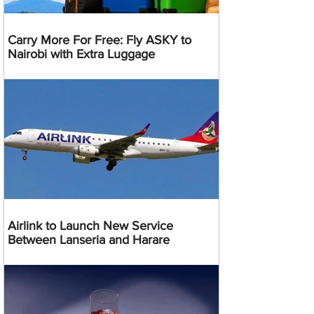
Carry More For Free: Fly ASKY to
Nairobi with Extra Luggage
Airlink to Launch New Service
Between Lanseria and Harare