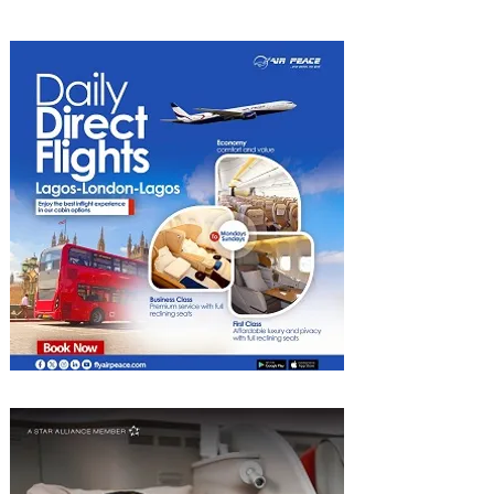
Discounted Fares