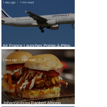
1 day ago
1 min read
Air France Launches Pointe-à-Pitre-
Panama City Service
2 days ago
2 min read
Johannesburg Ranked Among