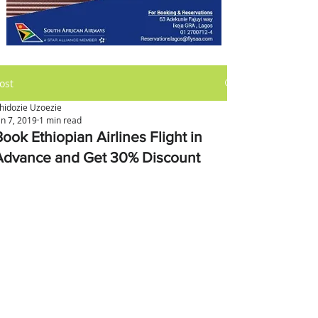
ost
hidozie Uzoezie
an 7, 2019
1 min read
ook Ethiopian Airlines Flight in
Advance and Get 30% Discount