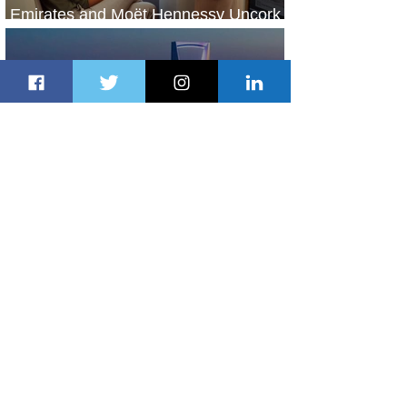
Emirates and Moët Hennessy Uncork
Extraordinary Experiences
2 days ago
2 min read
The Kingdom is Calling: Delta’s
Service to Riyadh Set to Begin
3 days ago
3 min read