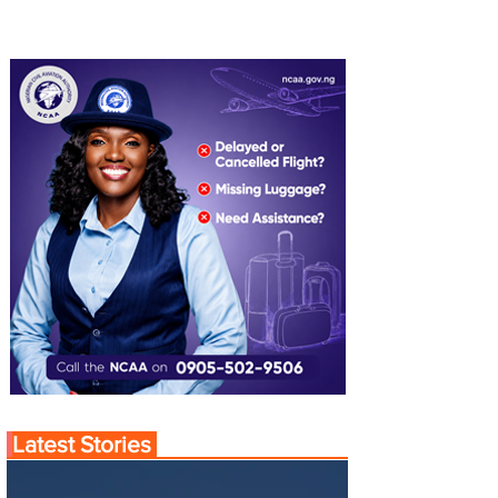
Latest Stories