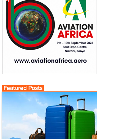
Featured Posts