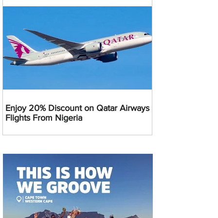
Enjoy 20% Discount on Qatar Airways
Flights From Nigeria