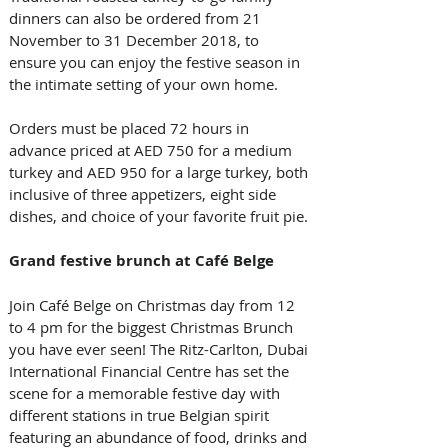
dinners can also be ordered from 21 
November to 31 December 2018, to 
ensure you can enjoy the festive season in 
the intimate setting of your own home. 
Orders must be placed 72 hours in 
advance priced at AED 750 for a medium 
turkey and AED 950 for a large turkey, both 
inclusive of three appetizers, eight side 
dishes, and choice of your favorite fruit pie.
Grand festive brunch at Café Belge
Join Café Belge on Christmas day from 12 
to 4 pm for the biggest Christmas Brunch 
you have ever seen! The Ritz-Carlton, Dubai 
International Financial Centre has set the 
scene for a memorable festive day with 
different stations in true Belgian spirit 
featuring an abundance of food, drinks and 