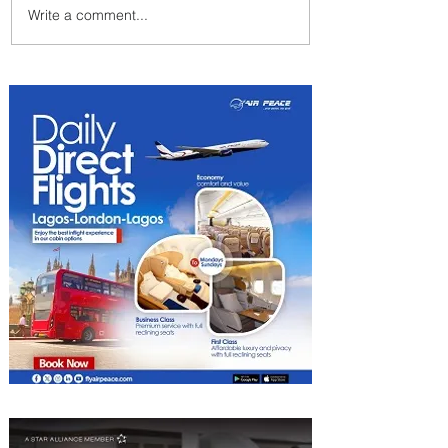
Write a comment...
Summer Comes to Life at
Four Seasons Rabat at Kasr
Al Bahr