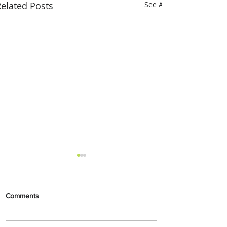
elated Posts
See All
Comments