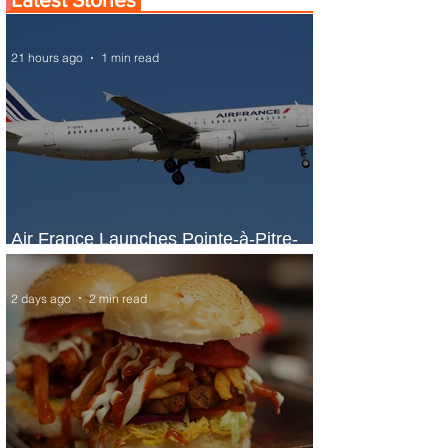
21 hours ago
1 min read
Air France Launches Pointe-à-Pitre-
Panama City Service
2 days ago
2 min read