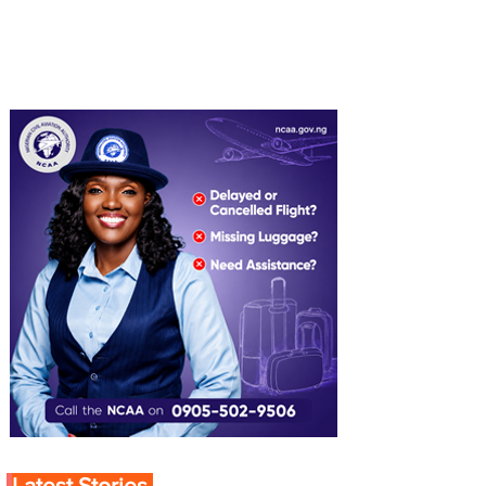
Latest Stories