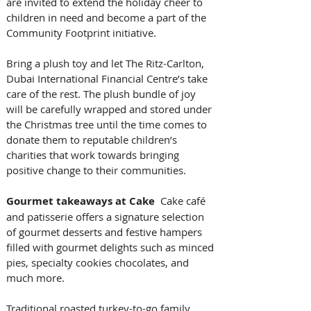
are invited to extend the holiday cheer to 
children in need and become a part of the 
Community Footprint initiative. 
Bring a plush toy and let The Ritz-Carlton, 
Dubai International Financial Centre’s take 
care of the rest. The plush bundle of joy 
will be carefully wrapped and stored under 
the Christmas tree until the time comes to 
donate them to reputable children’s 
charities that work towards bringing 
positive change to their communities.
Gourmet takeaways at Cake
  Cake café 
and patisserie offers a signature selection 
of gourmet desserts and festive hampers 
filled with gourmet delights such as minced 
pies, specialty cookies chocolates, and 
much more. 
Traditional roasted turkey-to-go family 