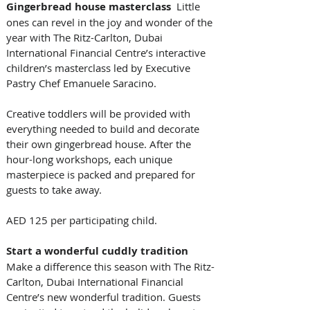
Gingerbread house masterclass
  Little 
ones can revel in the joy and wonder of the 
year with The Ritz-Carlton, Dubai 
International Financial Centre’s interactive 
children’s masterclass led by Executive 
Pastry Chef Emanuele Saracino. 
Creative toddlers will be provided with 
everything needed to build and decorate 
their own gingerbread house. After the 
hour-long workshops, each unique 
masterpiece is packed and prepared for 
guests to take away.
AED 125 per participating child.
Start a wonderful cuddly tradition
Make a difference this season with The Ritz-
Carlton, Dubai International Financial 
Centre’s new wonderful tradition. Guests 