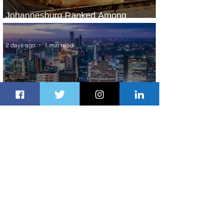
Johannesburg Ranked Among
World’s Top 10 Street Food Cities
2 days ago
1 min read
Discover the Charm of Nairobi with
ASKY Airlines' Flight Deal
2 days ago
2 min read