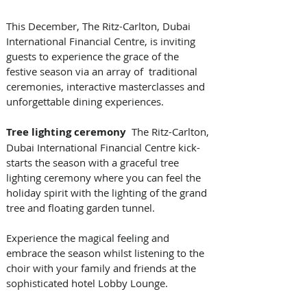
This December, The Ritz-Carlton, Dubai 
International Financial Centre, is inviting 
guests to experience the grace of the 
festive season via an array of  traditional 
ceremonies, interactive masterclasses and 
unforgettable dining experiences.
Tree lighting ceremony
  The Ritz-Carlton, 
Dubai International Financial Centre kick-
starts the season with a graceful tree 
lighting ceremony where you can feel the 
holiday spirit with the lighting of the grand 
tree and floating garden tunnel. 
Experience the magical feeling and 
embrace the season whilst listening to the 
choir with your family and friends at the 
sophisticated hotel Lobby Lounge.