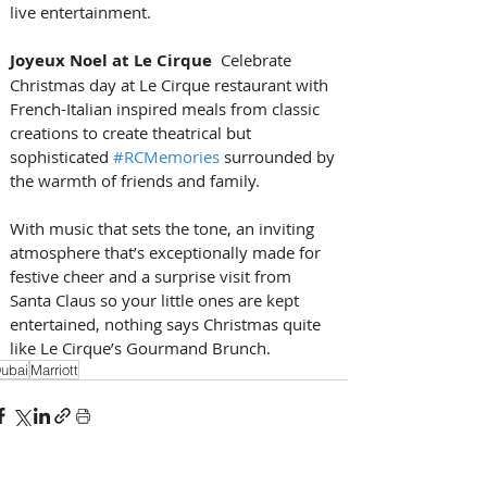
live entertainment.
Joyeux Noel at Le Cirque
  Celebrate 
Christmas day at Le Cirque restaurant with 
French-Italian inspired meals from classic 
creations to create theatrical but 
sophisticated 
#RCMemories
 surrounded by 
the warmth of friends and family. 
With music that sets the tone, an inviting 
atmosphere that’s exceptionally made for 
festive cheer and a surprise visit from 
Santa Claus so your little ones are kept 
entertained, nothing says Christmas quite 
like Le Cirque’s Gourmand Brunch.
ubai
Marriott