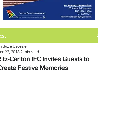
ost
hidozie Uzoezie
ec 22, 2018
2 min read
itz-Carlton IFC Invites Guests to
Create Festive Memories