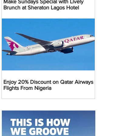
Make Sundays Special with Lively
Brunch at Sheraton Lagos Hotel
Enjoy 20% Discount on Qatar Airways
Flights From Nigeria