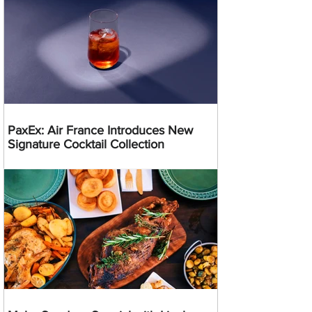
PaxEx: Air France Introduces New
Signature Cocktail Collection