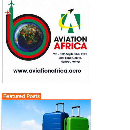
Featured Posts