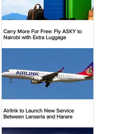
Carry More For Free: Fly ASKY to
Nairobi with Extra Luggage
Airlink to Launch New Service
Between Lanseria and Harare