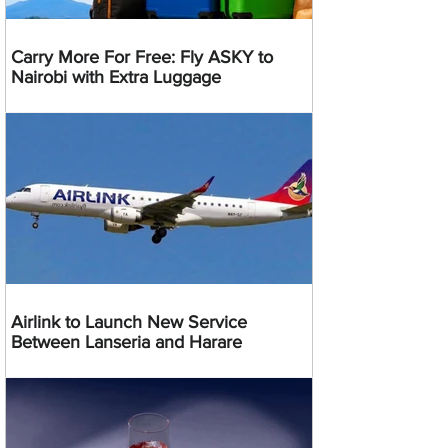
Carry More For Free: Fly ASKY to
Nairobi with Extra Luggage
Airlink to Launch New Service
Between Lanseria and Harare