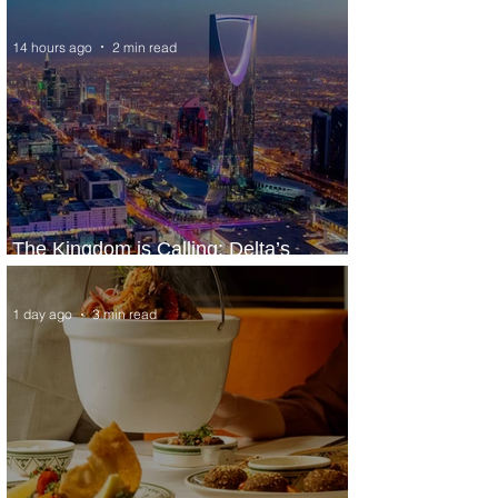
Extraordinary Experiences
14 hours ago
2 min read
The Kingdom is Calling: Delta’s
Service to Riyadh Set to Begin
1 day ago
3 min read