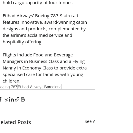
hold cargo capacity of four tonnes.
Etihad Airways’ Boeing 787-9 aircraft 
features innovative, award-winning cabin 
designs and products, complemented by 
the airline’s acclaimed service and 
hospitality offering. 
Flights include Food and Beverage 
Managers in Business Class and a Flying 
Nanny in Economy Class to provide extra 
specialised care for families with young 
children.
oeing 787
Etihad Airways
Barcelona
elated Posts
See All