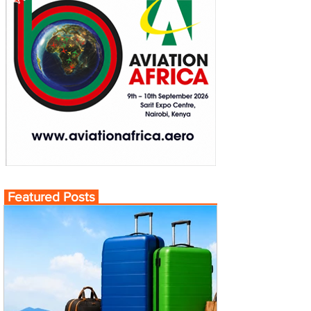
Featured Posts