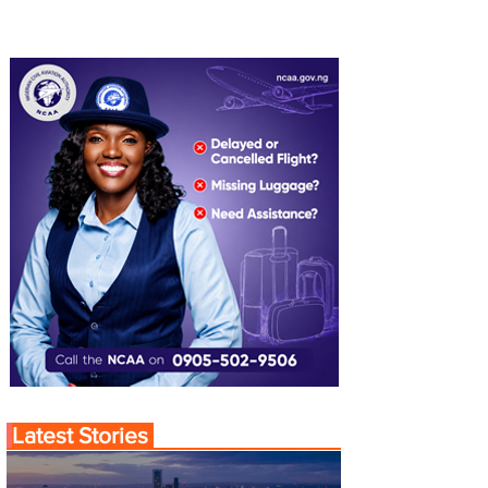
Latest Stories