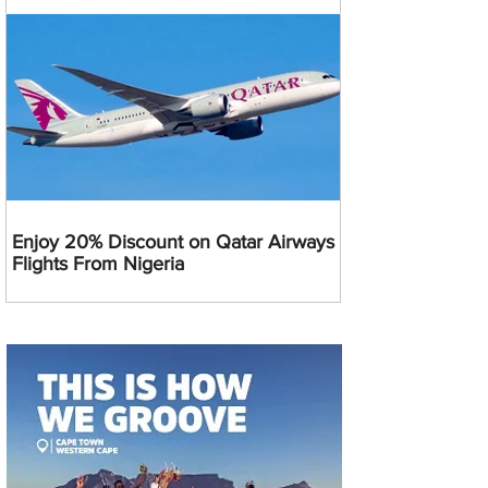
Enjoy 20% Discount on Qatar Airways
Flights From Nigeria