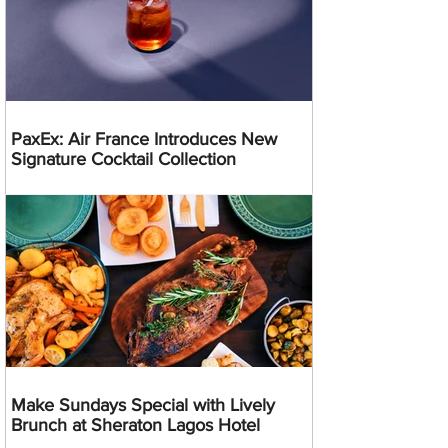
PaxEx: Air France Introduces New
Signature Cocktail Collection
Make Sundays Special with Lively
Brunch at Sheraton Lagos Hotel