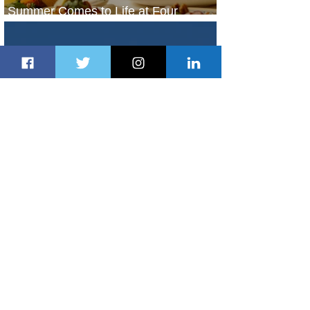
Summer Comes to Life at Four
Seasons Rabat at Kasr Al Bahr
1 day ago
1 min read
Uganda Airlines Launches New
Services to Accra and Kigali
1 day ago
1 min read