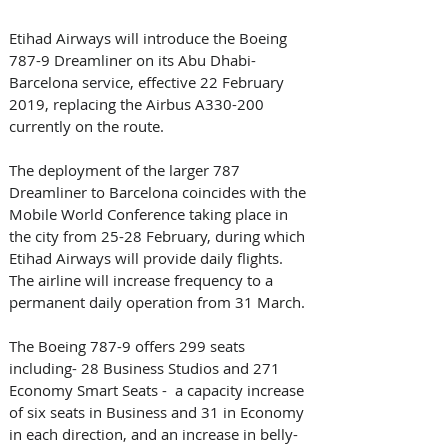
Etihad Airways will introduce the Boeing 
787-9 Dreamliner on its Abu Dhabi-
Barcelona service, effective 22 February 
2019, replacing the Airbus A330-200 
currently on the route. 
The deployment of the larger 787 
Dreamliner to Barcelona coincides with the 
Mobile World Conference taking place in 
the city from 25-28 February, during which 
Etihad Airways will provide daily flights. 
The airline will increase frequency to a 
permanent daily operation from 31 March.
The Boeing 787-9 offers 299 seats 
including- 28 Business Studios and 271 
Economy Smart Seats -  a capacity increase 
of six seats in Business and 31 in Economy 
in each direction, and an increase in belly-