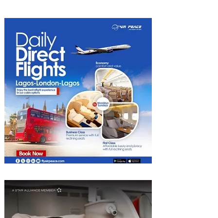
Experiences