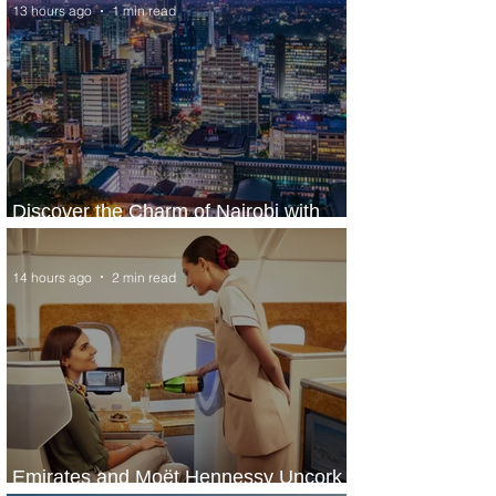
13 hours ago
1 min read
Discover the Charm of Nairobi with
ASKY Airlines' Flight Deal
14 hours ago
2 min read
Emirates and Moët Hennessy Uncork