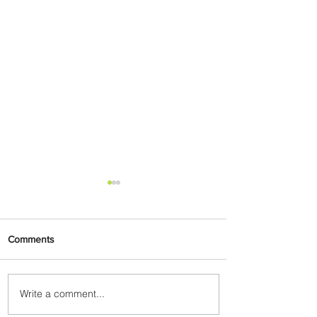
Comments
Write a comment...
Emirates and Moët Hennessy
Uncork Extraordinary