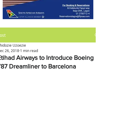
ost
hidozie Uzoezie
ec 26, 2018
1 min read
Etihad Airways to Introduce Boeing
787 Dreamliner to Barcelona