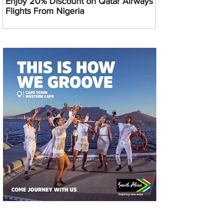
Enjoy 20% Discount on Qatar Airways
Flights From Nigeria