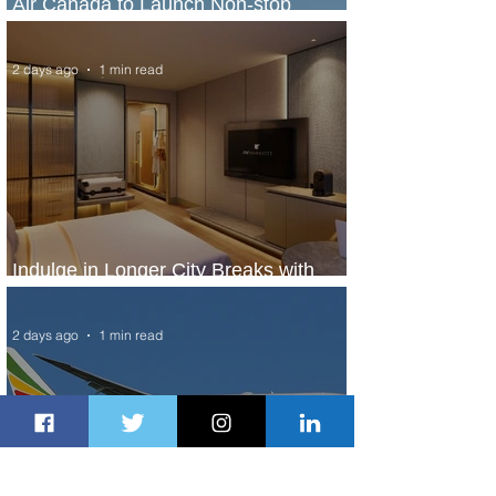
Air Canada to Launch Non-stop
Scheduled Flights to Nigeria
2 days ago
1 min read
Indulge in Longer City Breaks with
Marriott Bonvoy's Deals
2 days ago
1 min read