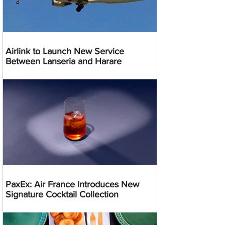
Airlink to Launch New Service
Between Lanseria and Harare
PaxEx: Air France Introduces New
Signature Cocktail Collection