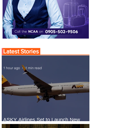
Latest Stories
1 hour ago
1 min read
ASKY Airlines Set to Launch New
Service to Kano