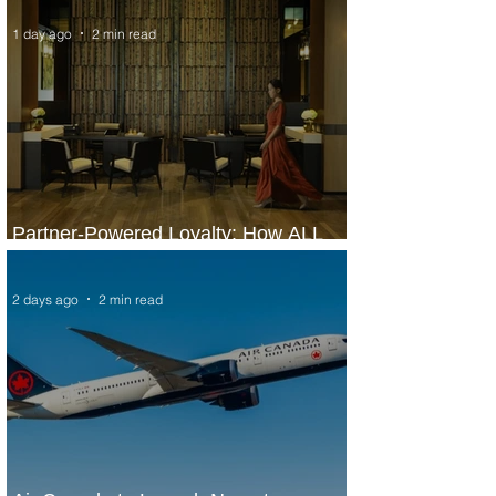
1 day ago
2 min read
Partner-Powered Loyalty: How ALL
Turns Partnerships into Growth
2 days ago
2 min read