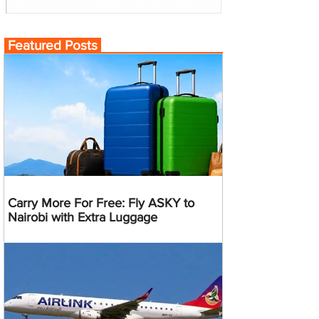
Featured Posts
Carry More For Free: Fly ASKY to
Nairobi with Extra Luggage