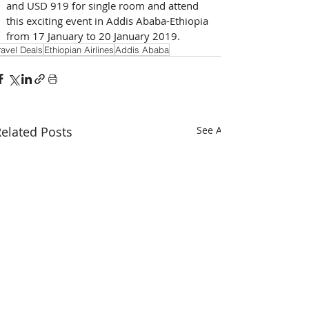
and USD 919 for single room and attend 
this exciting event in Addis Ababa-Ethiopia 
from 17 January to 20 January 2019.
ravel Deals
Ethiopian Airlines
Addis Ababa
elated Posts
See All