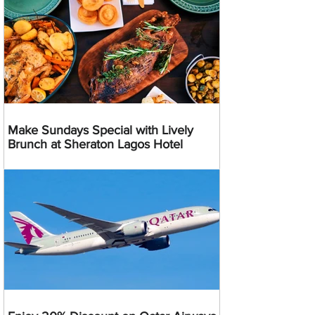
Make Sundays Special with Lively
Brunch at Sheraton Lagos Hotel