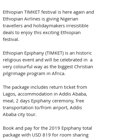
Ethiopian TIMKET festival is here again and 
Ethiopian Airlines is giving Nigerian 
travellers and holidaymakers irresistible 
deals to enjoy this exciting Ethiopian 
festival.
Ethiopian Epiphany (TIMKET) is an historic 
religious event and will be celebrated in  a 
very colourful way as the biggest Christian 
pilgrimage program in Africa. 
The package includes return ticket from 
Lagos, accommodation in Addis Ababa, 
meal, 2 days Epiphany ceremony, free 
transportation to/from airport, Addis 
Ababa city tour.
Book and pay for the 2019 Epiphany total 
package with USD 819 for room sharing 