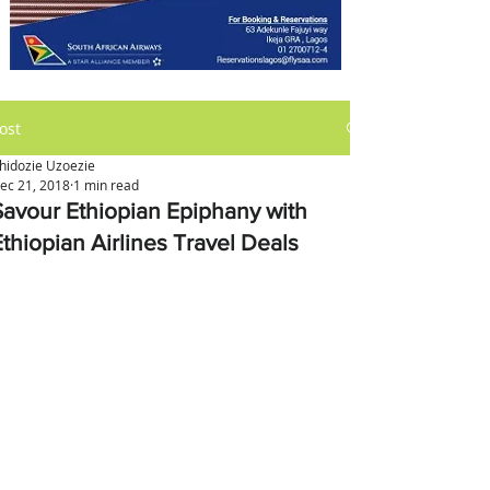
ost
hidozie Uzoezie
ec 21, 2018
1 min read
Savour Ethiopian Epiphany with
Ethiopian Airlines Travel Deals