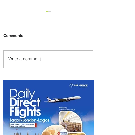
Comments
Write a comment...
Discover the Charm of
Nairobi with ASKY Airlines'
Flight Deal