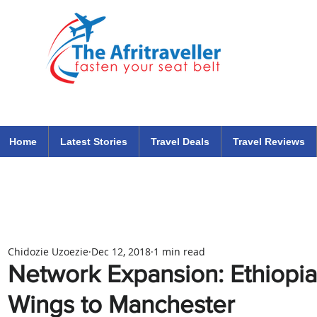
The Afritraveller Africa Airlines Air Travel Aviation News
travel tips blog
Home
Latest Stories
Travel Deals
Travel Reviews
Chidozie Uzoezie
Dec 12, 2018
1 min read
Network Expansion: Ethiopia
Wings to Manchester