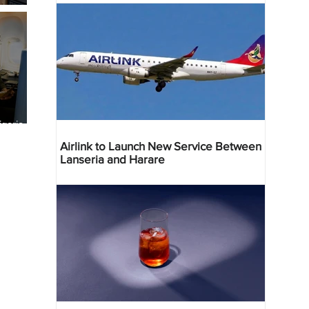
geria
res
Airlink to Launch New Service Between
Lanseria and Harare