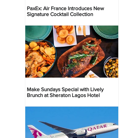
PaxEx: Air France Introduces New
Signature Cocktail Collection
Make Sundays Special with Lively
Brunch at Sheraton Lagos Hotel