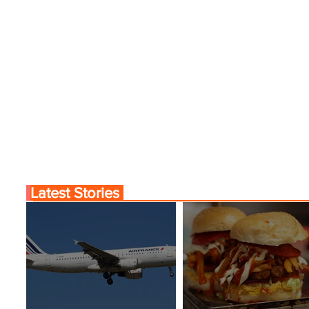
Latest Stories