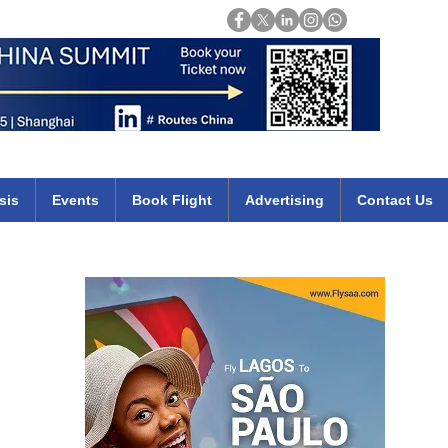
Login
mirates qatar etihad british airways klm cheap flights deals africa
sis
Events
Book Flight
Advertising
Contact Us