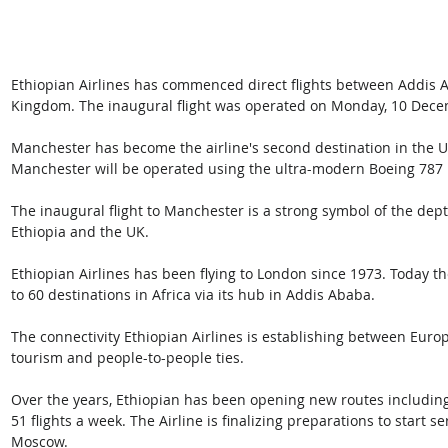
Ethiopian Airlines has commenced direct flights between Addis 
Kingdom. The inaugural flight was operated on Monday, 10 Dece
Manchester has become the airline's second destination in the UK
Manchester will be operated using the ultra-modern Boeing 787
The inaugural flight to Manchester is a strong symbol of the dep
Ethiopia and the UK.
Ethiopian Airlines has been flying to London since 1973. Today th
to 60 destinations in Africa via its hub in Addis Ababa.
The connectivity Ethiopian Airlines is establishing between Europe
tourism and people-to-people ties.
Over the years, Ethiopian has been opening new routes including t
51 flights a week. The Airline is finalizing preparations to start 
Moscow.