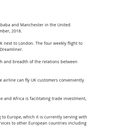
Ababa and Manchester in the United 
mber, 2018.
 next to London. The four weekly flight to 
 Dreamliner.
th and breadth of the relations between 
e airline can fly UK customers conveniently 
 and Africa is facilitating trade investment, 
o Europe, which it is currently serving with 
services to other European countries including 