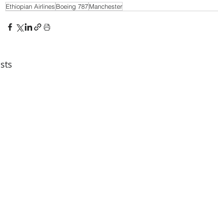
Ethiopian Airlines
Boeing 787
Manchester
sts