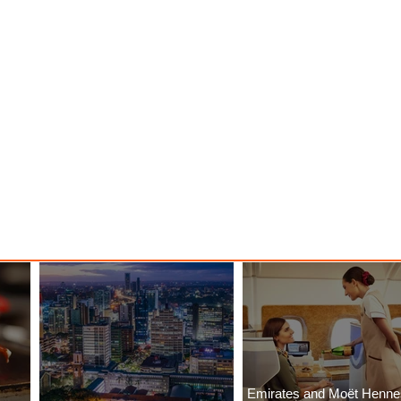
Emirates and Moët Henn