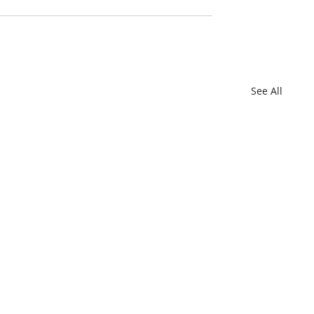
See All