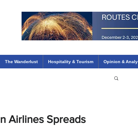
 Flights
ethiopian 737 max kenya airways arik air peace south african dana
e
The Wanderlust
Hospitality & Tourism
Opinion & Analy
n Airlines Spreads