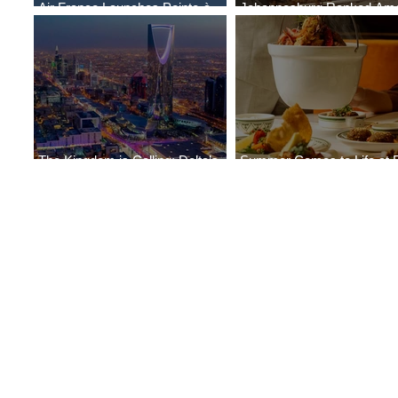
Air France Launches Pointe-à-
Johannesburg Ranked Am
Pitre-Panama City Service
World’s Top 10 Street Food 
The Kingdom is Calling: Delta’s
Summer Comes to Life at 
Service to Riyadh Set to Begin
Seasons Rabat at Kasr Al 