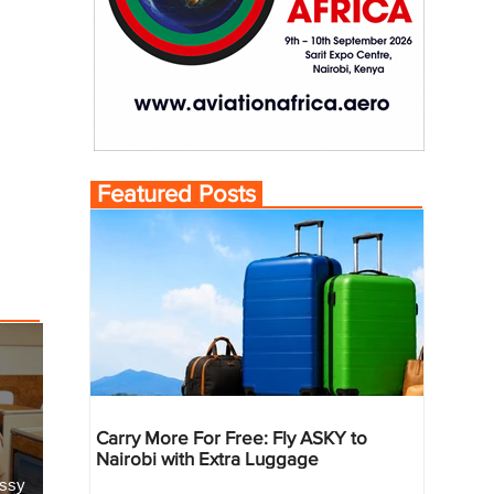
Featured Posts
Carry More For Free: Fly ASKY to
Nairobi with Extra Luggage
essy