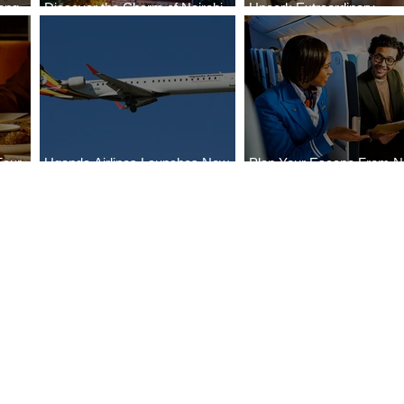
ong
Discover the Charm of Nairobi
Uncork Extraordinary
Cities
with ASKY Airlines' Flight Deal
Experiences
Four
Uganda Airlines Launches New
Plan Your Escape From Ni
Bahr
Services to Accra and Kigali
with KLM's Discounted Fa