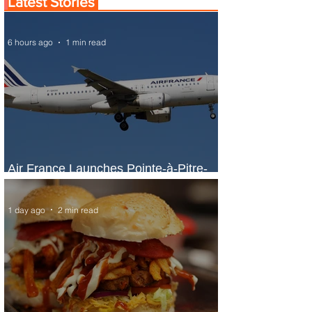
Latest Stories
6 hours ago
1 min read
Air France Launches Pointe-à-Pitre-
Panama City Service
1 day ago
2 min read