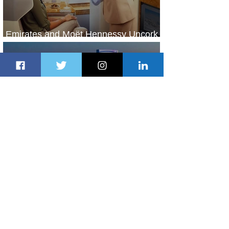
Emirates and Moët Hennessy Uncork
Extraordinary Experiences
1 day ago
2 min read
The Kingdom is Calling: Delta’s
Service to Riyadh Set to Begin
2 days ago
3 min read