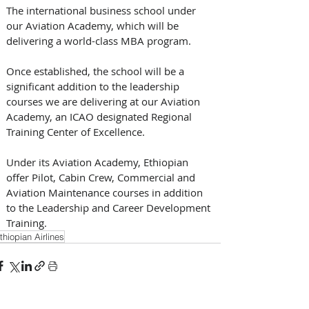
The international business school under 
our Aviation Academy, which will be 
delivering a world-class MBA program. 
Once established, the school will be a 
significant addition to the leadership 
courses we are delivering at our Aviation 
Academy, an ICAO designated Regional 
Training Center of Excellence.
Under its Aviation Academy, Ethiopian 
offer Pilot, Cabin Crew, Commercial and 
Aviation Maintenance courses in addition 
to the Leadership and Career Development 
Training.
thiopian Airlines