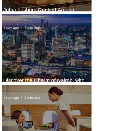
Johannesburg Ranked Among
World’s Top 10 Street Food Cities
1 day ago
1 min read
Discover the Charm of Nairobi with
ASKY Airlines' Flight Deal
1 day ago
2 min read