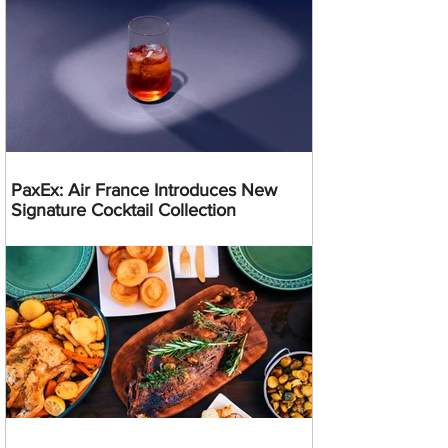
PaxEx: Air France Introduces New
Signature Cocktail Collection