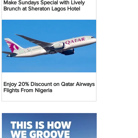
Make Sundays Special with Lively
Brunch at Sheraton Lagos Hotel
Enjoy 20% Discount on Qatar Airways
Flights From Nigeria