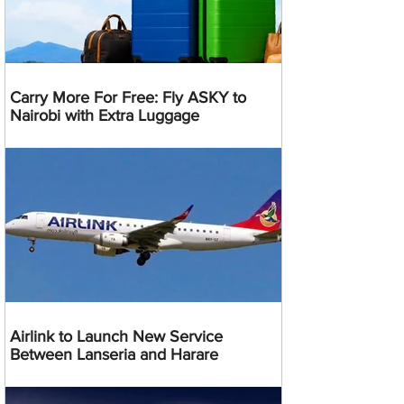
Carry More For Free: Fly ASKY to
Nairobi with Extra Luggage
Airlink to Launch New Service
Between Lanseria and Harare