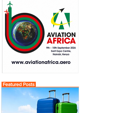
Featured Posts