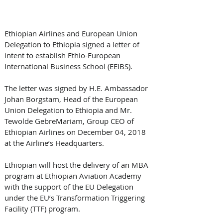
Ethiopian Airlines and European Union 
Delegation to Ethiopia signed a letter of 
intent to establish Ethio-European 
International Business School (EEIBS). 
The letter was signed by H.E. Ambassador 
Johan Borgstam, Head of the European 
Union Delegation to Ethiopia and Mr. 
Tewolde GebreMariam, Group CEO of 
Ethiopian Airlines on December 04, 2018 
at the Airline’s Headquarters.
Ethiopian will host the delivery of an MBA 
program at Ethiopian Aviation Academy 
with the support of the EU Delegation 
under the EU’s Transformation Triggering 
Facility (TTF) program.