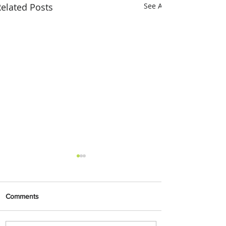
elated Posts
See All
Comments