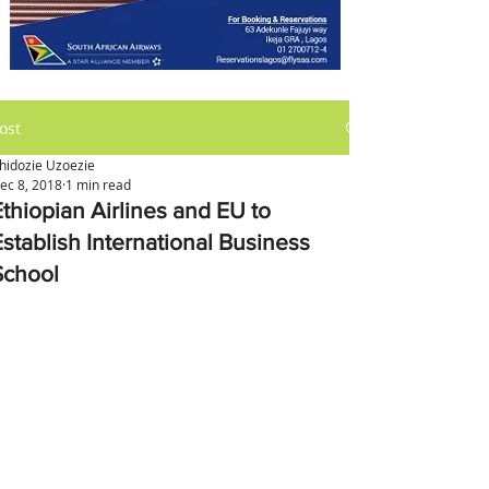
ost
hidozie Uzoezie
ec 8, 2018
1 min read
Ethiopian Airlines and EU to
Establish International Business
School