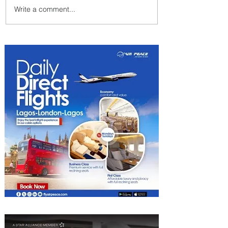
Write a comment...
Johannesburg Ranked
Among World’s Top 10 Street
Food Cities