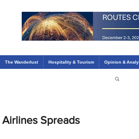
 Flights
ethiopian 737 max kenya airways arik air peace south african dana
e
The Wanderlust
Hospitality & Tourism
Opinion & Analy
h Airlines Spreads