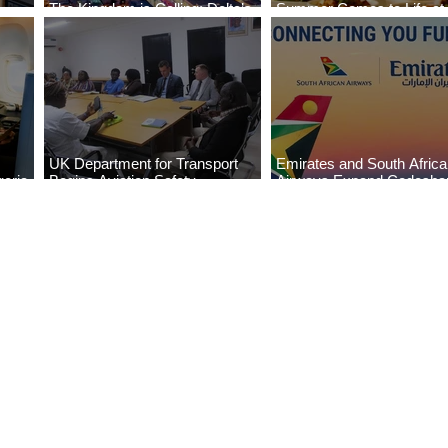
The Kingdom is Calling: Delta’s
Summer Comes to Life at
Service to Riyadh Set to Begin
Seasons Rabat at Kasr Al
UK Department for Transport
Emirates and South Afric
eria
Begins Aviation Safety
Airways Expand Codesha
es
Assessment in Lagos
Partnership