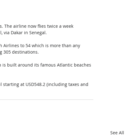
s. The airline now flies twice a week 
 via Dakar in Senegal.
h Airlines to 54 which is more than any 
ng 305 destinations.
 is built around its famous Atlantic beaches 
l starting at USD548.2 (including taxes and 
See All