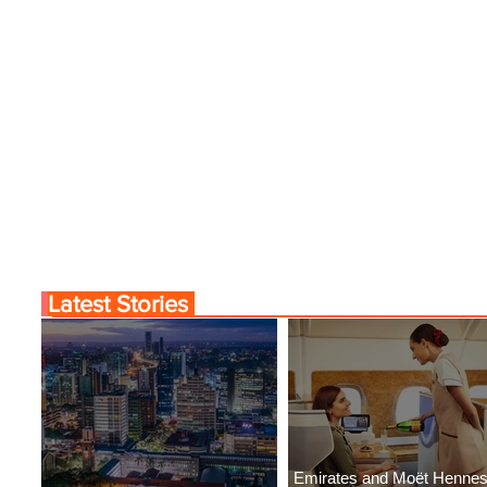
Latest Stories
Emirates and Moët Henne