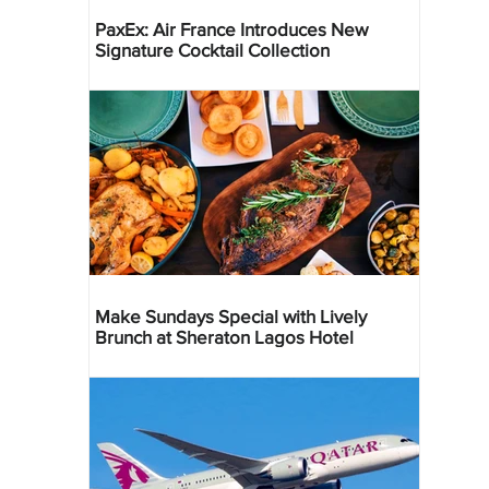
PaxEx: Air France Introduces New
Signature Cocktail Collection
Make Sundays Special with Lively
Brunch at Sheraton Lagos Hotel