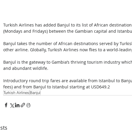
Turkish Airlines has added Banjul to its list of African destination
(Mondays and Fridays) between the Gambian capital and Istanbul,
Banjul takes the number of African destinations served by Turkis
other airline. Globally, Turkish Airlines now flies to a world-leadi
Banjul is the gateway to Gambia’s thriving tourism industry which
and abundant wildlife.
Introductory round trip fares are available from Istanbul to Banju
fees) and from Banjul to Istanbul starting at USD649.2
Turkish Airlines
Banjul
sts