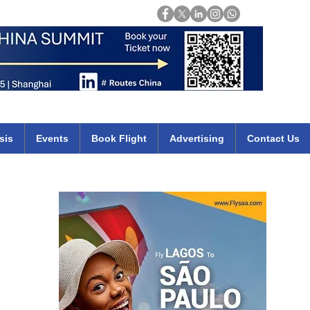
Login
mirates qatar etihad british airways klm cheap flights deals africa
sis
Events
Book Flight
Advertising
Contact Us