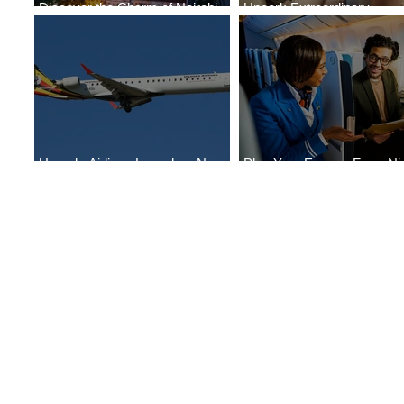
Discover the Charm of Nairobi
Uncork Extraordinary
with ASKY Airlines' Flight Deal
Experiences
Uganda Airlines Launches New
Plan Your Escape From Nig
Services to Accra and Kigali
with KLM's Discounted Far