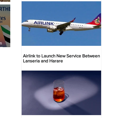
 Four
 Bahr
an
re
Airlink to Launch New Service Between
Lanseria and Harare