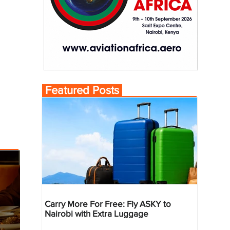
Featured Posts
Carry More For Free: Fly ASKY to
Nairobi with Extra Luggage