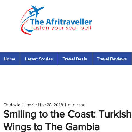
The Afritraveller Africa Airlines Air Travel Aviation News
travel tips blog
Home
Latest Stories
Travel Deals
Travel Reviews
Chidozie Uzoezie
Nov 28, 2018
1 min read
Smiling to the Coast: Turkis
Wings to The Gambia