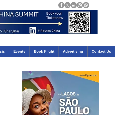
Login
mirates qatar etihad british airways klm cheap flights deals africa
sis
Events
Book Flight
Advertising
Contact Us