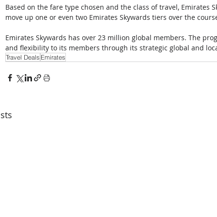
Based on the fare type chosen and the class of travel, Emirates
move up one or even two Emirates Skywards tiers over the course
Emirates Skywards has over 23 million global members. The prog
and flexibility to its members through its strategic global and loc
Travel Deals
Emirates
sts