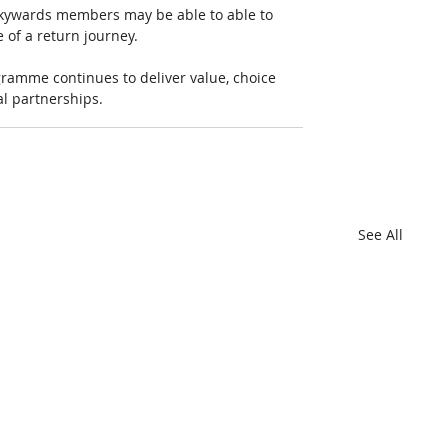
 Skywards members may be able to able to 
 of a return journey.
ramme continues to deliver value, choice 
al partnerships.
See All