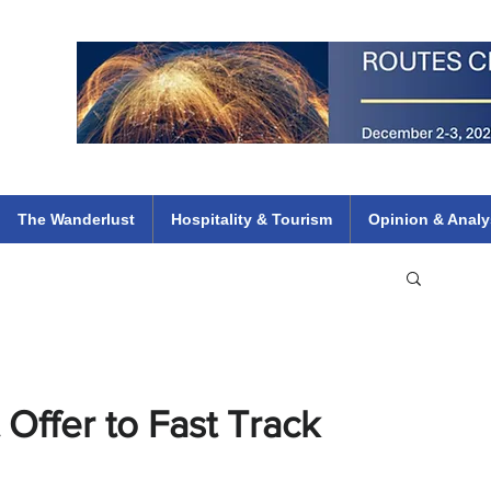
 Flights
ethiopian 737 max kenya airways arik air peace south african dana
e
The Wanderlust
Hospitality & Tourism
Opinion & Analy
Offer to Fast Track