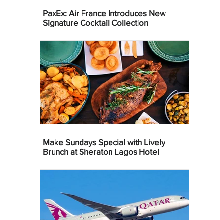
PaxEx: Air France Introduces New
Signature Cocktail Collection
Make Sundays Special with Lively
Brunch at Sheraton Lagos Hotel