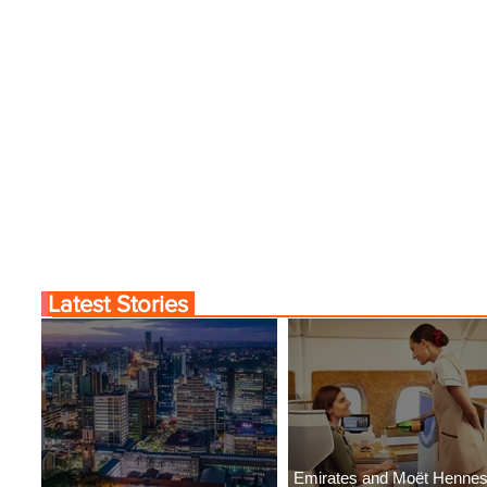
Latest Stories
Emirates and Moët Henne