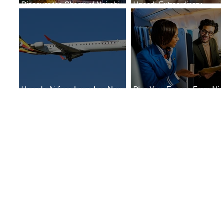
Discover the Charm of Nairobi
Uncork Extraordinary
with ASKY Airlines' Flight Deal
Experiences
Uganda Airlines Launches New
Plan Your Escape From Nig
Services to Accra and Kigali
with KLM's Discounted Far