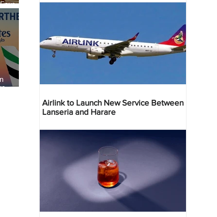
 Four
 Bahr
an
re
Airlink to Launch New Service Between
Lanseria and Harare