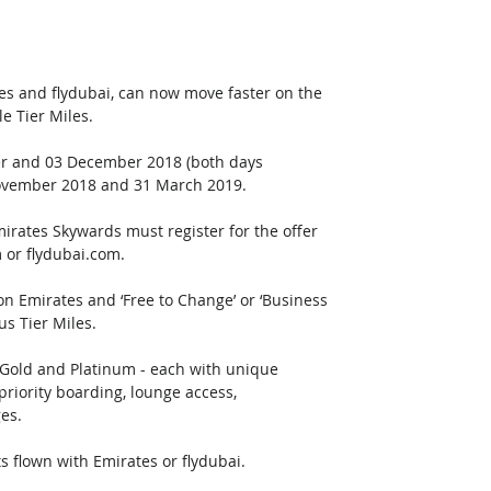
s and flydubai, can now move faster on the 
e Tier Miles.
ber and 03 December 2018 (both days 
 November 2018 and 31 March 2019. 
irates Skywards must register for the offer 
 or flydubai.com.  
 on Emirates and ‘Free to Change’ or ‘Business 
us Tier Miles.
, Gold and Platinum - each with unique 
riority boarding, lounge access, 
es. 
s flown with Emirates or flydubai.