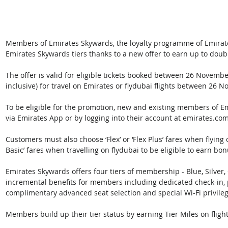
Members of Emirates Skywards, the loyalty programme of Emirate
Emirates Skywards tiers thanks to a new offer to earn up to doubl
The offer is valid for eligible tickets booked between 26 Novem
inclusive) for travel on Emirates or flydubai flights between 26
To be eligible for the promotion, new and existing members of Em
via Emirates App or by logging into their account at emirates.com
Customers must also choose ‘Flex’ or ‘Flex Plus’ fares when flying
Basic’ fares when travelling on flydubai to be eligible to earn bon
Emirates Skywards offers four tiers of membership - Blue, Silver
incremental benefits for members including dedicated check-in, p
complimentary advanced seat selection and special Wi-Fi privileg
Members build up their tier status by earning Tier Miles on flight