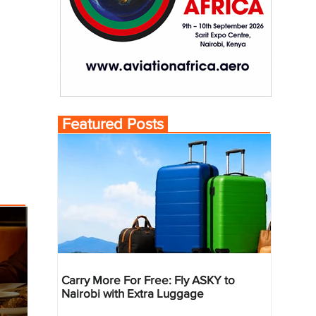
Featured Posts
Carry More For Free: Fly ASKY to
Nairobi with Extra Luggage