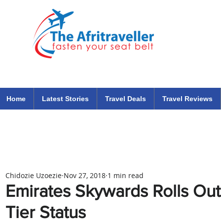
The Afritraveller Africa Airlines Air Travel Aviation News
travel tips blog
Home
Latest Stories
Travel Deals
Travel Reviews
Chidozie Uzoezie
Nov 27, 2018
1 min read
Emirates Skywards Rolls Out 
Tier Status