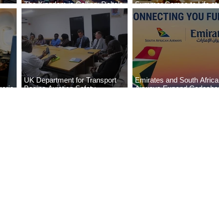
The Kingdom is Calling: Delta’s
Summer Comes to Life at
Service to Riyadh Set to Begin
Seasons Rabat at Kasr Al
UK Department for Transport
Emirates and South Afric
eria
Begins Aviation Safety
Airways Expand Codesha
es
Assessment in Lagos
Partnership