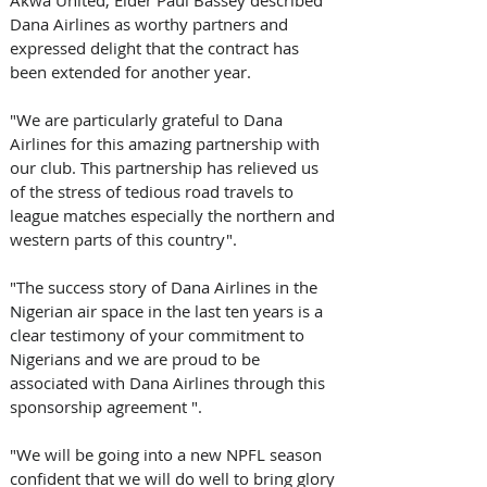
Dana Airlines as worthy partners and 
expressed delight that the contract has 
been extended for another year. 
"We are particularly grateful to Dana 
Airlines for this amazing partnership with 
our club. This partnership has relieved us 
of the stress of tedious road travels to 
league matches especially the northern and 
western parts of this country".
"The success story of Dana Airlines in the 
Nigerian air space in the last ten years is a 
clear testimony of your commitment to 
Nigerians and we are proud to be 
associated with Dana Airlines through this 
sponsorship agreement ".
"We will be going into a new NPFL season 
confident that we will do well to bring glory 