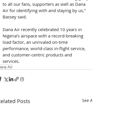
to all our fans, supporters as well as Dana 
Air for identifying with and staying by us," 
Bassey said.
Dana Air recently celebrated 10 years in 
Nigeria’s airspace with a record-breaking 
load factor, an unrivaled on-time 
performance, world-class in-flight service, 
and customer-centric products and 
services.
ana Air
elated Posts
See All