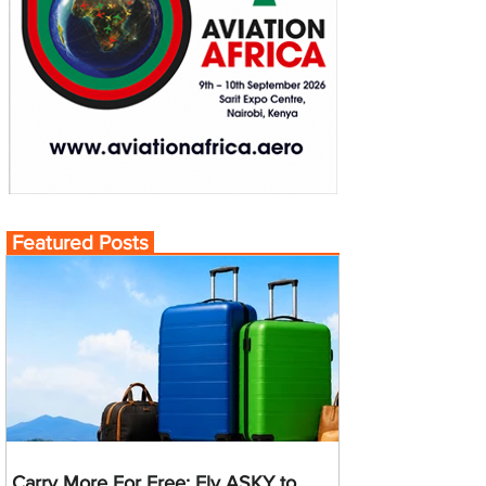
Featured Posts
Carry More For Free: Fly ASKY to