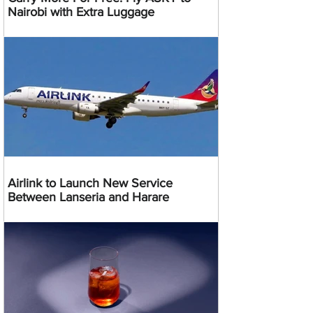
Nairobi with Extra Luggage
Airlink to Launch New Service
Between Lanseria and Harare