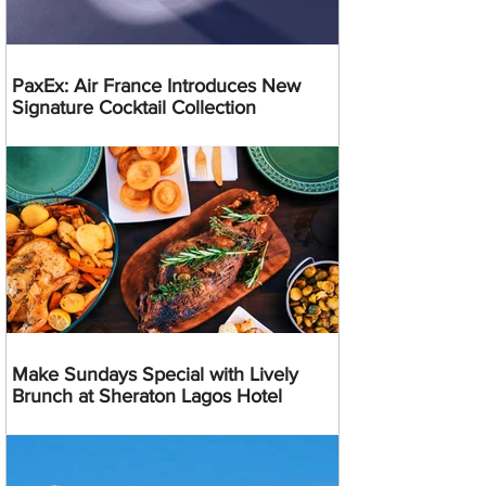
PaxEx: Air France Introduces New
Signature Cocktail Collection
Make Sundays Special with Lively
Brunch at Sheraton Lagos Hotel