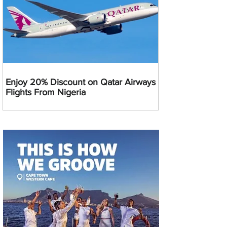
Enjoy 20% Discount on Qatar Airways
Flights From Nigeria