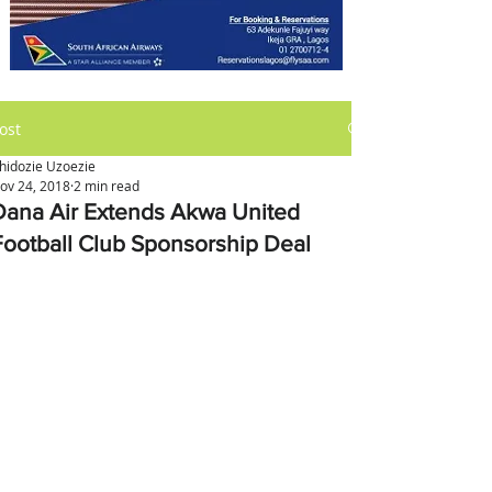
ost
hidozie Uzoezie
ov 24, 2018
2 min read
Dana Air Extends Akwa United
Football Club Sponsorship Deal