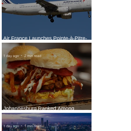
Air France Launches Pointe-à-Pitre-
Panama City Service
1 day ago
2 min read
Johannesburg Ranked Among
World’s Top 10 Street Food Cities
1 day ago
1 min read