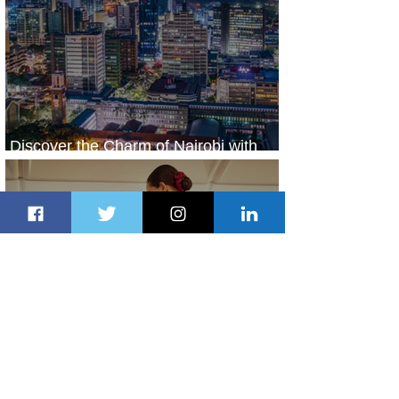
Discover the Charm of Nairobi with
ASKY Airlines' Flight Deal
1 day ago
2 min read
Emirates and Moët Hennessy Uncork
Extraordinary Experiences