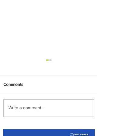
Comments
Write a comment...
Johannesburg Ranked
Among World’s Top 10 Street
Food Cities