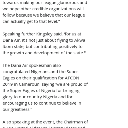
towards making our league glamorous and 
we hope other credible organizations will 
follow because we believe that our league 
can actually get to that level.’’  
Speaking further Kingsley said, 'for us at 
Dana Air, it’s not just about flying to Akwa 
Ibom state, but contributing positively to 
the growth and development of the state.'' 
The Dana Air spokesman also 
congratulated Nigerians and the Super 
Eagles on their qualification for AFCON 
2019 in Cameroun, saying ‘we are proud of 
the Super Eagles of Nigeria for bringing  
glory to our country Nigeria and for 
encouraging us to continue to believe in 
our greatness.’’
Also speaking at the event, the Chairman of 
Akwa United, Elder Paul Bassey described 