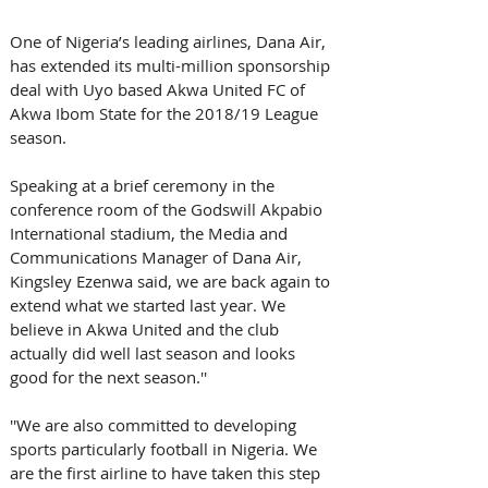
One of Nigeria’s leading airlines, Dana Air, 
has extended its multi-million sponsorship 
deal with Uyo based Akwa United FC of 
Akwa Ibom State for the 2018/19 League 
season. 
Speaking at a brief ceremony in the 
conference room of the Godswill Akpabio 
International stadium, the Media and 
Communications Manager of Dana Air, 
Kingsley Ezenwa said, we are back again to 
extend what we started last year. We 
believe in Akwa United and the club 
actually did well last season and looks 
good for the next season.''
''We are also committed to developing 
sports particularly football in Nigeria. We 
are the first airline to have taken this step 