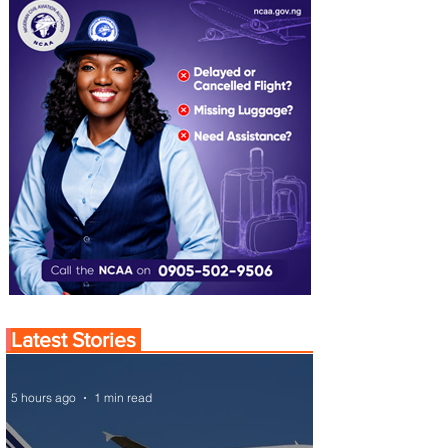
Latest Stories
5 hours ago
1 min read