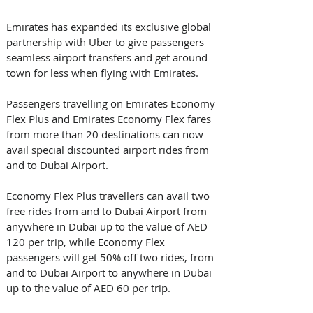
Emirates has expanded its exclusive global 
partnership with Uber to give passengers 
seamless airport transfers and get around 
town for less when flying with Emirates.
Passengers travelling on Emirates Economy 
Flex Plus and Emirates Economy Flex fares 
from more than 20 destinations can now 
avail special discounted airport rides from 
and to Dubai Airport.
Economy Flex Plus travellers can avail two 
free rides from and to Dubai Airport from 
anywhere in Dubai up to the value of AED 
120 per trip, while Economy Flex 
passengers will get 50% off two rides, from 
and to Dubai Airport to anywhere in Dubai 
up to the value of AED 60 per trip.