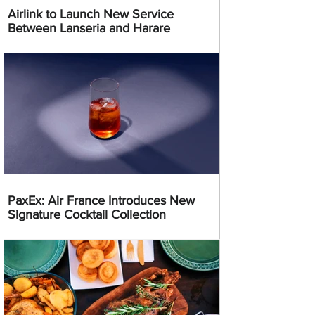
Airlink to Launch New Service
Between Lanseria and Harare
PaxEx: Air France Introduces New
Signature Cocktail Collection