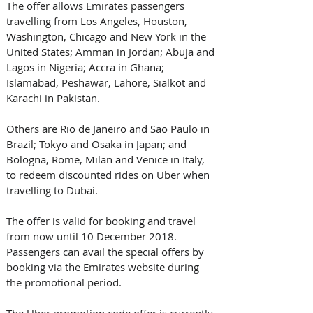
The offer allows Emirates passengers 
travelling from Los Angeles, Houston, 
Washington, Chicago and New York in the 
United States; Amman in Jordan; Abuja and 
Lagos in Nigeria; Accra in Ghana; 
Islamabad, Peshawar, Lahore, Sialkot and 
Karachi in Pakistan.
Others are Rio de Janeiro and Sao Paulo in 
Brazil; Tokyo and Osaka in Japan; and 
Bologna, Rome, Milan and Venice in Italy, 
to redeem discounted rides on Uber when 
travelling to Dubai. 
The offer is valid for booking and travel 
from now until 10 December 2018. 
Passengers can avail the special offers by 
booking via the Emirates website during 
the promotional period.
The Uber promotion code offer is currently 