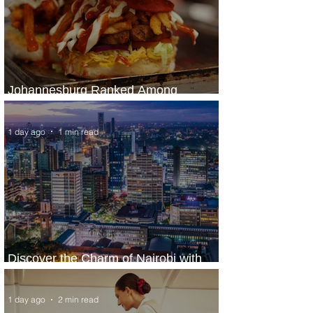
Johannesburg Ranked Among
World’s Top 10 Street Food Cities
1 day ago
1 min read
Discover the Charm of Nairobi with
ASKY Airlines' Flight Deal
1 day ago
2 min read