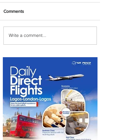
Comments
Write a comment...
PaxEx: Delta and DraftKings
Bring Sports Fandom to New
Heights