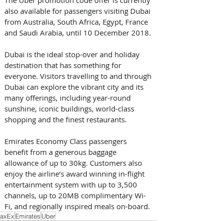
also available for passengers visiting Dubai 
from Australia, South Africa, Egypt, France 
and Saudi Arabia, until 10 December 2018.
Dubai is the ideal stop-over and holiday 
destination that has something for 
everyone. Visitors travelling to and through 
Dubai can explore the vibrant city and its 
many offerings, including year-round 
sunshine, iconic buildings, world-class 
shopping and the finest restaurants.
Emirates Economy Class passengers 
benefit from a generous baggage 
allowance of up to 30kg. Customers also 
enjoy the airline’s award winning in-flight 
entertainment system with up to 3,500 
channels, up to 20MB complimentary Wi-
Fi, and regionally inspired meals on-board.
axEx
Emirates
Uber