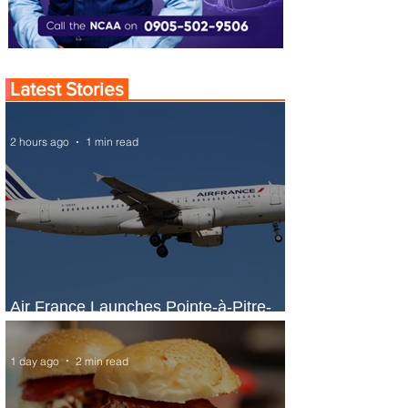
Latest Stories
2 hours ago
1 min read
Air France Launches Pointe-à-Pitre-
Panama City Service
1 day ago
2 min read