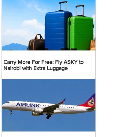
Carry More For Free: Fly ASKY to
Nairobi with Extra Luggage