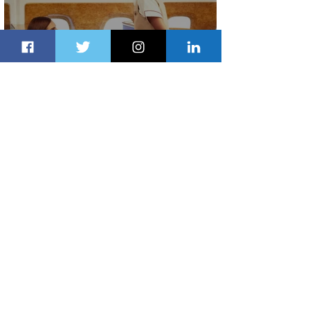
Emirates and Moët Hennessy Uncork
Extraordinary Experiences
1 day ago
2 min read
The Kingdom is Calling: Delta’s
Service to Riyadh Set to Begin