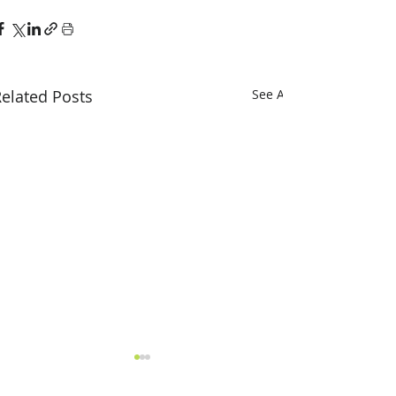
elated Posts
See All