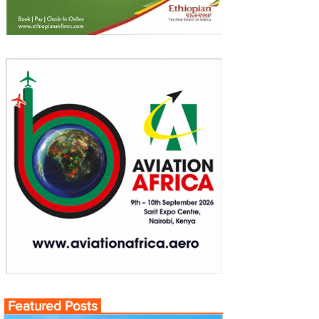
Featured Posts