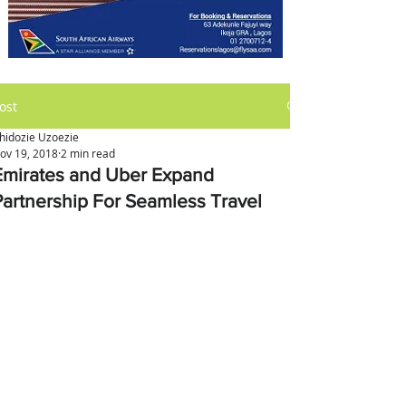
ost
hidozie Uzoezie
ov 19, 2018
2 min read
Emirates and Uber Expand
Partnership For Seamless Travel