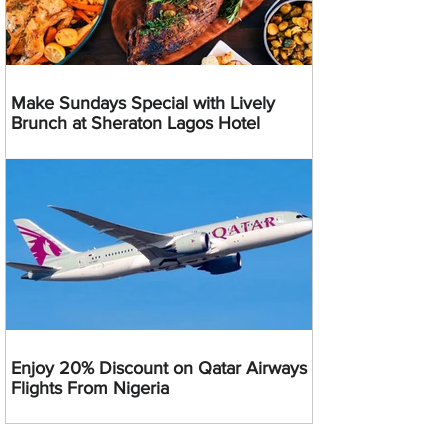
Make Sundays Special with Lively
Brunch at Sheraton Lagos Hotel
Enjoy 20% Discount on Qatar Airways
Flights From Nigeria