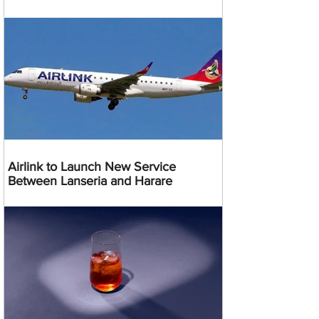
Airlink to Launch New Service
Between Lanseria and Harare