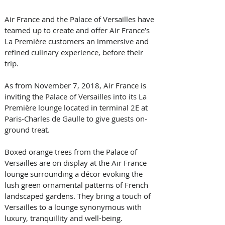
Air France and the Palace of Versailles have 
teamed up to create and offer Air France’s 
La Première customers an immersive and 
refined culinary experience, before their 
trip.
As from November 7, 2018, Air France is 
inviting the Palace of Versailles into its La 
Première lounge located in terminal 2E at 
Paris-Charles de Gaulle to give guests on-
ground treat.
Boxed orange trees from the Palace of 
Versailles are on display at the Air France 
lounge surrounding a décor evoking the 
lush green ornamental patterns of French 
landscaped gardens. They bring a touch of 
Versailles to a lounge synonymous with 
luxury, tranquillity and well-being.