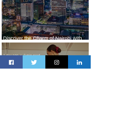
Discover the Charm of Nairobi with
ASKY Airlines' Flight Deal
1 day ago
2 min read
Emirates and Moët Hennessy Uncork
Extraordinary Experiences
1 day ago
2 min read