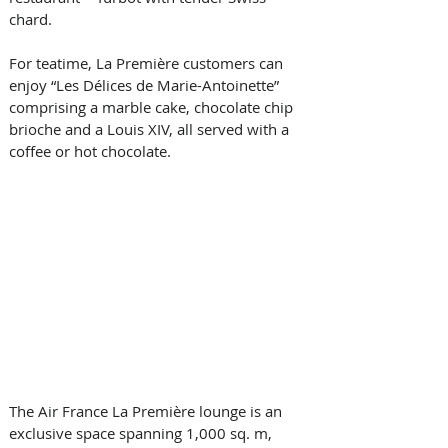
chard.
For teatime, La Première customers can 
enjoy “Les Délices de Marie-Antoinette” 
comprising a marble cake, chocolate chip 
brioche and a Louis XIV, all served with a 
coffee or hot chocolate.
The Air France La Première lounge is an 
exclusive space spanning 1,000 sq. m, 