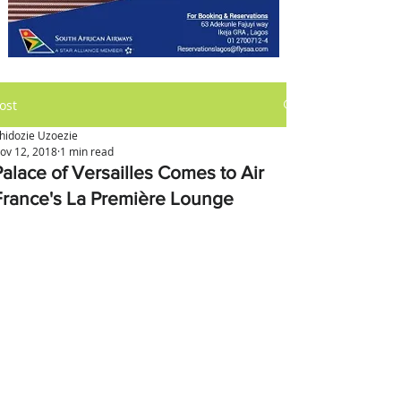
ost
hidozie Uzoezie
ov 12, 2018
1 min read
Palace of Versailles Comes to Air
France's La Première Lounge