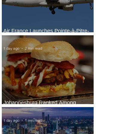
Air France Launches Pointe-à-Pitre-
Panama City Service
1 day ago
2 min read
Johannesburg Ranked Among
World’s Top 10 Street Food Cities
1 day ago
1 min read