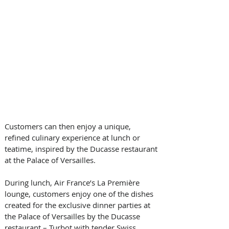
Customers can then enjoy a unique, 
refined culinary experience at lunch or 
teatime, inspired by the Ducasse restaurant 
at the Palace of Versailles.
During lunch, Air France’s La Première 
lounge, customers enjoy one of the dishes 
created for the exclusive dinner parties at 
the Palace of Versailles by the Ducasse 
restaurant – Turbot with tender Swiss 