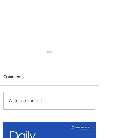
Comments
Write a comment...
PaxEx: Delta and DraftKings
Bring Sports Fandom to New
Heights