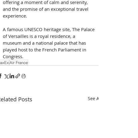
offering a moment of calm and serenity, 
and the promise of an exceptional travel 
experience.
A famous UNESCO heritage site, The Palace 
of Versailles is a royal residence, a 
museum and a national palace that has 
played host to the French Parliament in 
Congress.
axEx
Air France
elated Posts
See All