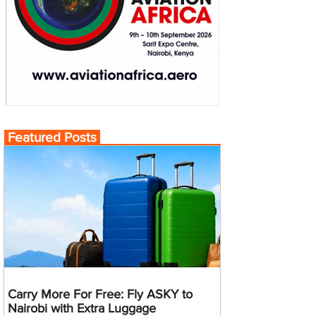
Featured Posts
Carry More For Free: Fly ASKY to
Nairobi with Extra Luggage