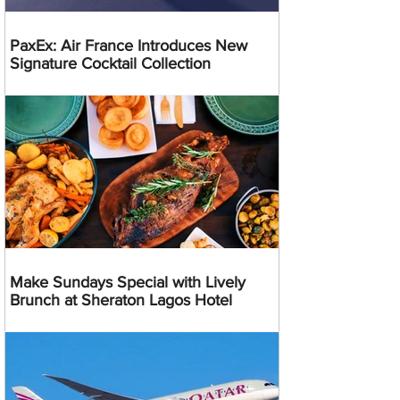
PaxEx: Air France Introduces New
Signature Cocktail Collection
Make Sundays Special with Lively
Brunch at Sheraton Lagos Hotel