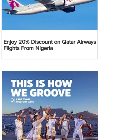
Enjoy 20% Discount on Qatar Airways
Flights From Nigeria