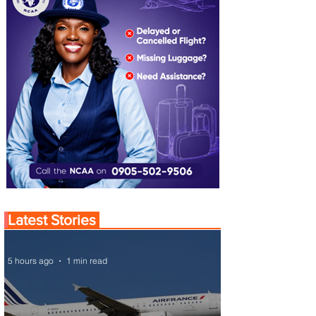
Latest Stories
5 hours ago
1 min read