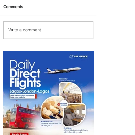
Comments
Write a comment...
Johannesburg Ranked
Among World’s Top 10 Street
Food Cities