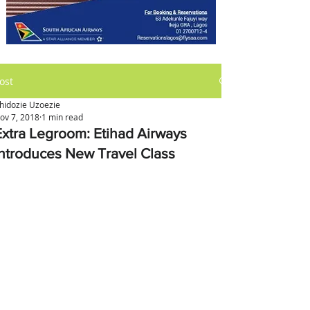
ost
hidozie Uzoezie
ov 7, 2018
1 min read
Extra Legroom: Etihad Airways
Introduces New Travel Class