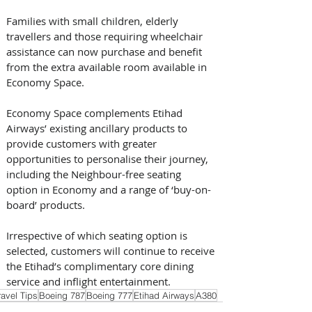
Families with small children, elderly 
travellers and those requiring wheelchair 
assistance can now purchase and benefit 
from the extra available room available in 
Economy Space.
Economy Space complements Etihad 
Airways’ existing ancillary products to 
provide customers with greater 
opportunities to personalise their journey, 
including the Neighbour-free seating 
option in Economy and a range of ‘buy-on-
board’ products.
Irrespective of which seating option is 
selected, customers will continue to receive 
the Etihad’s complimentary core dining 
service and inflight entertainment.
ravel Tips
Boeing 787
Boeing 777
Etihad Airways
A380