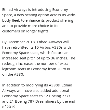
Etihad Airways is introducing Economy 
Space, a new seating option across its wide-
body fleet, to enhance its product offering 
and to provide more choice to its 
customers on longer flights. 
By December 2018, Etihad Airways will 
have retrofitted its 10 Airbus A380s with 
Economy Space seats, which feature an 
increased seat pitch of up to 36 inches. The 
redesign increases the number of extra 
legroom seats in Economy from 20 to 80 
on the A380.
In addition to modifying its A380s, Etihad 
Airways will have also added additional 
Economy Space seats to 12 Boeing 777s 
and 21 Boeing 787 Dreamliners by the end 
of 2019.