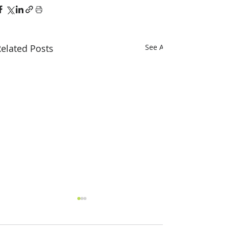
elated Posts
See All