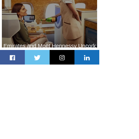
Emirates and Moët Hennessy Uncork
Extraordinary Experiences
1 day ago
2 min read
The Kingdom is Calling: Delta’s
Service to Riyadh Set to Begin
2 days ago
3 min read