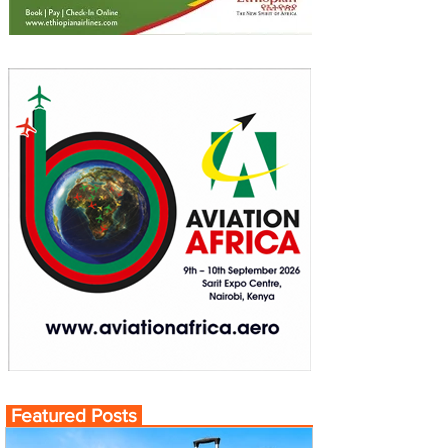
Featured Posts