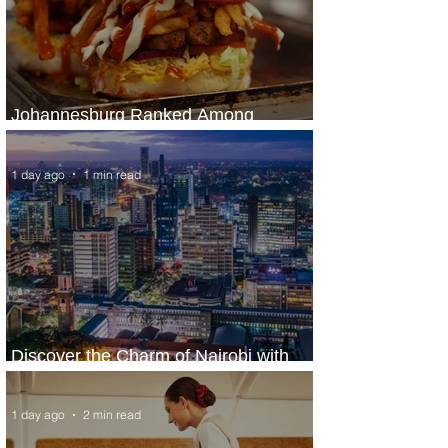
Johannesburg Ranked Among
World’s Top 10 Street Food Cities
1 day ago
1 min read
Discover the Charm of Nairobi with
ASKY Airlines' Flight Deal
1 day ago
2 min read