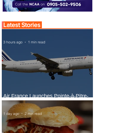
Latest Stories
3 hours ago
1 min read
Air France Launches Pointe-à-Pitre-
Panama City Service
1 day ago
2 min read