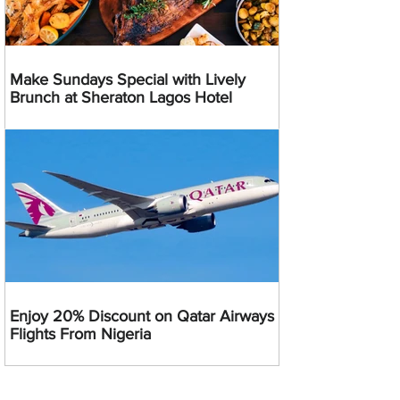
Make Sundays Special with Lively
Brunch at Sheraton Lagos Hotel
Enjoy 20% Discount on Qatar Airways
Flights From Nigeria