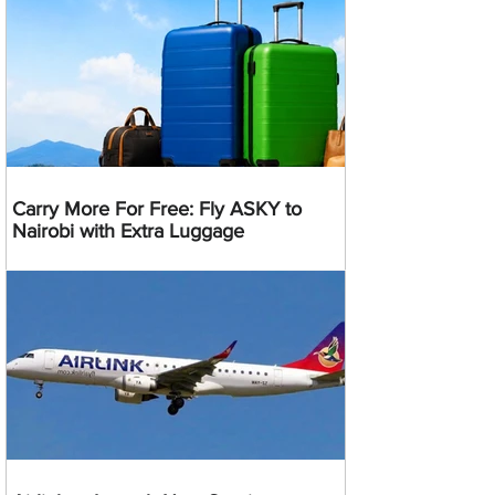
Carry More For Free: Fly ASKY to
Nairobi with Extra Luggage