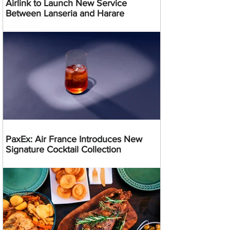
Airlink to Launch New Service
Between Lanseria and Harare
PaxEx: Air France Introduces New
Signature Cocktail Collection