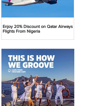
Enjoy 20% Discount on Qatar Airways
Flights From Nigeria