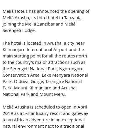
Meliá Hotels has announced the opening of 
Meliá Arusha, its third hotel in Tanzania, 
joining the Meliá Zanzibar and Meliá 
Serengeti Lodge. 
The hotel is located in Arusha, a city near 
Kilimanjaro International Airport and the 
main starting point for all the routes north 
to the country’s major attractions such as 
the Serengeti National Park, Ngorongoro 
Conservation Area, Lake Manyara National 
Park, Olduvai Gorge, Tarangire National 
Park, Mount Kilimanjaro and Arusha 
National Park and Mount Meru.
Meliá Arusha is scheduled to open in April 
2019 as a 5-star luxury resort and gateway 
to an African adventure in an exceptional 
natural environment next to a traditional 