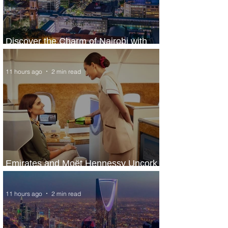
Discover the Charm of Nairobi with
ASKY Airlines' Flight Deal
11 hours ago
2 min read
Emirates and Moët Hennessy Uncork
Extraordinary Experiences
11 hours ago
2 min read