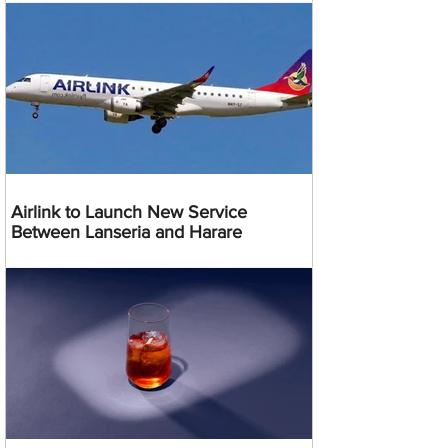
Airlink to Launch New Service
Between Lanseria and Harare