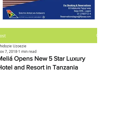
ost
hidozie Uzoezie
ov 7, 2018
1 min read
Meliá Opens New 5 Star Luxury
Hotel and Resort in Tanzania