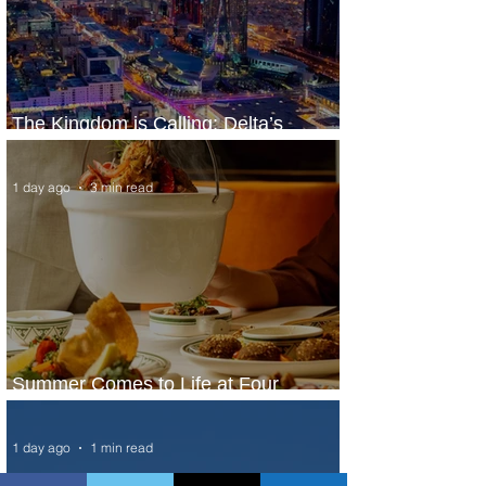
The Kingdom is Calling: Delta’s
Service to Riyadh Set to Begin
1 day ago
3 min read
Summer Comes to Life at Four
Seasons Rabat at Kasr Al Bahr
1 day ago
1 min read