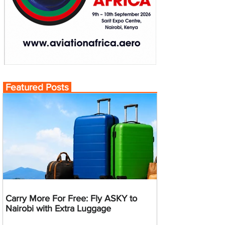
Featured Posts
Carry More For Free: Fly ASKY to
Nairobi with Extra Luggage