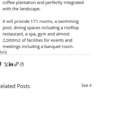
coffee plantation and perfectly integrated 
with the landscape. 
It will provide 171 rooms, a swimming 
pool, dining spaces including a rooftop 
restaurant, a spa, gym and almost 
2,000m2 of facilities for events and 
meetings including a banquet room.
eliá
elated Posts
See All