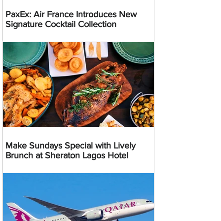
PaxEx: Air France Introduces New
Signature Cocktail Collection
Make Sundays Special with Lively
Brunch at Sheraton Lagos Hotel