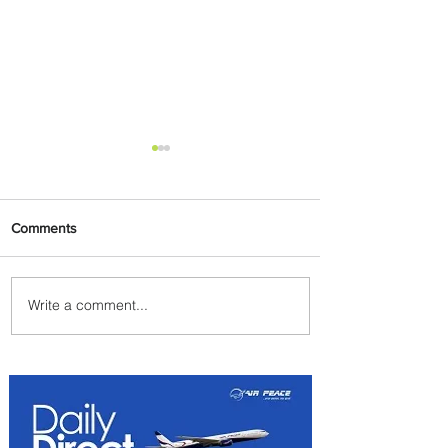
Comments
Write a comment...
Byblos Nights Residency
Returns to Four Seasons
Hotel Tunis