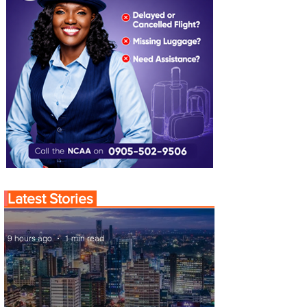
Latest Stories
9 hours ago
1 min read