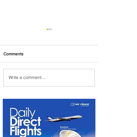
Comments
Write a comment...
Summer Comes to Life at
Four Seasons Rabat at Kasr
Al Bahr