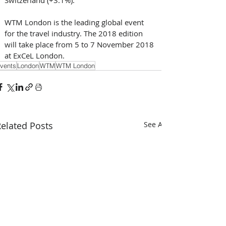
WTM London is the leading global event 
for the travel industry. The 2018 edition 
will take place from 5 to 7 November 2018 
at ExCeL London.
vents
London
WTM
WTM London
elated Posts
See All