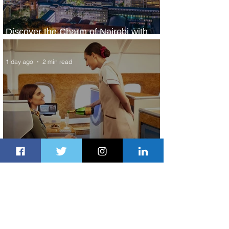
Discover the Charm of Nairobi with
ASKY Airlines' Flight Deal
1 day ago
2 min read
Emirates and Moët Hennessy Uncork
Extraordinary Experiences
1 day ago
2 min read