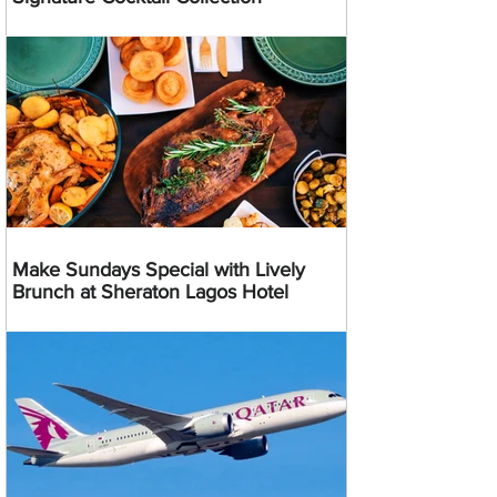
Make Sundays Special with Lively
Brunch at Sheraton Lagos Hotel