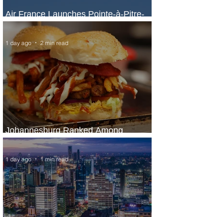
Air France Launches Pointe-à-Pitre-
Panama City Service
1 day ago
2 min read
Johannesburg Ranked Among
World’s Top 10 Street Food Cities
1 day ago
1 min read