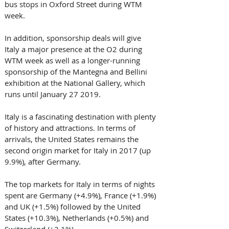
bus stops in Oxford Street during WTM 
week.
In addition, sponsorship deals will give 
Italy a major presence at the O2 during 
WTM week as well as a longer-running 
sponsorship of the Mantegna and Bellini 
exhibition at the National Gallery, which 
runs until January 27 2019.
Italy is a fascinating destination with plenty 
of history and attractions. In terms of 
arrivals, the United States remains the 
second origin market for Italy in 2017 (up 
9.9%), after Germany.
The top markets for Italy in terms of nights 
spent are Germany (+4.9%), France (+1.9%) 
and UK (+1.5%) followed by the United 
States (+10.3%), Netherlands (+0.5%) and 
Switzerland (+3.1%).