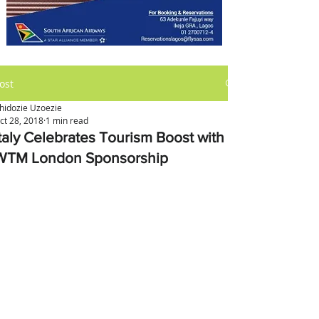
ost
hidozie Uzoezie
ct 28, 2018
1 min read
Italy Celebrates Tourism Boost with
WTM London Sponsorship