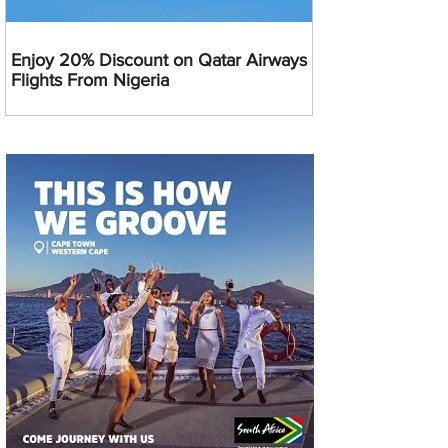
Enjoy 20% Discount on Qatar Airways
Flights From Nigeria