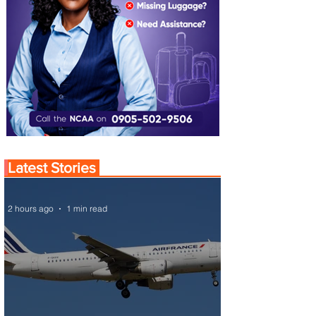
Latest Stories
2 hours ago
1 min read