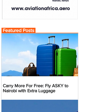
Featured Posts
Carry More For Free: Fly ASKY to
Nairobi with Extra Luggage