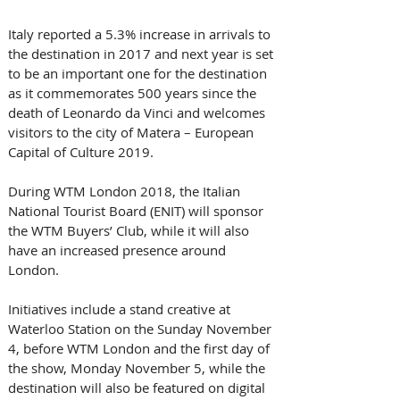
Italy reported a 5.3% increase in arrivals to 
the destination in 2017 and next year is set 
to be an important one for the destination 
as it commemorates 500 years since the 
death of Leonardo da Vinci and welcomes 
visitors to the city of Matera – European 
Capital of Culture 2019.
During WTM London 2018, the Italian 
National Tourist Board (ENIT) will sponsor 
the WTM Buyers’ Club, while it will also 
have an increased presence around 
London.
Initiatives include a stand creative at 
Waterloo Station on the Sunday November 
4, before WTM London and the first day of 
the show, Monday November 5, while the 
destination will also be featured on digital 