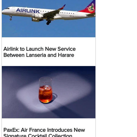
Airlink to Launch New Service
Between Lanseria and Harare
PaxEx: Air France Introduces New
Signature Cocktail Collection