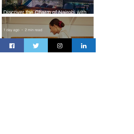
Discover the Charm of Nairobi with
ASKY Airlines' Flight Deal
1 day ago
2 min read
Emirates and Moët Hennessy Uncork
Extraordinary Experiences
1 day ago
2 min read