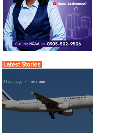
Latest Stories
2 hours ago
1 min read