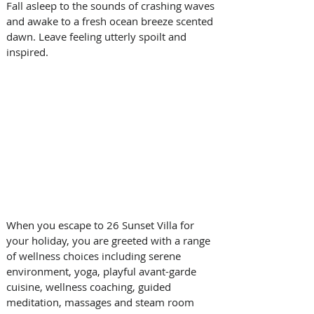
Fall asleep to the sounds of crashing waves 
and awake to a fresh ocean breeze scented 
dawn. Leave feeling utterly spoilt and 
inspired.
When you escape to 26 Sunset Villa for 
your holiday, you are greeted with a range 
of wellness choices including serene 
environment, yoga, playful avant-garde 
cuisine, wellness coaching, guided 
meditation, massages and steam room 