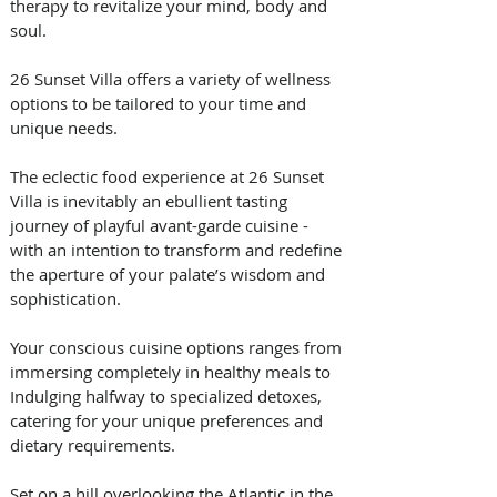
therapy to revitalize your mind, body and 
soul.
26 Sunset Villa offers a variety of wellness 
options to be tailored to your time and 
unique needs.
The eclectic food experience at 26 Sunset 
Villa is inevitably an ebullient tasting 
journey of playful avant-garde cuisine - 
with an intention to transform and redefine 
the aperture of your palate’s wisdom and 
sophistication.
Your conscious cuisine options ranges from 
immersing completely in healthy meals to 
Indulging halfway to specialized detoxes, 
catering for your unique preferences and 
dietary requirements.
Set on a hill overlooking the Atlantic in the 