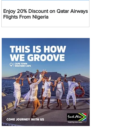
Enjoy 20% Discount on Qatar Airways
Flights From Nigeria