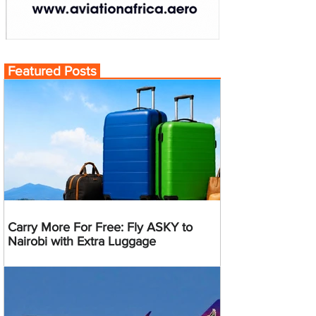
Featured Posts
Carry More For Free: Fly ASKY to
Nairobi with Extra Luggage