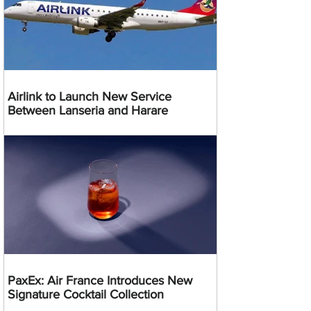
Airlink to Launch New Service
Between Lanseria and Harare
PaxEx: Air France Introduces New
Signature Cocktail Collection