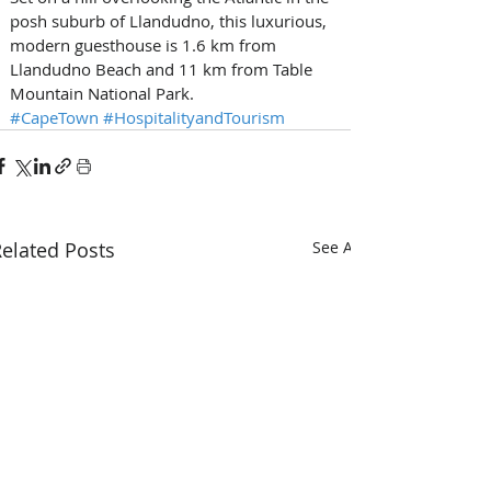
posh suburb of Llandudno, this luxurious, 
modern guesthouse is 1.6 km from 
Llandudno Beach and 11 km from Table 
Mountain National Park.
#CapeTown
#HospitalityandTourism
elated Posts
See All