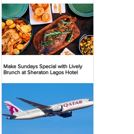
Make Sundays Special with Lively
Brunch at Sheraton Lagos Hotel