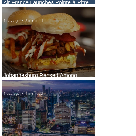
Air France Launches Pointe-à-Pitre-
Panama City Service
1 day ago
2 min read
Johannesburg Ranked Among
World’s Top 10 Street Food Cities
1 day ago
1 min read