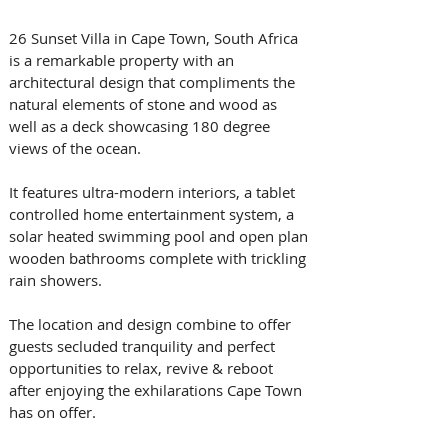
26 Sunset Villa in Cape Town, South Africa 
is a remarkable property with an 
architectural design that compliments the 
natural elements of stone and wood as 
well as a deck showcasing 180 degree 
views of the ocean.
It features ultra-modern interiors, a tablet 
controlled home entertainment system, a 
solar heated swimming pool and open plan 
wooden bathrooms complete with trickling 
rain showers.
The location and design combine to offer 
guests secluded tranquility and perfect 
opportunities to relax, revive & reboot 
after enjoying the exhilarations Cape Town 
has on offer. 