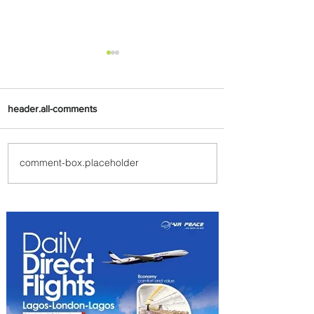
header.all-comments
comment-box.placeholder
Johannesburg Ranked
Among World’s Top 10 Street
Food Cities