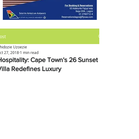
ost
hidozie Uzoezie
ct 27, 2018
1 min read
Hospitality: Cape Town's 26 Sunset
Villa Redefines Luxury